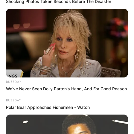
Shocking Photos Taken Seconds Before The Disaster
BUZZDAY
We’ve Never Seen Dolly Parton's Hand, And For Good Reason
BUZZDAY
Polar Bear Approaches Fishermen - Watch