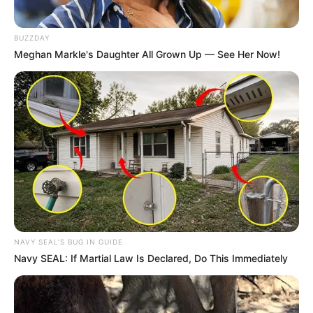
zone and visit her wardrobe to look stunning even in days
where she feels sad. She says playing around with clothing
items in order to achieve a stunning outfit is her favourite
BUZZDAY
Meghan Markle's Daughter All Grown Up — See Her Now!
thing to do.
NAVY SEAL'S BUG IN GUIDE
Navy SEAL: If Martial Law Is Declared, Do This Immediately