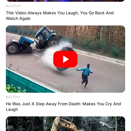
BUZZDAY
Is Jacob Zuma on the Run?
This Video Always Makes You Laugh, You Go Back And
Watch Again
Azalibone Mthethwa
Education: A+ Diploma in Journalism ( 2017) Experience:
Senior Journalist - Current Affairs Writer Email:
info@ireportsouthafrica.co.za
BUZZDAY
He Was Just A Step Away From Death: Makes You Cry And
Related
Posts
Laugh
Meet the richest man in Limpopo province