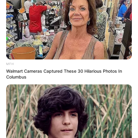
MFH
Walmart Cameras Captured These 30 Hilarious Photos In
Columbus