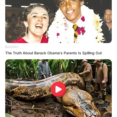
BUZZDAY
The Truth About Barack Obama's Parents Is Spilling Out