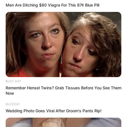
Men Are Ditching $80 Viagra For This 87¢ Blue Pill
4.
BUZZ DAY
Remember Hensel Twins? Grab Tissues Before You See Them
Now
BUZZDAY
Wedding Photo Goes Viral After Groom's Pants Rip!