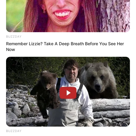
BUZZDAY
Remember Lizzie? Take A Deep Breath Before You See Her
Now
1.
BUZZDAY