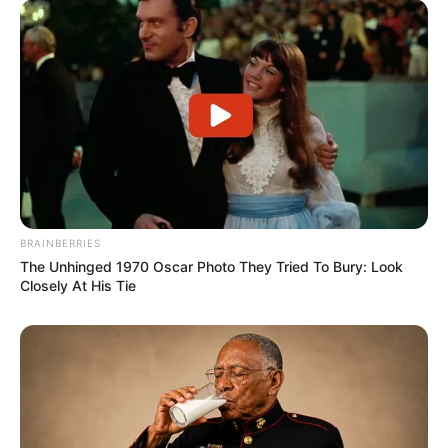
BRAINBERRIES
The Unhinged 1970 Oscar Photo They Tried To Bury: Look
Closely At His Tie