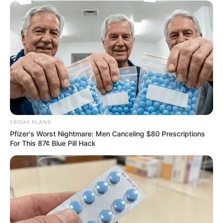
FRIDAY PLANS
Pfizer's Worst Nightmare: Men Canceling $80 Prescriptions
For This 87¢ Blue Pill Hack