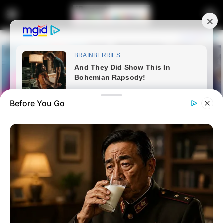
Before You Go
Home
Entertainment
Dintle from Scandal is a woman
of class in real life | See her