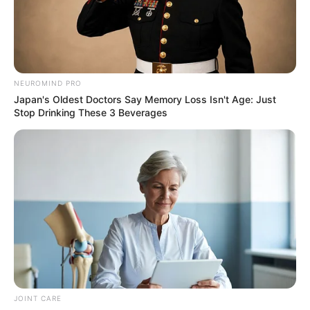
NEUROMIND PRO
Japan's Oldest Doctors Say Memory Loss Isn't Age: Just
Stop Drinking These 3 Beverages
JOINT CARE