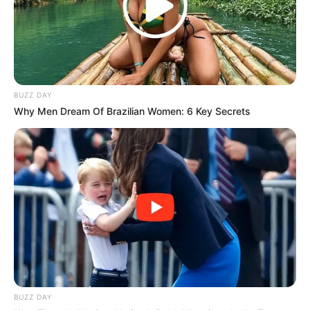
BUZZ DAY
Why Men Dream Of Brazilian Women: 6 Key Secrets
3.
BUZZ DAY