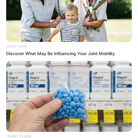
JOINT CARE
Discover What May Be Influencing Your Joint Mobility
FRIDAY PLANS