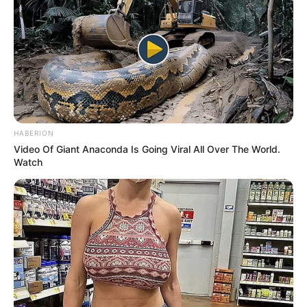
MARCH 4, 2026
Somizi Snubs Ngizwe Handshake at Metro FM
Awards in Durban
APRIL 26, 2026
Wife of the late Sifiso Ncwane in Hot water
SEPTEMBER 16, 2024
HABERION
Watch Live | Umkhosi Womhlanga-Royal Reed
Video Of Giant Anaconda Is Going Viral All Over The World.
Dance 2024
Watch
SEPTEMBER 14, 2024
Fikile Mbalula’s Attire Left People In Stitches On
Social Media
SEPTEMBER 9, 2024
Rachel Kolisi Opens Up About Life After Divorce
and Why She Still Uses the Kolisi Surname
MAY 18, 2026