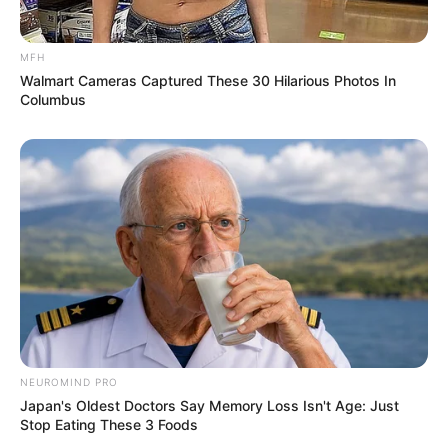
MFH
Walmart Cameras Captured These 30 Hilarious Photos In
Columbus
NEUROMIND PRO
Japan's Oldest Doctors Say Memory Loss Isn't Age: Just
Stop Eating These 3 Foods