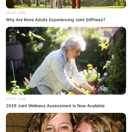
JOINT CARE
Why Are More Adults Experiencing Joint Stiffness?
Mapaseka Koetle who is famously and better recognised
as “Dintle” because of the character she has been
entrusted to portray on the famous ETV soapie, Scandal, is
one of the characters who have been part of the soapie
from its commencement. She has worked exceptionally
well with her producers, directors and the whole entire team
in order to be able to portray the character of Dintle as
expected. This internationally award winning actress has
been with Scandal for the past 10 years now, beginning
JOINT CARE
from 2013 and she is still present.
2026 Joint Wellness Assessment Is Now Available
As the classy and elegant woman she is portrayed on
screen to be, Mapaseka Koetle is also a classy and elegant
woman in real life. She is a very stunning lady who is