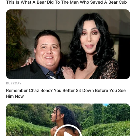
This Is What A Bear Did To The Man Who Saved A Bear Cub
BUZZDAY
2.
Remember Chaz Bono? You Better Sit Down Before You See
Him Now