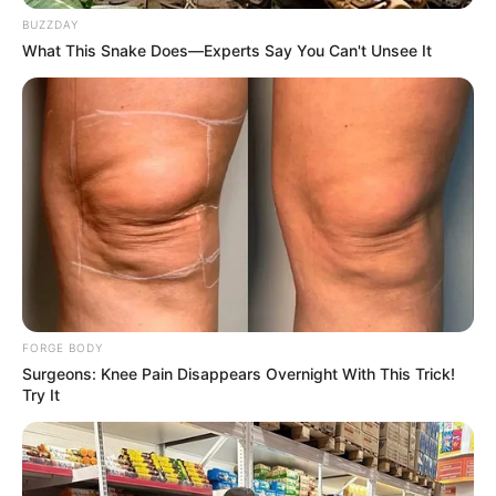
BUZZDAY
What This Snake Does—Experts Say You Can't Unsee It
FORGE BODY
Surgeons: Knee Pain Disappears Overnight With This Trick!
Try It