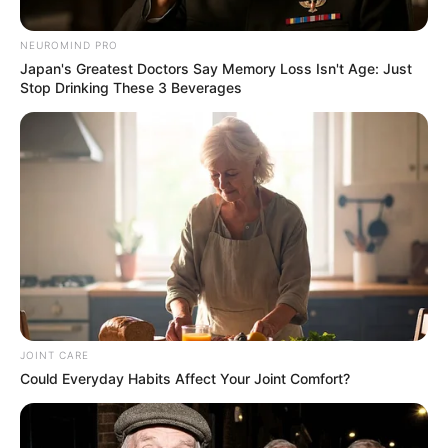
stunning pictures
NEUROMIND PRO
September 16, 2024
Japan's Greatest Doctors Say Memory Loss Isn't Age: Just
Stop Drinking These 3 Beverages
0
JOINT CARE
SHARES
Could Everyday Habits Affect Your Joint Comfort?