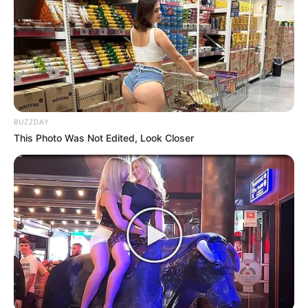
BUZZDAY
This Photo Was Not Edited, Look Closer
Previous Post
Malema Drags ANC Secretary General in The Mud:
Says He Appears on TV Than Mokoena
Next Post