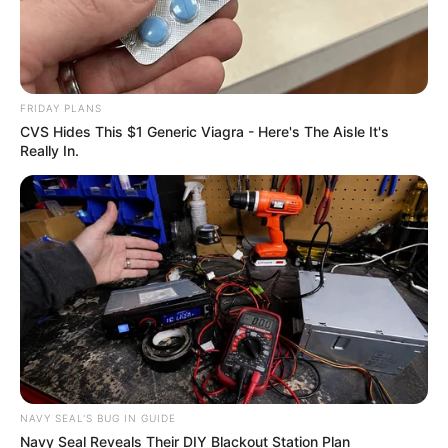
FRIDAY PLANS
CVS Hides This $1 Generic Viagra - Here's The Aisle It's
Really In.
Trending
Comments
Latest
NAVY SEAL'S BUG IN GUIDE
Bad News for everyone living in South Africa this
Navy Seal Reveals Their DIY Blackout Station Plan