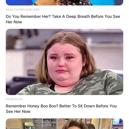
HEALTHYREHABCARE
Do You Remember Her? Take A Deep Breath Before You See
Her Now
HABERION
Remember Honey Boo Boo? Better To Sit Down Before You
See Her Now