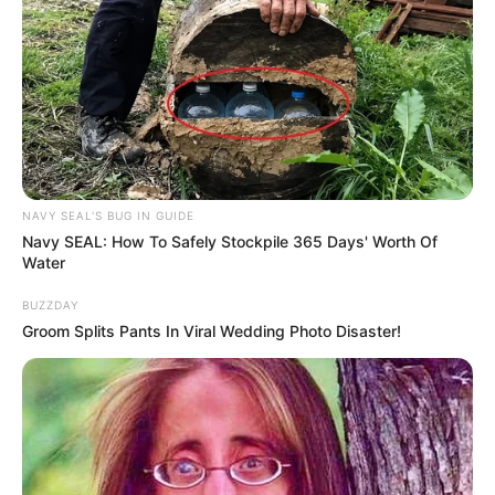
NAVY SEAL'S BUG IN GUIDE
Navy SEAL: How To Safely Stockpile 365 Days' Worth Of
Water
BUZZDAY
Groom Splits Pants In Viral Wedding Photo Disaster!