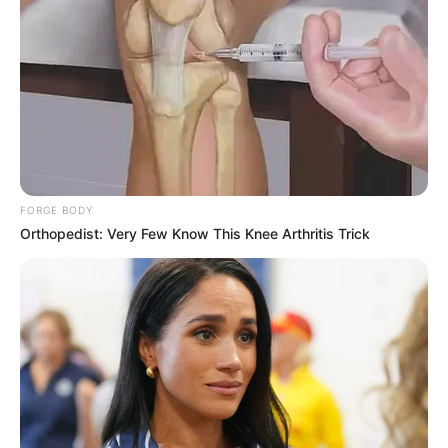
FORGE BODY
Orthopedist: Very Few Know This Knee Arthritis Trick
Mapaseka Koetle is one of the people who believe that
when you look good, you feel good and when you feel good,
you do good. She believes in stepping out of her comfort