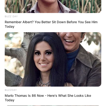
BUZZ DAY
Remember Albert? You Better Sit Down Before You See Him
Today
BUZZDAY
Marlo Thomas Is 86 Now - Here's What She Looks Like
Today