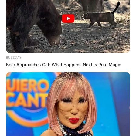
BUZZDAY
Bear Approaches Cat: What Happens Next Is Pure Magic