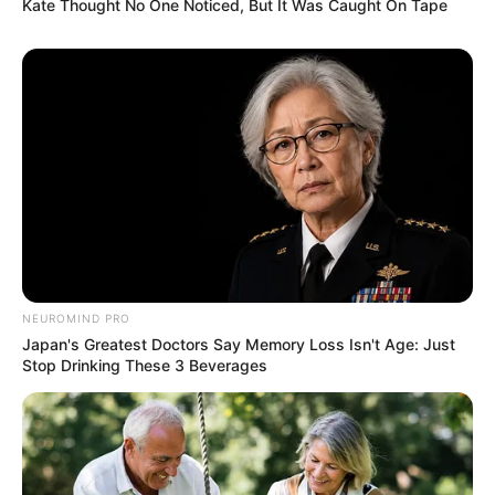
Kate Thought No One Noticed, But It Was Caught On Tape
NEUROMIND PRO
Japan's Greatest Doctors Say Memory Loss Isn't Age: Just
Stop Drinking These 3 Beverages