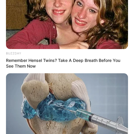
always causing a stir with her breathtaking pictures on her
social media platforms. She has a very nice body that fits
exceptionally well and beautifully in everything she wears.
Her dress sense is definitely a great one and she dresses
very decently.
BUZZDAY
Remember Hensel Twins? Take A Deep Breath Before You
See Them Now