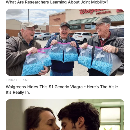
What Are Researchers Learning About Joint Mobility?
FRIDAY PLANS
Walgreens Hides This $1 Generic Viagra - Here's The Aisle
It's Really In.