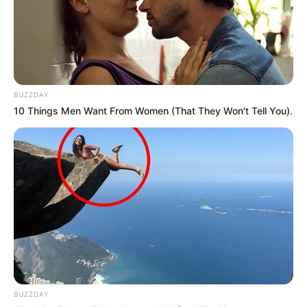
BUZZDAY
10 Things Men Want From Women (That They Won't Tell You).
BUZZDAY