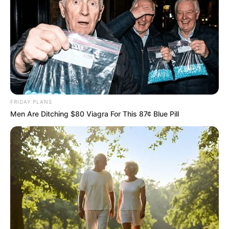
FRIDAY PLANS
Men Are Ditching $80 Viagra For This 87¢ Blue Pill