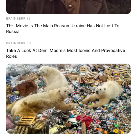
BRAINBERRIES
This Movie Is The Main Reason Ukraine Has Not Lost To
Russia
BRAINBERRIES
Take A Look At Demi Moore's Most Iconic And Provocative
Trending
Comments
Latest
Roles
Bad News for everyone living in South Africa this
morning As Nigerian Threaten To Take Over SA
SEPTEMBER 11, 2024
South Africa is finished|| Look over 100 illegal
foreigner were caught bringing into the country
SEPTEMBER 10, 2024
Look what Dr Nandipha’s mother spotted doing
in court yesterday
SEPTEMBER 10, 2024