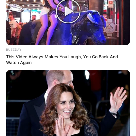
BUZZDAY
This Video Always Makes You Laugh, You Go Back And
Watch Again