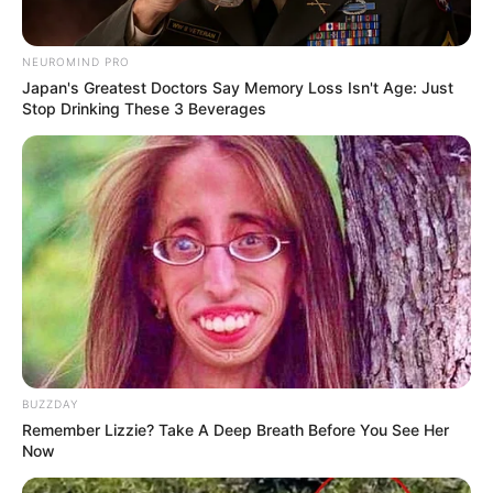
NEUROMIND PRO
Japan's Greatest Doctors Say Memory Loss Isn't Age: Just
Stop Drinking These 3 Beverages
BUZZDAY
Remember Lizzie? Take A Deep Breath Before You See Her
Now