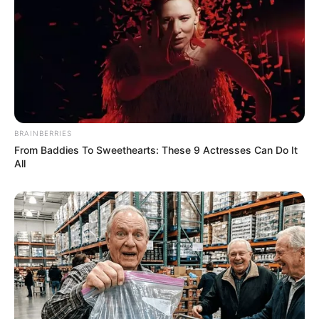
BRAINBERRIES
From Baddies To Sweethearts: These 9 Actresses Can Do It
All