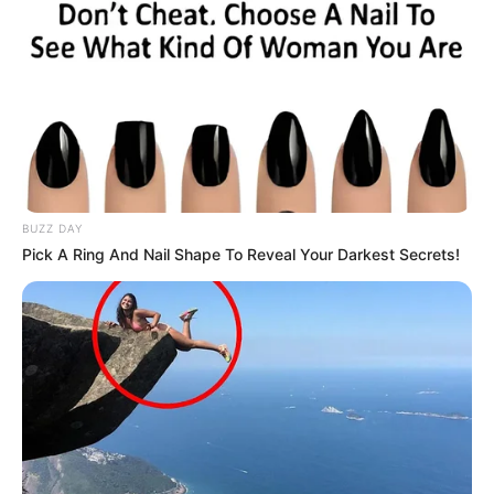
BUZZ DAY
Pick A Ring And Nail Shape To Reveal Your Darkest Secrets!