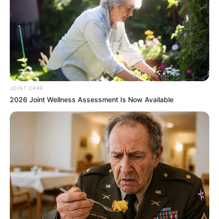
JOINT CARE
2026 Joint Wellness Assessment Is Now Available