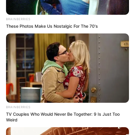
Related
Posts
BRAINBERRIES
Khusela Diko’s Late Husband Linked to R109
These Photos Make Us Nostalgic For The 70's
Million PPE Scandal Amid Unresolved
Whistleblower Murder
AUGUST 9, 2025
Unity in Politics: Lebogang Maile Celebrates
Julius Malema’s Birthday, But Key EFF Figures
Miss the Party
MARCH 11, 2025
“Isencane Lengane” Faces Backlash: Calls for
Cancellation Grow Amid Toxic Behaviour
Controversy
BRAINBERRIES
MARCH 5, 2025
TV Couples Who Would Never Be Together: 9 Is Just Too
Secret Kenya Trip Exposed: Former Minister
Weird
Allegedly Sent Mogotsi to Meet CIA Source
NOVEMBER 20, 2025