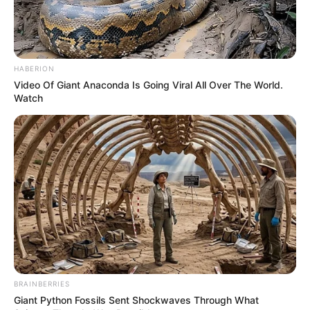
HABERION
Video Of Giant Anaconda Is Going Viral All Over The World.
Watch
BRAINBERRIES
Giant Python Fossils Sent Shockwaves Through What