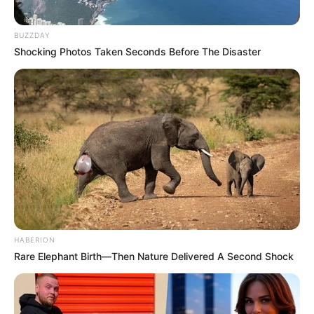
BUZZDAY
Shocking Photos Taken Seconds Before The Disaster
HABERION
Rare Elephant Birth—Then Nature Delivered A Second Shock
Previous Post