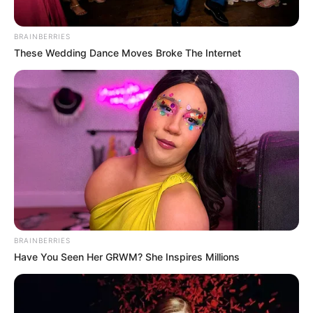
BRAINBERRIES
These Wedding Dance Moves Broke The Internet
BRAINBERRIES
Have You Seen Her GRWM? She Inspires Millions