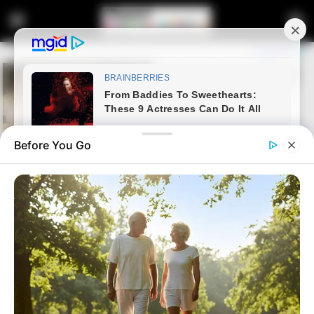
Before You Go
Home
Crime
Couple disappears with R75k
deposited in FNB account by