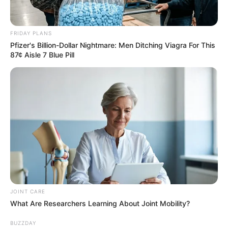
Recent News
FRIDAY PLANS
Pfizer's Billion-Dollar Nightmare: Men Ditching Viagra For This
87¢ Aisle 7 Blue Pill
Rising Maskandi Star Inkos’yamagcokama Dies at 26
in Car Crash
AUGUST 9, 2026
Floyd Shivambu robbed in Cape Town vehicle
break-in at V&A Waterfront
AUGUST 7, 2026
JOINT CARE
What Are Researchers Learning About Joint Mobility?
eThekwini water tanker driver charged with
murder after boy killed in Adams Mission
BUZZDAY
AUGUST 3, 2026