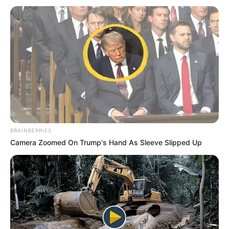
BRAINBERRIES
Camera Zoomed On Trump's Hand As Sleeve Slipped Up