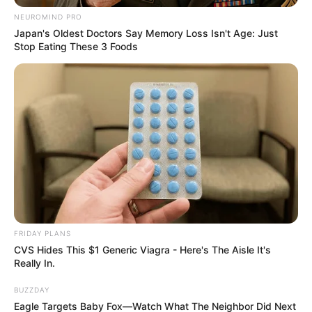
NEUROMIND PRO
Japan's Oldest Doctors Say Memory Loss Isn't Age: Just
Stop Eating These 3 Foods
Foreigners are destroying the nation. In South Africa, a lot of
immigrants are involved in major crimes. We learn of
foreigners stealing or committing crimes on a daily basis.
They steal from their employment when they are not
peddling drugs.
FRIDAY PLANS
CVS Hides This $1 Generic Viagra - Here's The Aisle It's
Really In.
BUZZDAY
Eagle Targets Baby Fox—Watch What The Neighbor Did Next