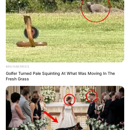
BRAINBERRIES
Golfer Turned Pale Squinting At What Was Moving In The
Fresh Grass