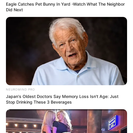
Eagle Catches Pet Bunny In Yard -Watch What The Neighbor
Did Next
Caught Red-Handed: Hidden Camera Footage
Demanded After Fadiel Adams’ Bombshell
Revelation
JULY 27, 2026
NEUROMIND PRO
Japan's Oldest Doctors Say Memory Loss Isn't Age: Just
Stop Drinking These 3 Beverages