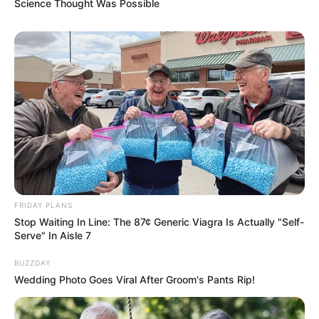
Science Thought Was Possible
FRIDAY PLANS
Stop Waiting In Line: The 87¢ Generic Viagra Is Actually "Self-
Serve" In Aisle 7
BUZZDAY
Wedding Photo Goes Viral After Groom's Pants Rip!