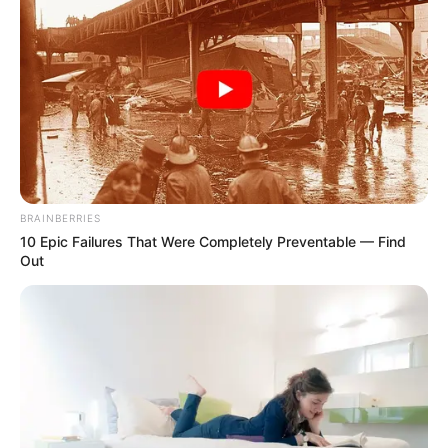
Bushiri Admits He Came to SA “To Make Money”
as Fugitive Status & Fraud Charges Haunt His
Legacy
APRIL 22, 2025
Malema: The ANC is an organisation of
murderers.
SEPTEMBER 16, 2024
BRAINBERRIES
10 Epic Failures That Were Completely Preventable — Find
Out