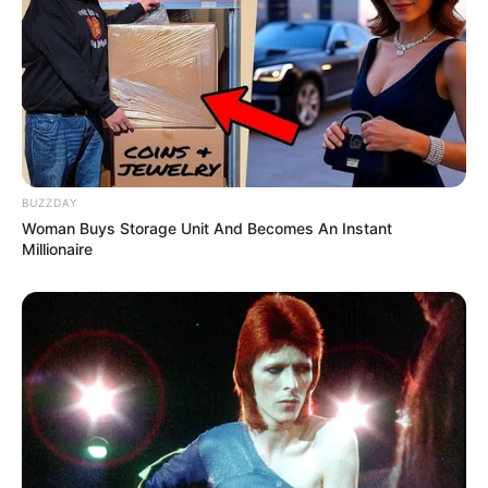
Motaung Jr Is Addressing Rumors Of The Kaizer
Chiefs Trying To Sign Bongani Zungu
Next Post
SAPS left shaken after finding 200 kidnapped boys on a
mountain, See what they were forced to do
BUZZDAY
Woman Buys Storage Unit And Becomes An Instant
Millionaire
Azalibone Mthethwa
Education: A+ Diploma in Journalism ( 2017) Experience:
Senior Journalist - Current Affairs Writer Email:
info@ireportsouthafrica.co.za