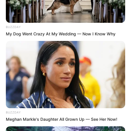
BUZZDAY
My Dog Went Crazy At My Wedding — Now I Know Why
BUZZDAY
Meghan Markle's Daughter All Grown Up — See Her Now!