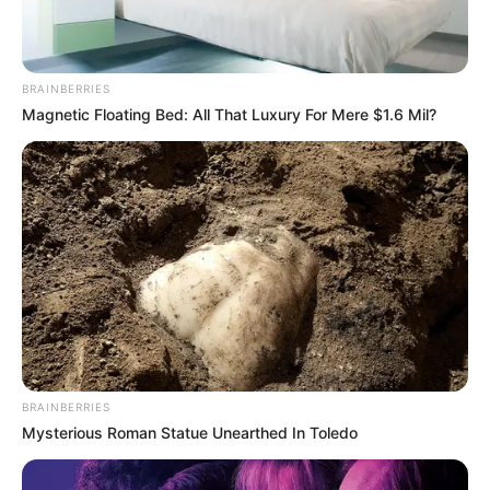
BRAINBERRIES
Magnetic Floating Bed: All That Luxury For Mere $1.6 Mil?
BRAINBERRIES
Mysterious Roman Statue Unearthed In Toledo