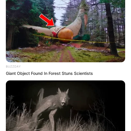
BUZZDAY
Giant Object Found In Forest Stuns Scientists