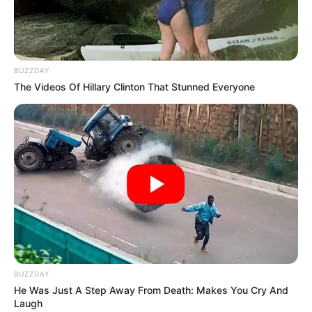
The source claims that FNB’s refusal to assist the victim
constituted a violation of Sections 42 and 49 of the
Immigration Act of 2002 and of the Immigration Act.
BUZZDAY
WANTED: Two illegal Zimbabwean
The Videos Of Hillary Clinton That Stunned Everyone
foreigners, Memory Shoria Pati and her
criminal husband Simon George Makoni
disappeared with 75k paid to an FNB Account
by
@milkshakemarket
The FNB account (62649909738) belongs to
Memory who is an illegal Zimbabwean
foreigner.
@milkshakemarket
…
pic.twitter.com/PedinvmgPb
— PSAFLIVE (@PSAFLIVE)
July 12, 2023
BUZZDAY
He Was Just A Step Away From Death: Makes You Cry And
Laugh