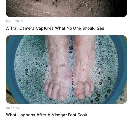
HABERION
A Trail Camera Captures What No One Should See
BUZZDAY
What Happens After A Vinegar Foot Soak