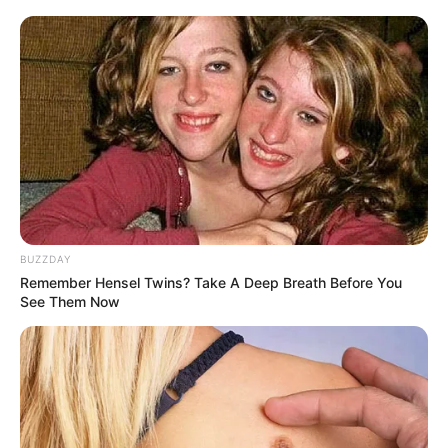
BUZZDAY
Remember Hensel Twins? Take A Deep Breath Before You
See Them Now