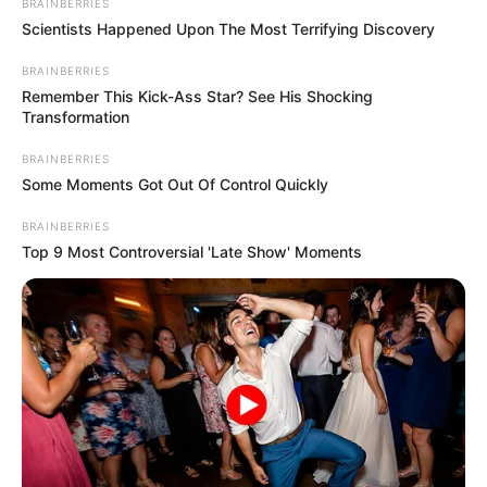
BRAINBERRIES
Scientists Happened Upon The Most Terrifying Discovery
Unexpected || Hawks To Arrest ANC Heavyweight
Over R680 000 Alleged Money Laundering
BRAINBERRIES
SEPTEMBER 11, 2024
Remember This Kick-Ass Star? See His Shocking
Transformation
BRAINBERRIES
Some Moments Got Out Of Control Quickly
BRAINBERRIES
Top 9 Most Controversial 'Late Show' Moments