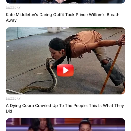
BUZZDAY
SA Leading Digital News. All the latest breaking news from across
Kate Middleton's Daring Outfit Took Prince William's Breath
Away
South Africa in one stream.
Advertise with us: info@ireportsouthafrica.co.za
Follow Us
Main Menu
Home
Latest News
BUZZDAY
Politics
A Dying Cobra Crawled Up To The People: This Is What They
Did
ENTERTAINMENT
Lifestyle
Crime