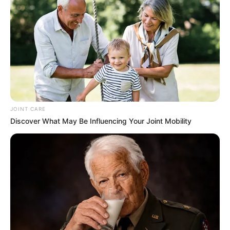
JOINT CARE
Discover What May Be Influencing Your Joint Mobility