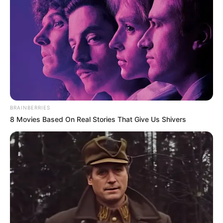
BRAINBERRIES
8 Movies Based On Real Stories That Give Us Shivers