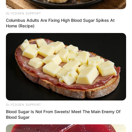
Steenhuisen for deputy
GLYCOGEN SUPPORT
president angers Paul
Columbus Adults Are Fixing High Blood Sugar Spikes At
Mashatile
Home (Recipe)
September 15, 2024
GLYCOGEN SUPPORT
Blood Sugar Is Not From Sweets! Meet The Main Enemy Of
Blood Sugar
0