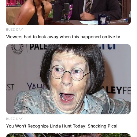
BUZZ DAY
Viewers had to look away when this happened on live tv
BUZZ DAY
You Won't Recognize Linda Hunt Today: Shocking Pics!