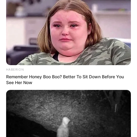
HABERION
Remember Honey Boo Boo? Better To Sit Down Before You
See Her Now