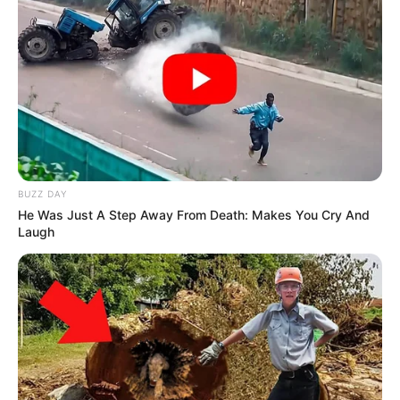
BUZZ DAY
He Was Just A Step Away From Death: Makes You Cry And
Laugh