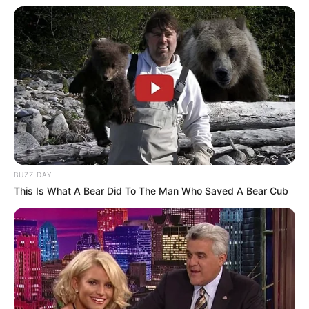
SEPTEMBER 10, 2024
Look what Dr Nandipha’s mother spotted doing
in court yesterday
SEPTEMBER 10, 2024
Unexpected || Hawks To Arrest ANC Heavyweight
Over R680 000 Alleged Money Laundering
SEPTEMBER 11, 2024
BUZZ DAY
This Is What A Bear Did To The Man Who Saved A Bear Cub