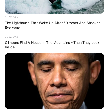
BUZZ DAY
The Lighthouse That Woke Up After 50 Years And Shocked
Everyone
BUZZ DAY
Climbers Find A House In The Mountains - Then They Look
Inside