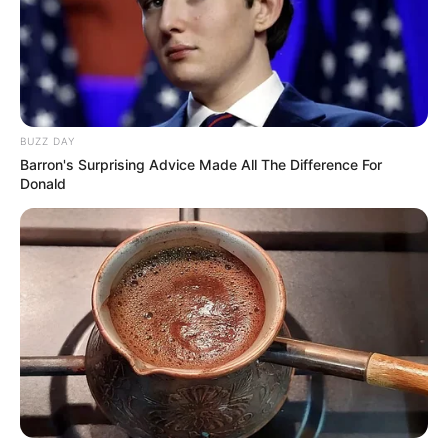
BUZZ DAY
Barron's Surprising Advice Made All The Difference For
Donald
Mashatile is widely considered to be one of the
frontrunners for the position of President. This move, if it
happens, would be a significant blow to Mashatile’s
aspirations and could result in him leaving the ANC.