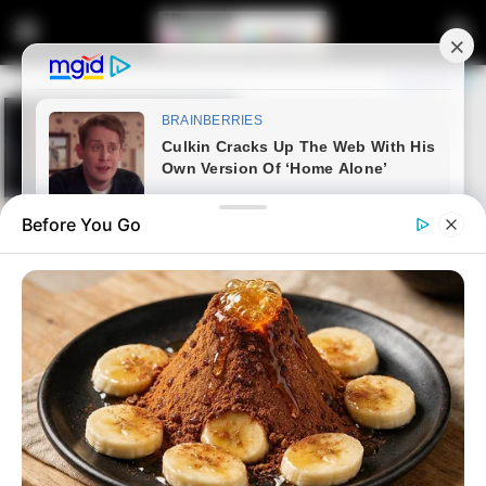
Before You Go
Home
News
Politics
Ramaphosa’s unexpected
decision to consider