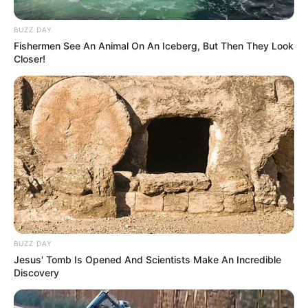
BUZZ DAY
Fishermen See An Animal On An Iceberg, But Then They Look
Closer!
BUZZ DAY
Jesus' Tomb Is Opened And Scientists Make An Incredible
Discovery