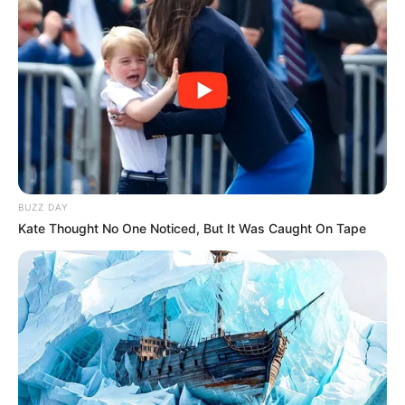
BUZZ DAY
Kate Thought No One Noticed, But It Was Caught On Tape