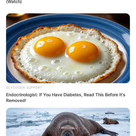
(Watch)
GLYCOGEN SUPPORT
Endocrinologist: If You Have Diabetes, Read This Before It's
Removed!