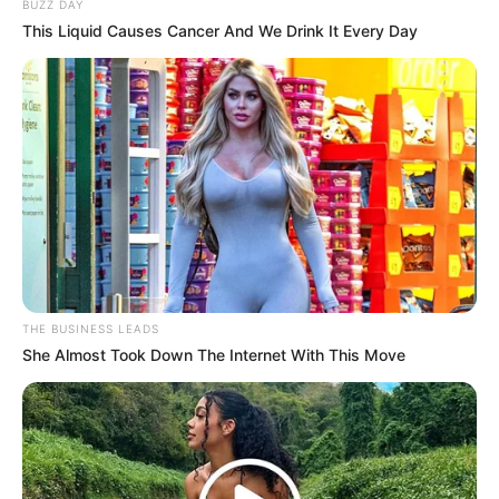
BUZZ DAY
This Liquid Causes Cancer And We Drink It Every Day
THE BUSINESS LEADS
She Almost Took Down The Internet With This Move
There have been allegations of corruption and other
scandals surrounding Mashatile in recent times. While the
validity of these claims has not been established, the fact
remains that Mashatile’s reputation has taken a significant