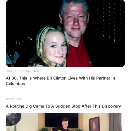
HEALTHYREHABCARE
At 80, This Is Where Bill Clinton Lives With His Partner In
Columbus
BUZZ DAY
A Routine Dig Came To A Sudden Stop After This Discovery