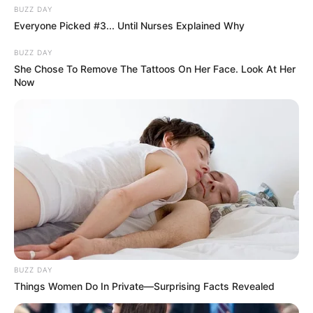
BUZZ DAY
Everyone Picked #3... Until Nurses Explained Why
BUZZ DAY
She Chose To Remove The Tattoos On Her Face. Look At Her
Now
BUZZ DAY
Things Women Do In Private—Surprising Facts Revealed