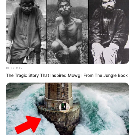
JULY 27, 2026
Mpumelelo Mseleku Showers First Wife Tiirelo
Kale With Love Amid Amahle Biyela Separation
Rumours
JULY 27, 2026
Julius Malema Makes Unbelievable
Announcement That Has Political Rivals
Trembling
BUZZ DAY
JULY 27, 2026
The Tragic Story That Inspired Mowgli From The Jungle Book