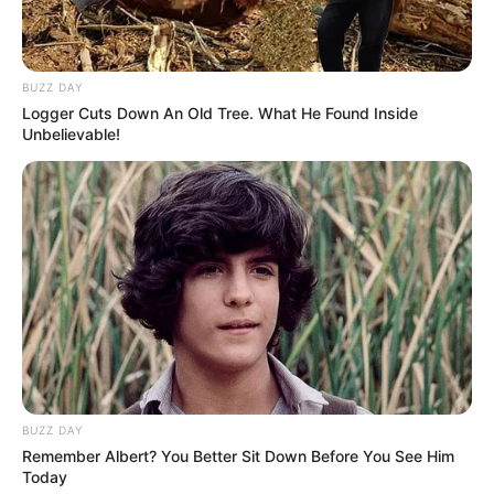
BUZZ DAY
Logger Cuts Down An Old Tree. What He Found Inside
Unbelievable!
Trending
Comments
Latest
Bad News for everyone living in South Africa this
morning As Nigerian Threaten To Take Over SA
SEPTEMBER 11, 2024
BUZZ DAY
Remember Albert? You Better Sit Down Before You See Him
South Africa is finished|| Look over 100 illegal
Today
foreigner were caught bringing into the country