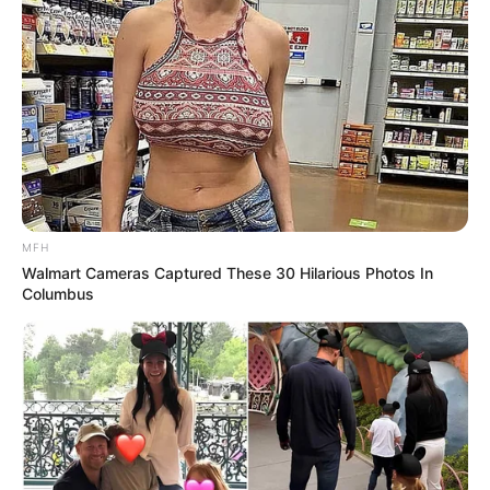
MFH
Walmart Cameras Captured These 30 Hilarious Photos In
Columbus