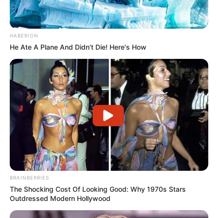
HABERION
He Ate A Plane And Didn't Die! Here's How
BRAINBERRIES
The Shocking Cost Of Looking Good: Why 1970s Stars
Outdressed Modern Hollywood