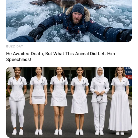
BUZZ DAY
He Awaited Death, But What This Animal Did Left Him
Speechless!