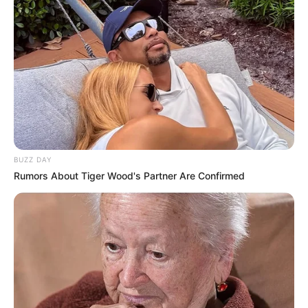
BUZZ DAY
Rumors About Tiger Wood's Partner Are Confirmed