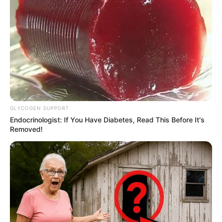
SHARES
GLYCOGEN SUPPORT
Endocrinologist: If You Have Diabetes, Read This Before It's
Removed!