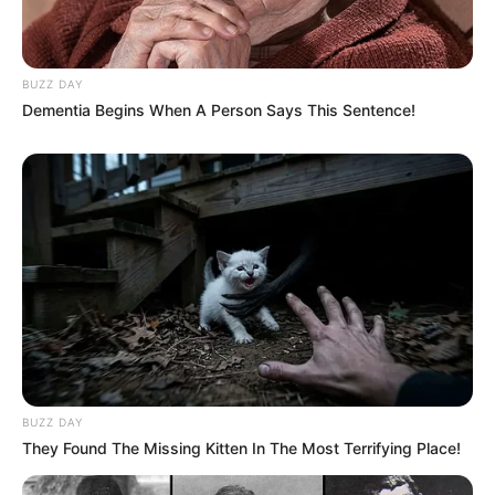
BUZZ DAY
Dementia Begins When A Person Says This Sentence!
Recent News
eThekwini water tanker driver charged with murder
after boy killed in Adams Mission
AUGUST 3, 2026
BUZZ DAY
They Found The Missing Kitten In The Most Terrifying Place!
Caught Red-Handed: Hidden Camera Footage
Demanded After Fadiel Adams’ Bombshell
Revelation