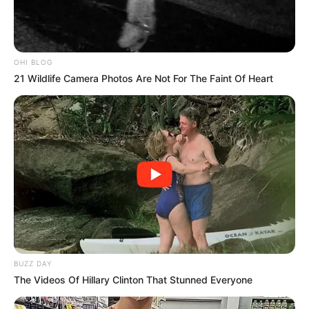
OHI BLOG
21 Wildlife Camera Photos Are Not For The Faint Of Heart
BUZZ DAY
The Videos Of Hillary Clinton That Stunned Everyone