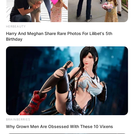
HERBEAUTY
Harry And Meghan Share Rare Photos For Lilibet's 5th
Birthday
BRAINBERRIES
Why Grown Men Are Obsessed With These 10 Vixens