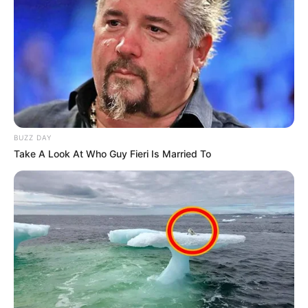
Pule Mabe’s R27 Million Fraud Case Postponed
to June 2025
MARCH 25, 2025
EFF Accuses Ramaphosa of Protecting
“Captured” NPA, Silencing Whistleblowers
AUGUST 4, 2025
BUZZ DAY
Businessman Brown Mogotsi Makes Unverified
Take A Look At Who Guy Fieri Is Married To
Claims at Corruption Inquiry
NOVEMBER 19, 2025
Sassa Defends Pension Grant Suspensions,
Cites Legal Obligations
AUGUST 18, 2025