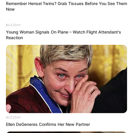
Remember Hensel Twins? Grab Tissues Before You See Them
Now
BUZZDAY
Young Woman Signals On Plane – Watch Flight Attendant's
Recent News
Reaction
Floyd Shivambu robbed in Cape Town vehicle break-in
at V&A Waterfront
AUGUST 7, 2026
BUZZDAY
eThekwini water tanker driver charged with
Ellen DeGeneres Confirms Her New Partner
murder after boy killed in Adams Mission