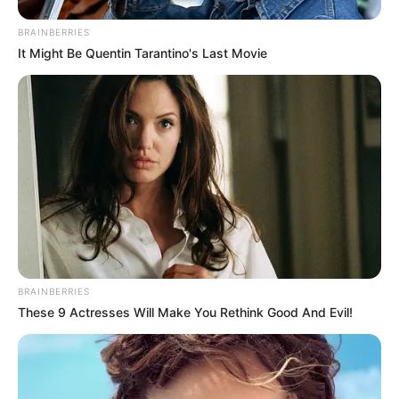
BRAINBERRIES
It Might Be Quentin Tarantino's Last Movie
BRAINBERRIES
These 9 Actresses Will Make You Rethink Good And Evil!