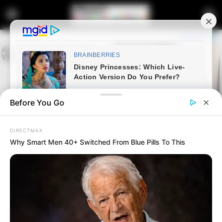
Before You Go
DIRECTMAX
Why Smart Men 40+ Switched From Blue Pills To This
Home
Entertainment
Sports
Bafana Bafana vs Botswana
Starting XIs Announced and