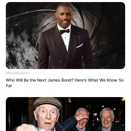
BRAINBERRIES
Who Will Be the Next James Bond? Here's What We Know So
Far