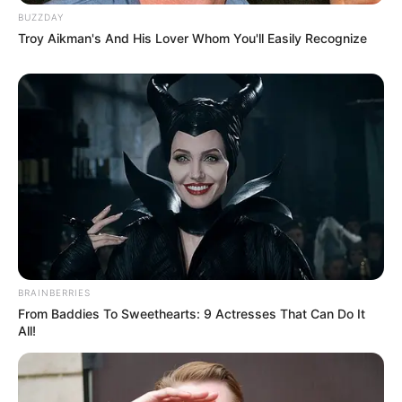
BUZZDAY
Troy Aikman's And His Lover Whom You'll Easily Recognize
BRAINBERRIES
From Baddies To Sweethearts: 9 Actresses That Can Do It
All!