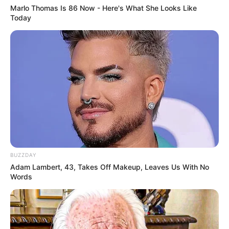
Marlo Thomas Is 86 Now - Here's What She Looks Like
Today
Trending
Comments
Latest
Bad News for everyone living in South Africa this
BUZZDAY
morning As Nigerian Threaten To Take Over SA
Adam Lambert, 43, Takes Off Makeup, Leaves Us With No
SEPTEMBER 11, 2024
Words
South Africa is finished|| Look over 100 illegal
foreigner were caught bringing into the country
SEPTEMBER 10, 2024