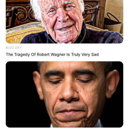
Look what Dr Nandipha’s mother spotted doing
in court yesterday
SEPTEMBER 10, 2024
Unexpected || Hawks To Arrest ANC Heavyweight
Over R680 000 Alleged Money Laundering
SEPTEMBER 11, 2024
BUZZ DAY
The Tragedy Of Robert Wagner Is Truly Very Sad