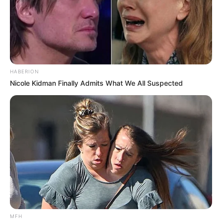
HABERION
Nicole Kidman Finally Admits What We All Suspected
MFH