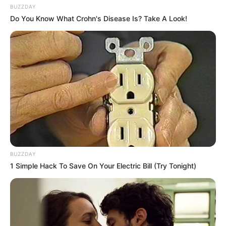
BUZZDAY
Do You Know What Crohn's Disease Is? Take A Look!
BUZZDAY
1 Simple Hack To Save On Your Electric Bill (Try Tonight)