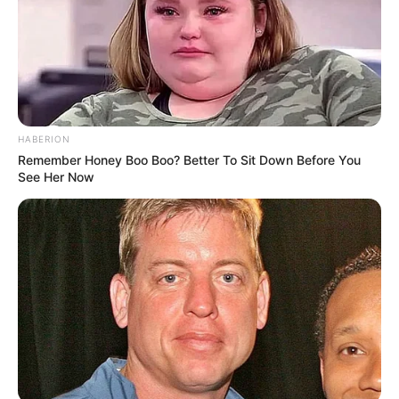
HABERION
Remember Honey Boo Boo? Better To Sit Down Before You
See Her Now