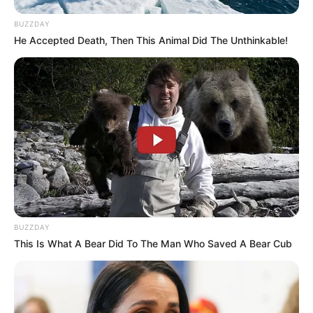
Senior Journalist - Current Affairs Writer Email:
info@ireportsouthafrica.co.za
BUZZDAY
He Accepted Death, Then This Animal Did The Unthinkable!
Related
Posts
Al Nassr have parted ways with Cameroon
captain Vincent Aboubakar after the arrival of
Cristiano Ronaldo.
SEPTEMBER 9, 2024
BUZZDAY
Chiefs Agrees ‘Shock’ DEAL to Sign PSL Hitman
— But Fans Are Not Happy
This Is What A Bear Did To The Man Who Saved A Bear Cub
SEPTEMBER 16, 2024
MTN8 final to include VAR between Orlando
Pirates and Mamelodi Sundowns