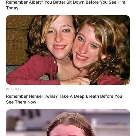
Remember Albert? You Better Sit Down Before You See Him
Today
BUZZDAY
Remember Hensel Twins? Take A Deep Breath Before You
See Them Now