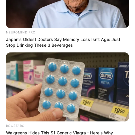
Live Stream
September 15, 2024
NEUROMIND PRO
Japan's Oldest Doctors Say Memory Loss Isn't Age: Just
Stop Drinking These 3 Beverages
0
SHARES
BOOSTARO
Walgreens Hides This $1 Generic Viagra - Here's Why