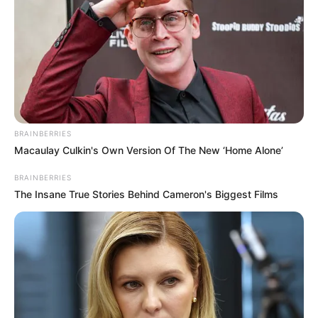
BRAINBERRIES
Macaulay Culkin's Own Version Of The New ‘Home Alone’
BRAINBERRIES
The Insane True Stories Behind Cameron's Biggest Films