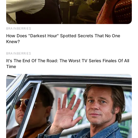
BRAINBERRIES
How Does "Darkest Hour" Spotted Secrets That No One
Knew?
BRAINBERRIES
It's The End Of The Road: The Worst TV Series Finales Of All
Time