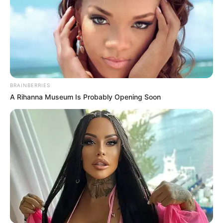
BRAINBERRIES
A Rihanna Museum Is Probably Opening Soon