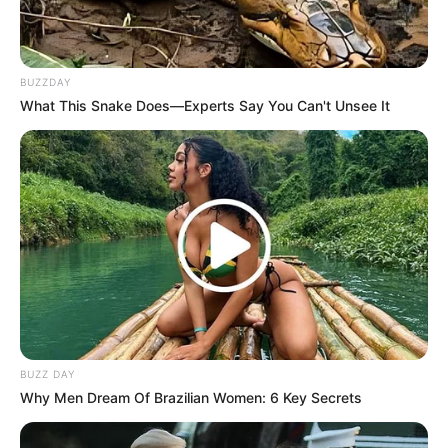
BUZZDAY
What This Snake Does—Experts Say You Can't Unsee It
BUZZ DAY
Why Men Dream Of Brazilian Women: 6 Key Secrets