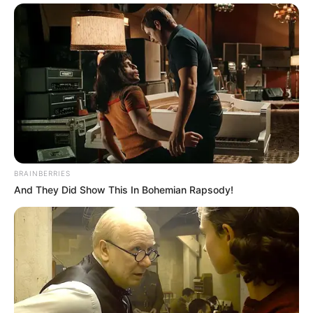
BRAINBERRIES
And They Did Show This In Bohemian Rapsody!