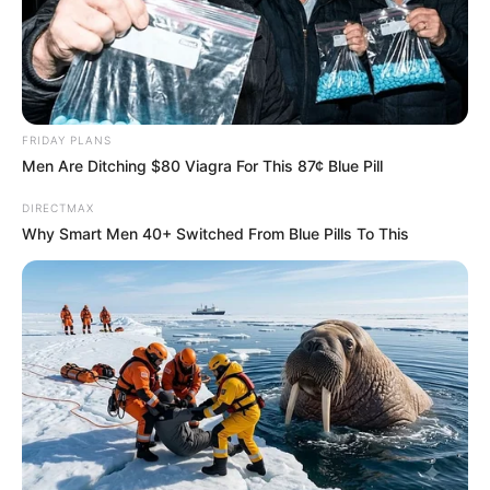
FRIDAY PLANS
Men Are Ditching $80 Viagra For This 87¢ Blue Pill
Previous Post
Kaizer Chiefs have completed the signing of Tebogo
DIRECTMAX
Potsane from Royal AM
Why Smart Men 40+ Switched From Blue Pills To This
Next Post
DAVID DE GEA BIDS FAREWELL AFTER 12 YEARS
Azalibone Mthethwa
Education: A+ Diploma in Journalism ( 2017) Experience: