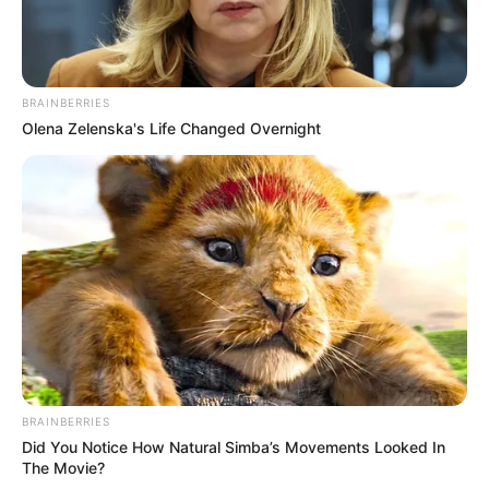
BRAINBERRIES
Olena Zelenska's Life Changed Overnight
BRAINBERRIES
Did You Notice How Natural Simba’s Movements Looked In
The Movie?