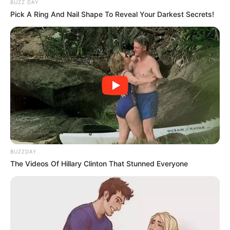
BUZZ DAY
Pick A Ring And Nail Shape To Reveal Your Darkest Secrets!
BUZZDAY
The Videos Of Hillary Clinton That Stunned Everyone