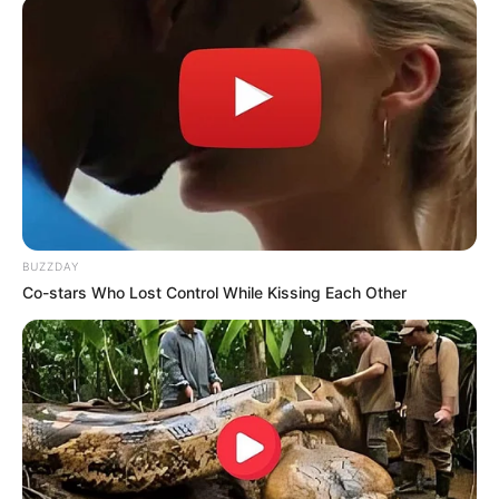
AUGUST 3, 2026
Caught Red-Handed: Hidden Camera Footage
Demanded After Fadiel Adams’ Bombshell
Revelation
JULY 27, 2026
Mpumelelo Mseleku Showers First Wife Tiirelo
Kale With Love Amid Amahle Biyela Separation
Rumours
JULY 27, 2026
BUZZDAY
Co-stars Who Lost Control While Kissing Each Other