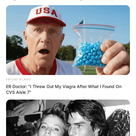
FRIDAY PLANS
ER Doctor: "I Threw Out My Viagra After What I Found On
CVS Aisle 7"