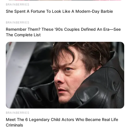
BRAINBERRIES
She Spent A Fortune To Look Like A Modern-Day Barbie
BRAINBERRIES
Remember Them? These '90s Couples Defined An Era—See
The Complete List
BRAINBERRIES
Meet The 6 Legendary Child Actors Who Became Real Life
Criminals