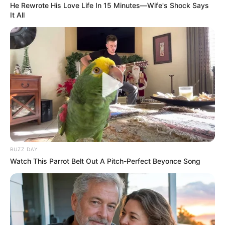
He Rewrote His Love Life In 15 Minutes—Wife's Shock Says
It All
BUZZ DAY
Watch This Parrot Belt Out A Pitch-Perfect Beyonce Song