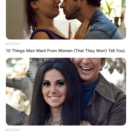
BUZZDAY
10 Things Men Want From Women (That They Won't Tell You).
BUZZDAY