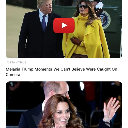
SA Leading Digital News. All the latest breaking news from across
South Africa in one stream.
Advertise with us: info@ireportsouthafrica.co.za
INSTANTHUB
Melania Trump Moments We Can't Believe Were Caught On
Follow Us
Camera
Main Menu
Home
Latest News
Politics