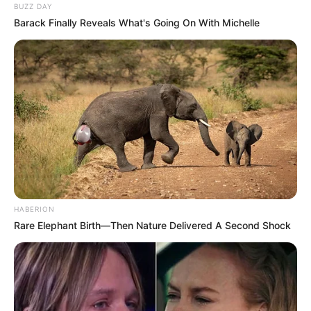
BUZZ DAY
Barack Finally Reveals What's Going On With Michelle
HABERION
Rare Elephant Birth—Then Nature Delivered A Second Shock