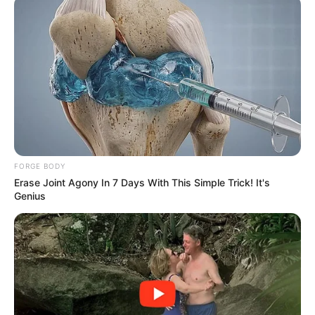
FORGE BODY
Erase Joint Agony In 7 Days With This Simple Trick! It's
Genius