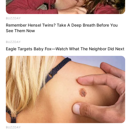
BUZZDAY
Remember Hensel Twins? Take A Deep Breath Before You
See Them Now
BUZZDAY
Eagle Targets Baby Fox—Watch What The Neighbor Did Next
Despite Ramaphosa’s efforts to address corruption within
the ANC and the country as a whole, it seems that the
BUZZDAY