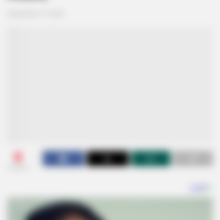
September 15, 2024
0
SHARES