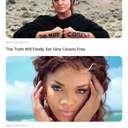
BRAINBERRIES
The Truth Will Finally Set Gina Carano Free
BRAINBERRIES