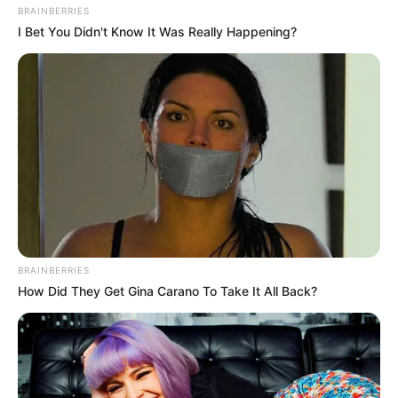
BRAINBERRIES
I Bet You Didn't Know It Was Really Happening?
BRAINBERRIES
How Did They Get Gina Carano To Take It All Back?