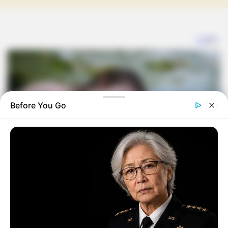
Before You Go