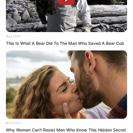
BUZZDAY
This Is What A Bear Did To The Man Who Saved A Bear Cub
BUZZDAY
Why Women Can't Resist Men Who Know This Hidden Secret