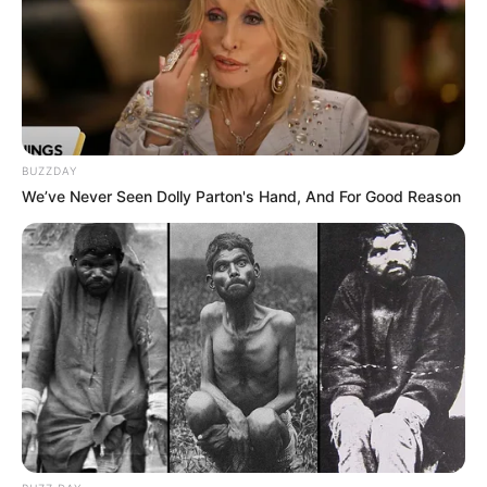
BUZZDAY
We’ve Never Seen Dolly Parton's Hand, And For Good Reason