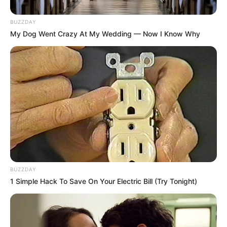
BUZZDAY
My Dog Went Crazy At My Wedding — Now I Know Why
BUZZDAY
1 Simple Hack To Save On Your Electric Bill (Try Tonight)