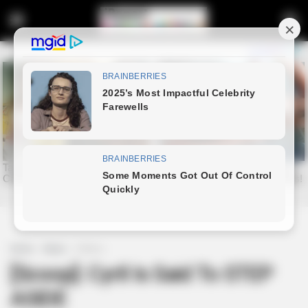
Home
News
Politics
[Scoop]: Cyril Is Said To STEP
ASIDE