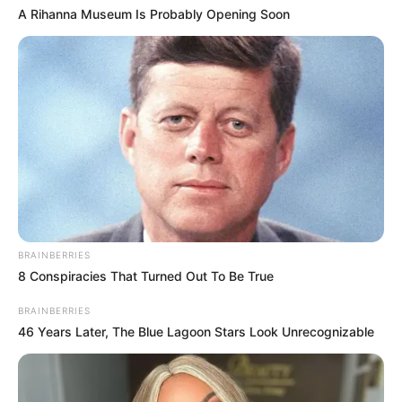
A Rihanna Museum Is Probably Opening Soon
BRAINBERRIES
8 Conspiracies That Turned Out To Be True
BRAINBERRIES
46 Years Later, The Blue Lagoon Stars Look Unrecognizable