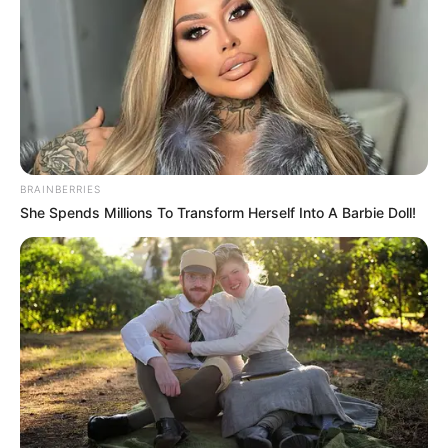
BRAINBERRIES
She Spends Millions To Transform Herself Into A Barbie Doll!