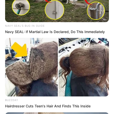
NAVY SEAL'S BUG IN GUIDE
Navy SEAL: If Martial Law Is Declared, Do This Immediately
BUZZDAY
Hairdresser Cuts Teen's Hair And Finds This Inside