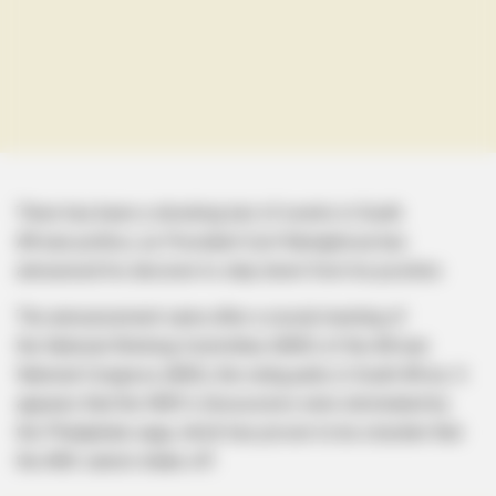
There has been a shocking turn of events in South
African politics, as President Cyril Ramaphosa has
announced his decision to step down from his position.
The announcement came after a crucial meeting of
the National Working Committee (NWC) of the African
National Congress (ANC), the ruling party in South Africa. It
appears that the NWC’s discussions were dominated by
the Phalaphala saga, which has proven to be a burden that
the ANC cannot shake off.