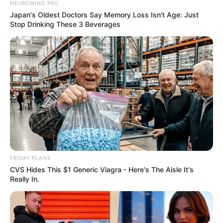
NEUROMIND PRO
Japan's Oldest Doctors Say Memory Loss Isn't Age: Just
Stop Drinking These 3 Beverages
FRIDAY PLANS
CVS Hides This $1 Generic Viagra - Here's The Aisle It's
Really In.