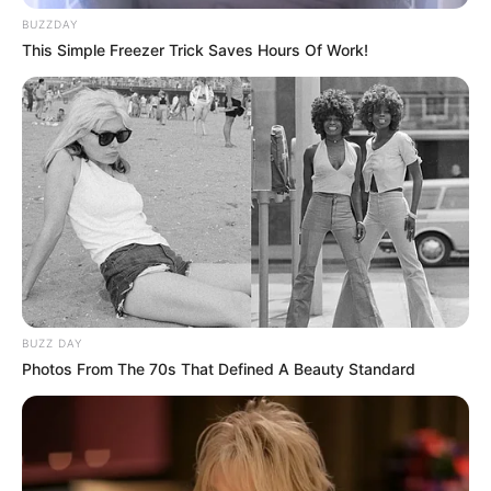
BUZZDAY
This Simple Freezer Trick Saves Hours Of Work!
BUZZ DAY
Photos From The 70s That Defined A Beauty Standard