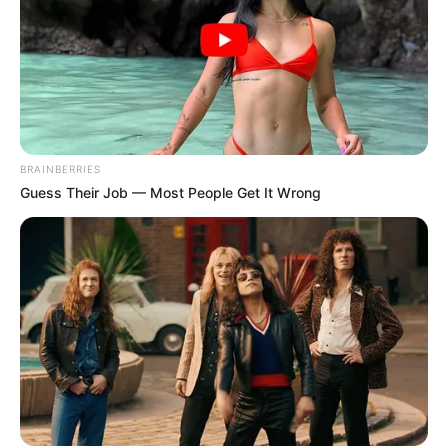
BRAINBERRIES
Guess Their Job — Most People Get It Wrong