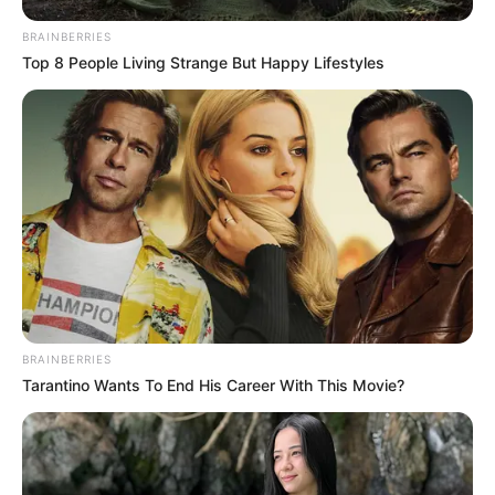
BRAINBERRIES
Top 8 People Living Strange But Happy Lifestyles
BRAINBERRIES
Tarantino Wants To End His Career With This Movie?