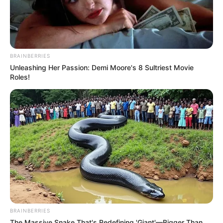
BRAINBERRIES
Unleashing Her Passion: Demi Moore's 8 Sultriest Movie
Roles!
BRAINBERRIES
The Massive Snake That's Redefining 'Giant'—Bigger Than