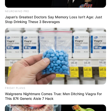
NEUROMIND PRO
Japan's Greatest Doctors Say Memory Loss Isn't Age: Just
Stop Drinking These 3 Beverages
FRIDAY PLANS
Walgreens Nightmare Comes True: Men Ditching Viagra For
This 87¢ Generic Aisle 7 Hack