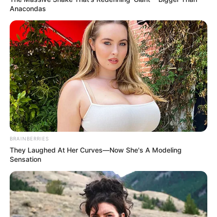
Anacondas
BRAINBERRIES
They Laughed At Her Curves—Now She's A Modeling
Sensation