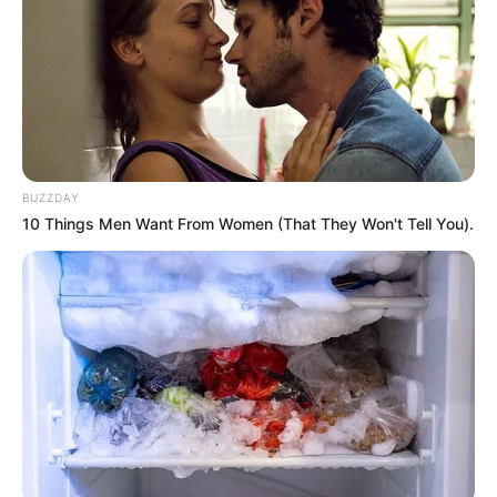
BUZZDAY
10 Things Men Want From Women (That They Won't Tell You).