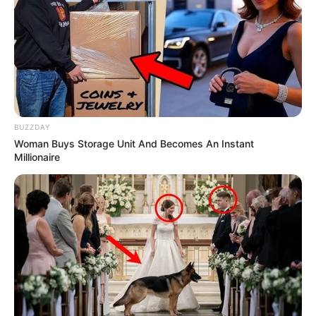
BUZZDAY
Woman Buys Storage Unit And Becomes An Instant
Millionaire