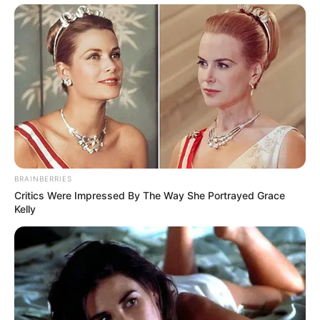
BRAINBERRIES
Critics Were Impressed By The Way She Portrayed Grace
Kelly