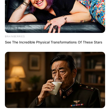
BRAINBERRIES
See The Incredible Physical Transformations Of These Stars