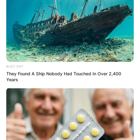
BUZZ DAY
They Found A Ship Nobody Had Touched In Over 2,400
Years