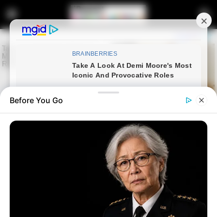
Before You Go
Home
Entertainment
Queen Minaj survives a car
accident with the car she