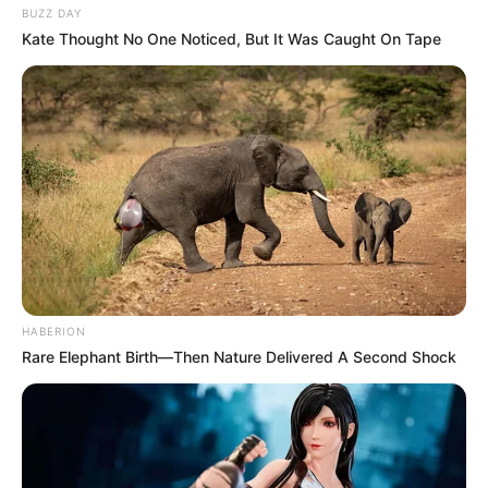
BUZZ DAY
Kate Thought No One Noticed, But It Was Caught On Tape
HABERION
Rare Elephant Birth—Then Nature Delivered A Second Shock