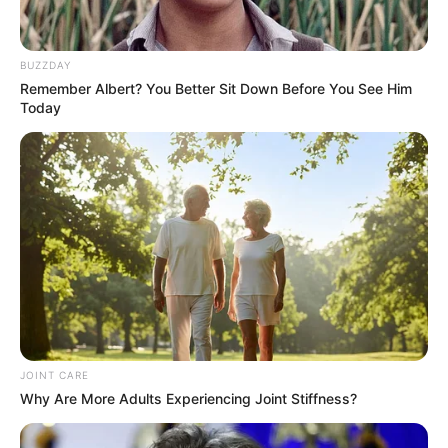
DECEMBER 5, 2025
SANDF Chief Maphwanya Pleaded for
BUZZDAY
Forgiveness and Was Cleared of His
Remember Albert? You Better Sit Down Before You See Him
Controversial Visit to Iran
Today
SEPTEMBER 8, 2025
Brigadier Makes Disturbing Allegations Against
IDAC as Tensions Soar Over Recruitment Saga
JUNE 26, 2026
ANC Demands Comprehensive Inquiry into Chris
Hani Assassination
DECEMBER 11, 2024
Live Stream | President Cyril Ramaphosa to
address the nation on Mkhwanazi allegations
JOINT CARE
JULY 13, 2025
Why Are More Adults Experiencing Joint Stiffness?