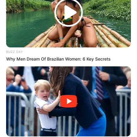
BUZZ DAY
Why Men Dream Of Brazilian Women: 6 Key Secrets