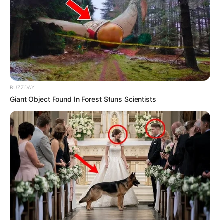
BUZZDAY
Giant Object Found In Forest Stuns Scientists