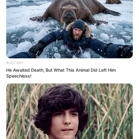
Azalibone Mthethwa
Education: A+ Diploma in Journalism ( 2017) Experience:
Senior Journalist - Current Affairs Writer Email:
info@ireportsouthafrica.co.za
BUZZ DAY
He Awaited Death, But What This Animal Did Left Him
Speechless!
Related
Posts
Shivambu Suggests MK Could Recruit EFF
Leaders, Malema Dismisses Claims
MAY 30, 2025
Justice Madlanga Cracks Down in Court,
Expresses Frustration Over Misconduct