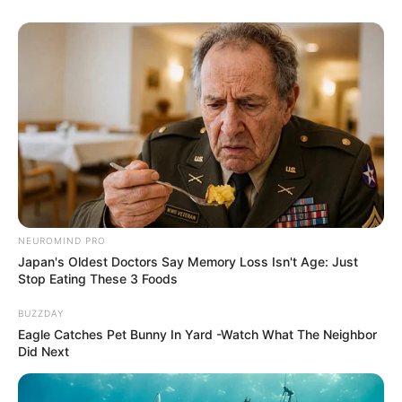
NEUROMIND PRO
Japan's Oldest Doctors Say Memory Loss Isn't Age: Just
Stop Eating These 3 Foods
BUZZDAY
Eagle Catches Pet Bunny In Yard -Watch What The Neighbor
Did Next