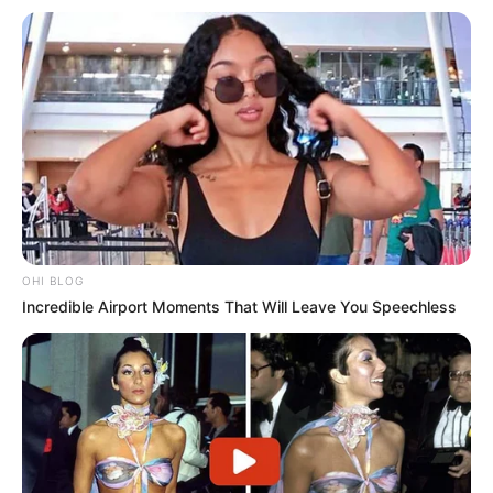
OHI BLOG
Incredible Airport Moments That Will Leave You Speechless
Trending
Comments
Latest
Bad News for everyone living in South Africa this
morning As Nigerian Threaten To Take Over SA
SEPTEMBER 11, 2024