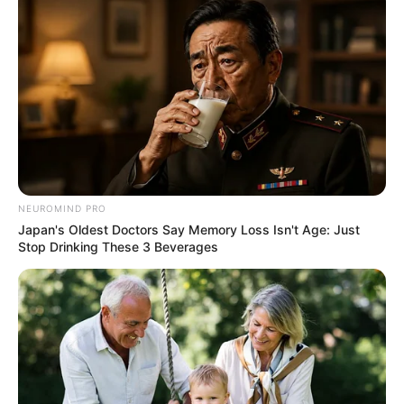
NEUROMIND PRO
Japan's Oldest Doctors Say Memory Loss Isn't Age: Just
Stop Drinking These 3 Beverages