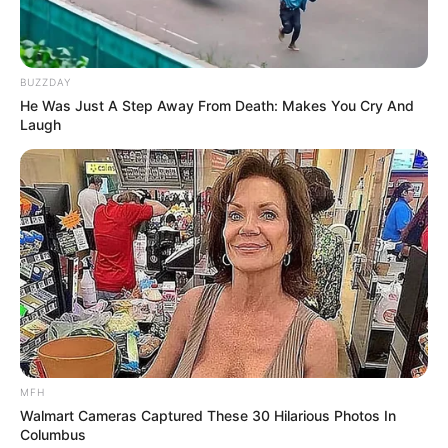
BUZZDAY
He Was Just A Step Away From Death: Makes You Cry And
Laugh
MFH
Walmart Cameras Captured These 30 Hilarious Photos In
Columbus