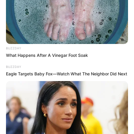
BUZZDAY
What Happens After A Vinegar Foot Soak
BUZZDAY
Eagle Targets Baby Fox—Watch What The Neighbor Did Next