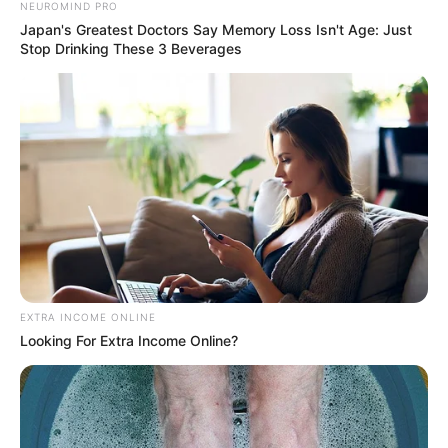
NEUROMIND PRO
Japan's Greatest Doctors Say Memory Loss Isn't Age: Just
Stop Drinking These 3 Beverages
EXTRA INCOME ONLINE
Looking For Extra Income Online?