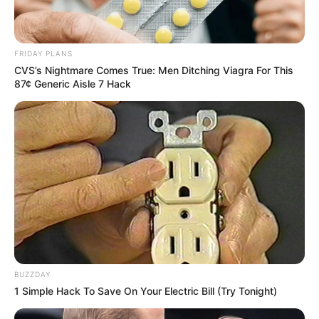
FRIDAY PLANS
CVS’s Nightmare Comes True: Men Ditching Viagra For This
87¢ Generic Aisle 7 Hack
Recent News
BUZZDAY
Floyd Shivambu robbed in Cape Town vehicle break-in
1 Simple Hack To Save On Your Electric Bill (Try Tonight)
at V&A Waterfront