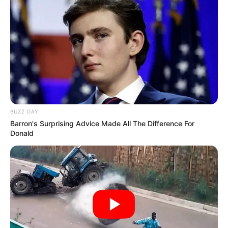
BUZZ DAY
Barron's Surprising Advice Made All The Difference For
Donald