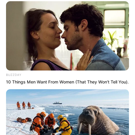
BUZZDAY
10 Things Men Want From Women (That They Won't Tell You).