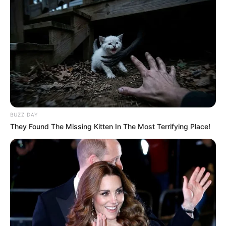
BUZZ DAY
They Found The Missing Kitten In The Most Terrifying Place!