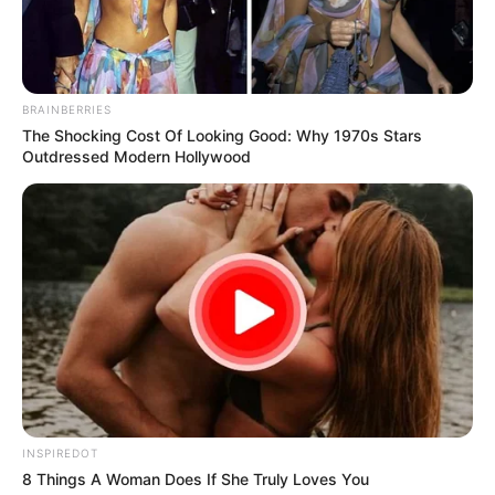
South Africa is finished|| Look over 100 illegal
foreigner were caught bringing into the country
SEPTEMBER 10, 2024
BRAINBERRIES
Look what Dr Nandipha’s mother spotted doing
The Shocking Cost Of Looking Good: Why 1970s Stars
in court yesterday
Outdressed Modern Hollywood
SEPTEMBER 10, 2024
Unexpected || Hawks To Arrest ANC Heavyweight
Over R680 000 Alleged Money Laundering
SEPTEMBER 11, 2024
INSPIREDOT
8 Things A Woman Does If She Truly Loves You