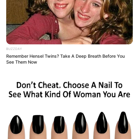
BUZZDAY
Remember Hensel Twins? Take A Deep Breath Before You
See Them Now