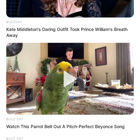
BUZZDAY
Kate Middleton's Daring Outfit Took Prince William's Breath
Away
BUZZ DAY
Watch This Parrot Belt Out A Pitch-Perfect Beyonce Song
BUZZ DAY