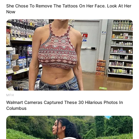
She Chose To Remove The Tattoos On Her Face. Look At Her
Now
MFH
Walmart Cameras Captured These 30 Hilarious Photos In
Columbus