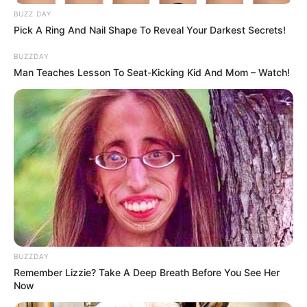
BUZZ DAY
Pick A Ring And Nail Shape To Reveal Your Darkest Secrets!
BUZZDAY
Man Teaches Lesson To Seat-Kicking Kid And Mom – Watch!
Speaking of Queen Minaj, we all know that the young lady
bought a new car a few weeks back, and she posted the
BUZZDAY
vehicle all over social media. Well, there has been some
Remember Lizzie? Take A Deep Breath Before You See Her
bad news related to her and the vehicle she just bought, as
Now
it turns out that she was involved in a car accident with the