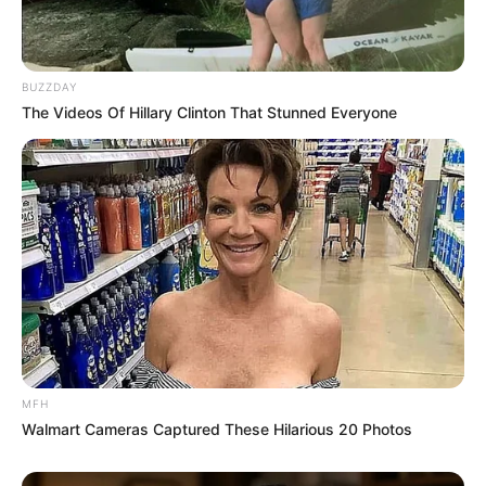
BUZZDAY
The Videos Of Hillary Clinton That Stunned Everyone
Queen minaj survives car accident. She
bought this car last month.
#MDNnews
pic.twitter.com/zb65VaWYbZ
— MDN NEWS (@MDNnewss)
June 10, 2023
MFH
Walmart Cameras Captured These Hilarious 20 Photos