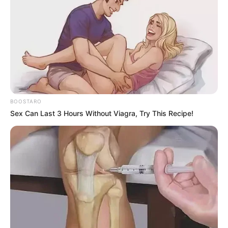
BOOSTARO
Sex Can Last 3 Hours Without Viagra, Try This Recipe!