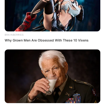
BRAINBERRIES
Why Grown Men Are Obsessed With These 10 Vixens