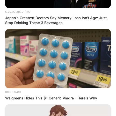
allegedly bought last month.
NEUROMIND PRO
September 12, 2024
Japan's Greatest Doctors Say Memory Loss Isn't Age: Just
Stop Drinking These 3 Beverages
0
BOOSTARO
SHARES
Walgreens Hides This $1 Generic Viagra - Here's Why