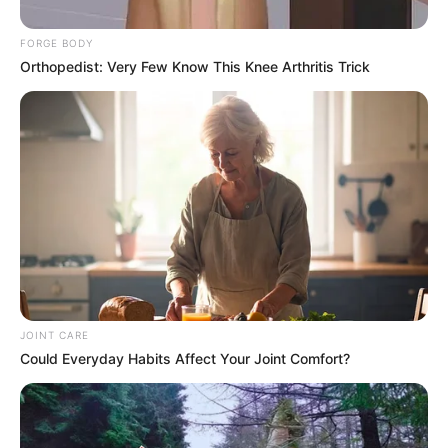
FORGE BODY
Orthopedist: Very Few Know This Knee Arthritis Trick
JOINT CARE
Could Everyday Habits Affect Your Joint Comfort?