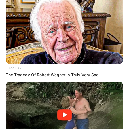
car but it’s said that she survived.
In the images, the car looked to be in bad condition, but it
did not look like the accident would have been one that
could take a person’s life.
BUZZ DAY
The Tragedy Of Robert Wagner Is Truly Very Sad