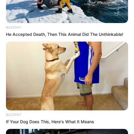
BUZZDAY
He Accepted Death, Then This Animal Did The Unthinkable!
BUZZDAY
If Your Dog Does This, Here's What It Means