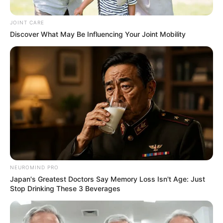
Self-appointed King Sent a
Message to Bheki Cele About
JOINT CARE
“Sizokuthola” Show
Discover What May Be Influencing Your Joint Mobility
September 12, 2024
NEUROMIND PRO
Japan's Greatest Doctors Say Memory Loss Isn't Age: Just
Stop Drinking These 3 Beverages
0
SHARES