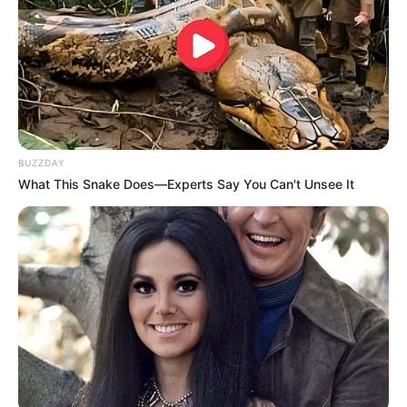
BUZZDAY
What This Snake Does—Experts Say You Can't Unsee It