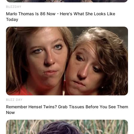
BUZZDAY
Marlo Thomas Is 86 Now - Here's What She Looks Like
Today
BUZZ DAY
Remember Hensel Twins? Grab Tissues Before You See Them
Now