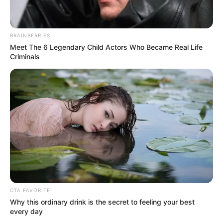
BRAINBERRIES
Meet The 6 Legendary Child Actors Who Became Real Life
Criminals
Regarding national security concerns, it is imperative for the
government to work closely with intelligence agencies and
international partners to counter potential threats.
Heightened security measures, such as increased
surveillance, border control, and intelligence sharing, can
CTA FAVORITE
help deter terrorist activities and safeguard the nation’s
Why this ordinary drink is the secret to feeling your best
every day
interests. Furthermore, fostering strong relationships with