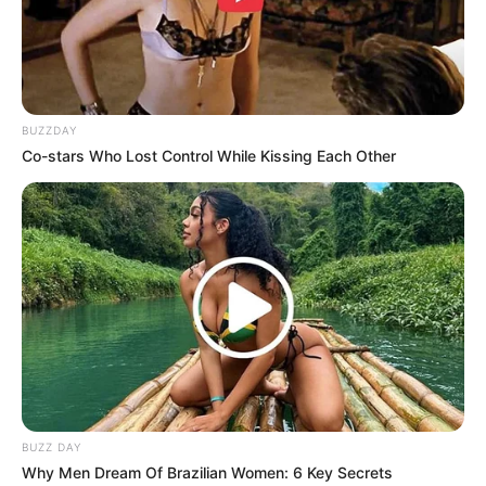
BUZZDAY
Co-stars Who Lost Control While Kissing Each Other
BUZZ DAY
Why Men Dream Of Brazilian Women: 6 Key Secrets