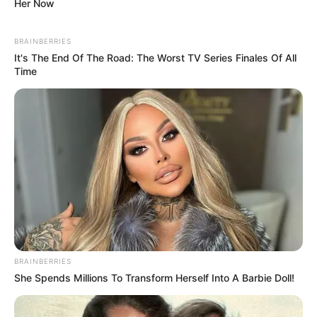
Her Now
BRAINBERRIES
It's The End Of The Road: The Worst TV Series Finales Of All
Time
BRAINBERRIES
She Spends Millions To Transform Herself Into A Barbie Doll!