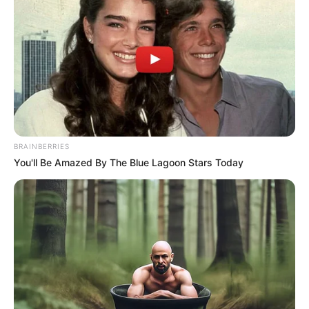
BRAINBERRIES
You'll Be Amazed By The Blue Lagoon Stars Today
Recently, an individual purporting to be the self-
proclaimed Ama-King of Nigeria South Africa, claiming
affiliation with the Igbo tribe, has made statements aimed at
intimidating the South African government. These
statements came in response to recent arrests made
by Xolani on the popular Moja Love show “Sozok’thola.” In a
recorded video, the self-appointed Ama-King falsely