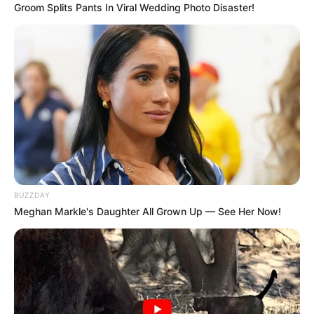
Groom Splits Pants In Viral Wedding Photo Disaster!
BUZZDAY
Meghan Markle's Daughter All Grown Up — See Her Now!
In South Africa, drug abuse has emerged as a significant
concern, mirroring the global trend affecting numerous
countries. The adverse effects of substance abuse on
individuals and communities are far-reaching,
encompassing social, health, and economic consequences.