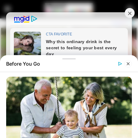
Before You Go
Home
Entertainment
WATCH: A Famous Nigerian