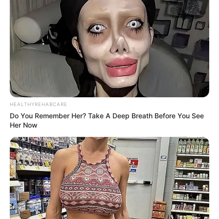
HEALTHYREHABCARE
Do You Remember Her? Take A Deep Breath Before You See
Her Now