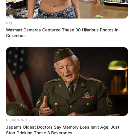
MFH
Walmart Cameras Captured These 30 Hilarious Photos In
Columbus
NEUROMIND PRO
Japan's Oldest Doctors Say Memory Loss Isn't Age: Just
Stop Drinking These 3 Beverages