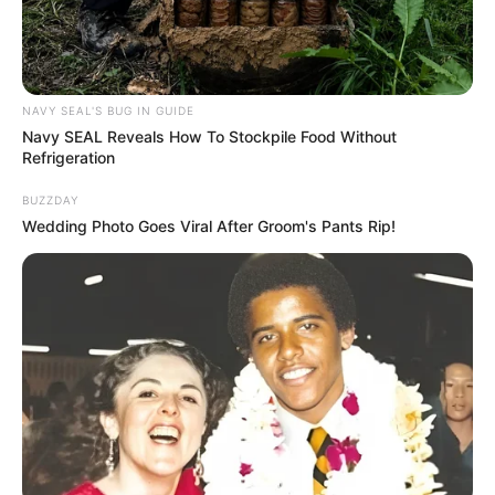
NAVY SEAL'S BUG IN GUIDE
Navy SEAL Reveals How To Stockpile Food Without
Refrigeration
BUZZDAY
Wedding Photo Goes Viral After Groom's Pants Rip!