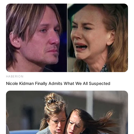
Drug-related activities can involve individuals from diverse
backgrounds and nationalities, necessitating fair and
thorough law enforcement efforts to address these issues.
HABERION
Nicole Kidman Finally Admits What We All Suspected