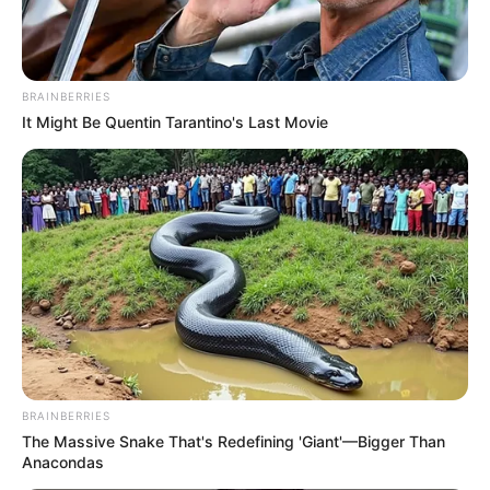
BRAINBERRIES
It Might Be Quentin Tarantino's Last Movie
The issue of drug abuse and the associated challenges it
brings to South Africa requires a balanced and inclusive
approach. By addressing the root causes of drug abuse,
supporting those affected, and enhancing security
measures, the country can strive towards a safer and
healthier future for all its citizens.
BRAINBERRIES
The Massive Snake That's Redefining 'Giant'—Bigger Than
Anacondas