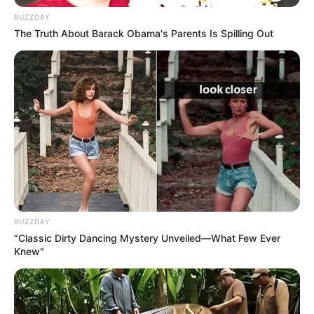
BUZZDAY
The Truth About Barack Obama's Parents Is Spilling Out
BUZZDAY
“Classic Dirty Dancing Mystery Unveiled—What Few Ever
Knew"