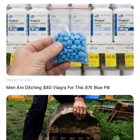
FRIDAY PLANS
Men Are Ditching $80 Viagra For This 87¢ Blue Pill