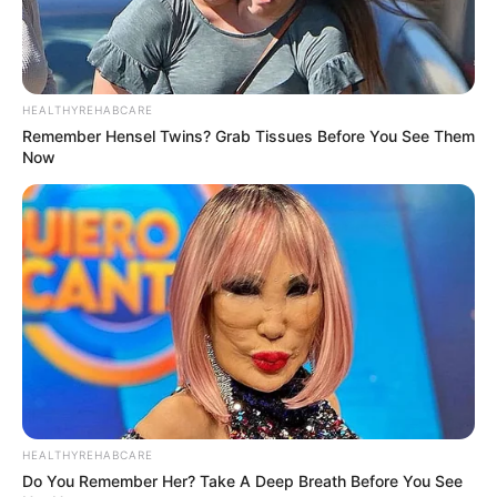
HEALTHYREHABCARE
Remember Hensel Twins? Grab Tissues Before You See Them
Now
HEALTHYREHABCARE
Do You Remember Her? Take A Deep Breath Before You See