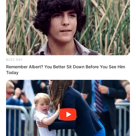
BUZZ DAY
Remember Albert? You Better Sit Down Before You See Him
Today