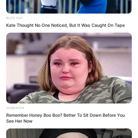
BUZZ DAY
Kate Thought No One Noticed, But It Was Caught On Tape
HABERION
Remember Honey Boo Boo? Better To Sit Down Before You
See Her Now