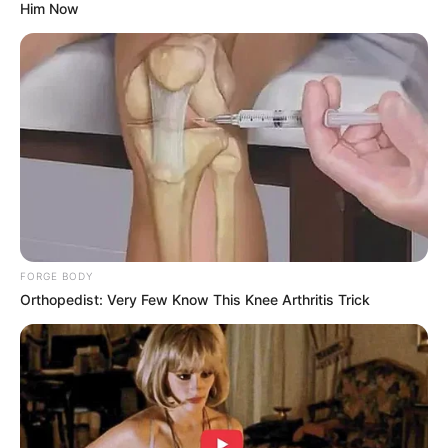
Him Now
To combat drug abuse effectively, it is crucial to adopt a
comprehensive approach that includes prevention,
treatment, and support for affected individuals. While it is
FORGE BODY
true that there have been instances of Nigerian individuals
Orthopedist: Very Few Know This Knee Arthritis Trick
involved in drug-related crimes in South Africa, it is
essential to refrain from generalizing the actions of a few
individuals to an entire nationality or ethnic group.