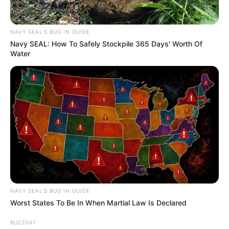
NAVY SEAL'S BUG IN GUIDE
Navy SEAL: How To Safely Stockpile 365 Days' Worth Of
Water
NAVY SEAL'S BUG IN GUIDE
Worst States To Be In When Martial Law Is Declared
BUZZDAY