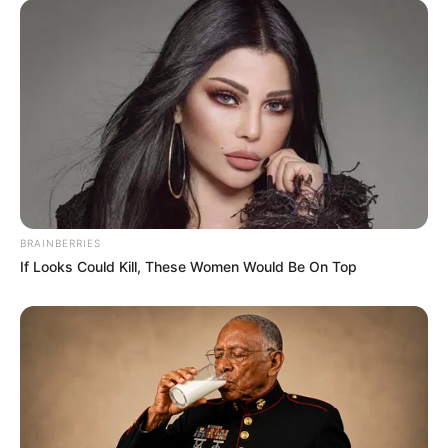
BRAINBERRIES
If Looks Could Kill, These Women Would Be On Top