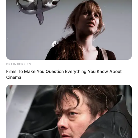
about the dangers of substance abuse, rehabilitation and
treatment facilities to help those struggling with addiction,
and support services for affected communities.
Additionally, law enforcement agencies should collaborate
effectively to identify and apprehend those involved in
drug-related crimes, regardless of their nationality or ethnic
background.
BRAINBERRIES
Films To Make You Question Everything You Know About
Cinema