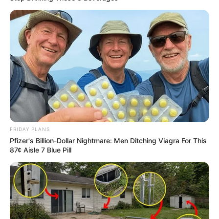
FRIDAY PLANS
Pfizer's Billion-Dollar Nightmare: Men Ditching Viagra For This
87¢ Aisle 7 Blue Pill