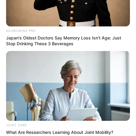
NEUROMIND PRO
Japan's Oldest Doctors Say Memory Loss Isn't Age: Just
Stop Drinking These 3 Beverages
JOINT CARE
What Are Researchers Learning About Joint Mobility?