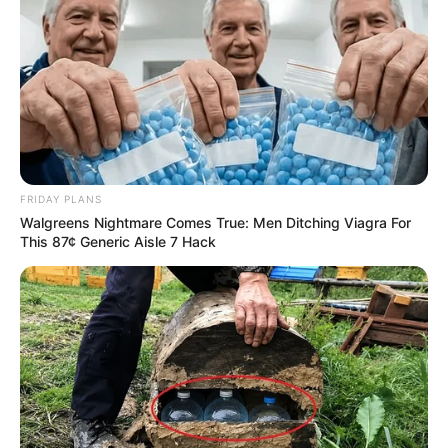
FRIDAY PLANS
Walgreens Nightmare Comes True: Men Ditching Viagra For
This 87¢ Generic Aisle 7 Hack