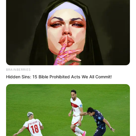
fighting and sacrificing for their nation.
BRAINBERRIES
Hidden Sins: 15 Bible Prohibited Acts We All Commit!