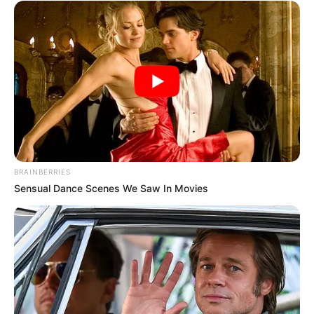
communities and promoting a sense of unity among diverse
groups can contribute to a collective effort in maintaining
security and combating crime.
BRAINBERRIES
Sensual Dance Scenes We Saw In Movies