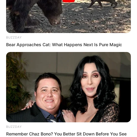
BUZZDAY
Bear Approaches Cat: What Happens Next Is Pure Magic
BUZZDAY
Remember Chaz Bono? You Better Sit Down Before You See