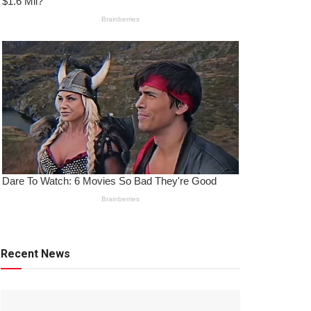
Recent News