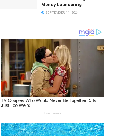
Money Laundering
SEPTEMBER 11, 2024