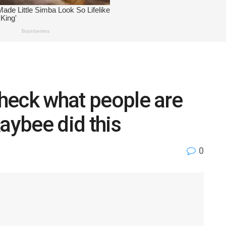
check what people are
aybee did this
0