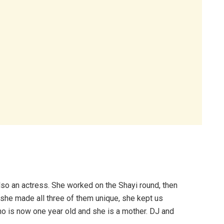
lso an actress. She worked on the Shayi round, then
 she made all three of them unique, she kept us
 is now one year old and she is a mother. DJ and