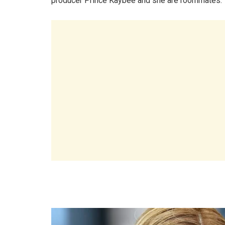
producer Prince Kaybee and she are roommates.