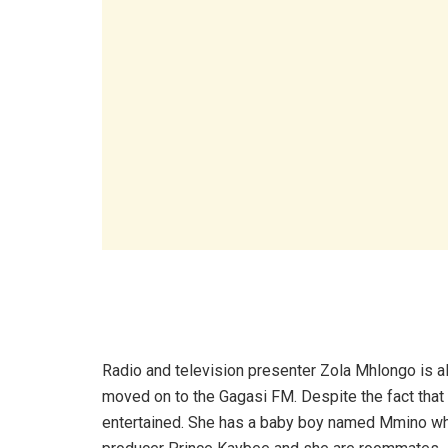
Radio and television presenter Zola Mhlongo is a
moved on to the Gagasi FM. Despite the fact that
entertained. She has a baby boy named Mmino who