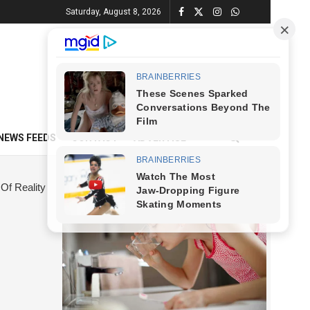
Saturday, August 8, 2026
NEWS FEEDS
CONTACT
ADVERTISE