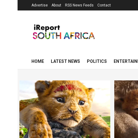
Advertise
About
RSS News Feeds
Contact
HOME
LATEST NEWS
POLITICS
ENTERTAI