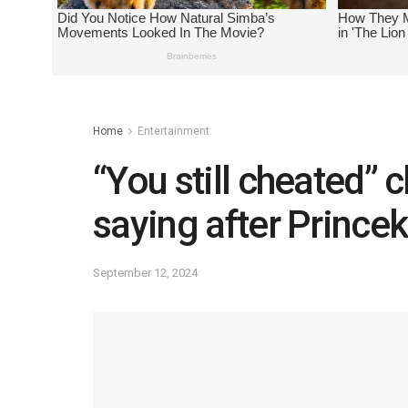
Home
Entertainment
“You still cheated” 
saying after Princek
September 12, 2024