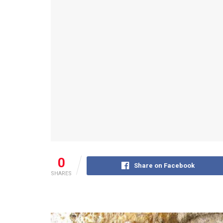
0
Share on Facebook
SHARES