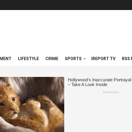
NMENT
LIFESTYLE
CRIME
SPORTS
IREPORT TV
RSS 