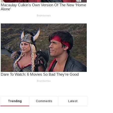
Trending
Comments
Latest