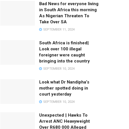
Bad News for everyone living
in South Africa this morning
As Nigerian Threaten To
Take Over SA
SEPTEMBER 11, 2024
South Africa is finished||
Look over 100 illegal
foreigner were caught
bringing into the country
SEPTEMBER 10, 2024
Look what Dr Nandipha’s
mother spotted doing in
court yesterday
SEPTEMBER 10, 2024
Unexpected || Hawks To
Arrest ANC Heavyweight
Over R680 000 Alleged