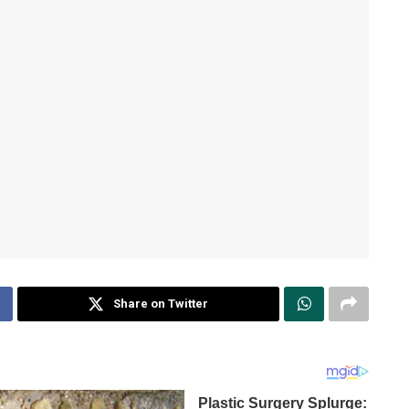
Share on Twitter