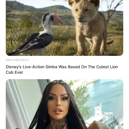
BRAINBERRIES
Disney’s Live-Action Simba Was Based On The Cutest Lion
Cub Ever