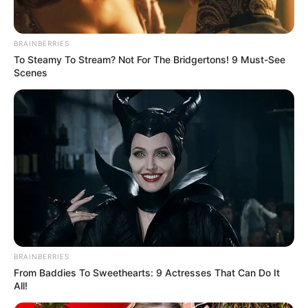
BRAINBERRIES
To Steamy To Stream? Not For The Bridgertons! 9 Must-See
Scenes
Trending
Comments
Latest
Bad News for everyone living in South Africa this
morning As Nigerian Threaten To Take Over SA
BRAINBERRIES
SEPTEMBER 11, 2024
From Baddies To Sweethearts: 9 Actresses That Can Do It
All!
South Africa is finished|| Look over 100 illegal
foreigner were caught bringing into the country