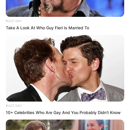
BUZZ DAY
Take A Look At Who Guy Fieri Is Married To
BUZZ DAY
10+ Celebrities Who Are Gay And You Probably Didn't Know