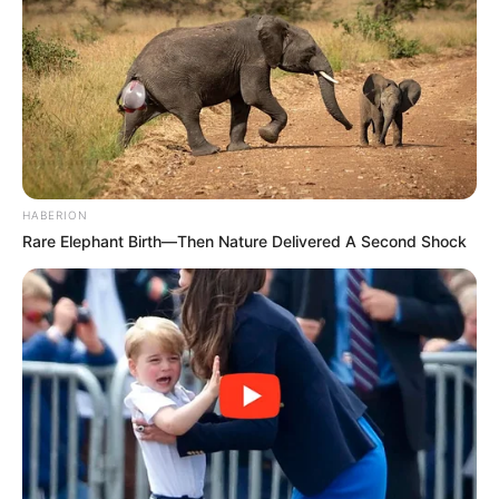
HABERION
Rare Elephant Birth—Then Nature Delivered A Second Shock