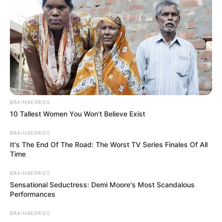
BRAINBERRIES
10 Tallest Women You Won't Believe Exist
BRAINBERRIES
It's The End Of The Road: The Worst TV Series Finales Of All
Time
BRAINBERRIES
Sensational Seductress: Demi Moore's Most Scandalous
Performances
BRAINBERRIES