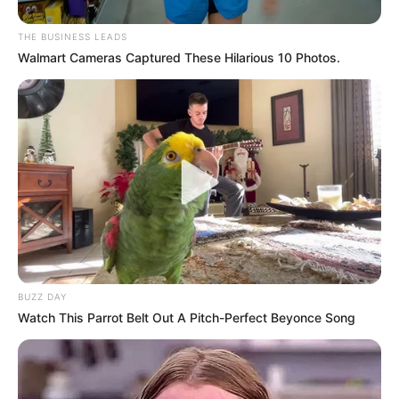
THE BUSINESS LEADS
Walmart Cameras Captured These Hilarious 10 Photos.
BUZZ DAY
Watch This Parrot Belt Out A Pitch-Perfect Beyonce Song
Investigation by the Sunday Tribune has uncovered that
Marimuthu’s wife, Neermala Moodley, daughter Shantal
Redhi, and son-in-law Dennis Redhi, still hold high-ranking