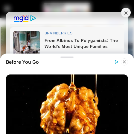
Before You Go
Home
Crime
Whistleblower exposes SAPS
for employing the family of a