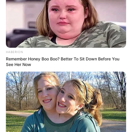
positions in the police force and receive monthly salaries.
Moodley holds the rank of colonel, while her daughter is a
captain, and her son-in-law is a lieutenant-colonel.
Marimuthu’s rank could not be verified at the time of
reporting. Captains receive approximately R240,000 per
year, while colonels earn R480,000.
HABERION
Remember Honey Boo Boo? Better To Sit Down Before You
See Her Now