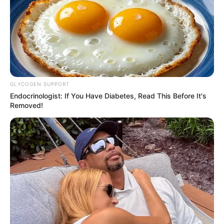
GLYCOGEN SUPPORT
Endocrinologist: If You Have Diabetes, Read This Before It's
Removed!