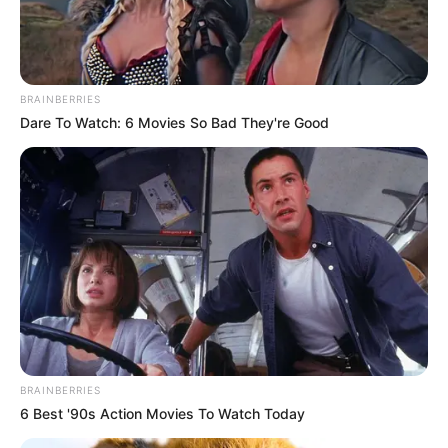
BRAINBERRIES
Dare To Watch: 6 Movies So Bad They're Good
BRAINBERRIES
6 Best '90s Action Movies To Watch Today