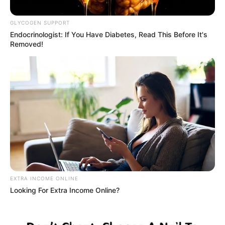
well-known drug lord. R150,000
GLYCOGEN SUPPORT
as salary
Endocrinologist: If You Have Diabetes, Read This Before It's
Removed!
September 11, 2024
EXTRA INCOME ONLINE
0
Looking For Extra Income Online?
SHARES