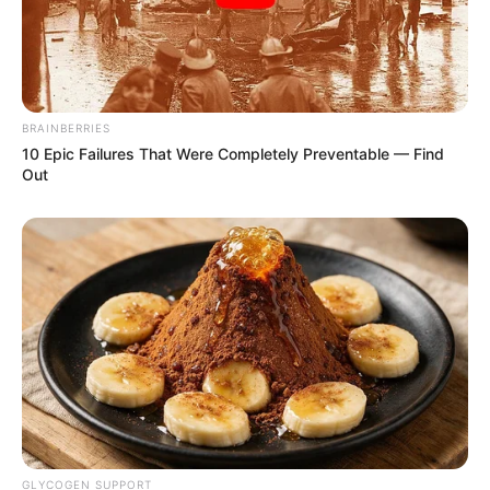
BRAINBERRIES
10 Epic Failures That Were Completely Preventable — Find
Out
GLYCOGEN SUPPORT