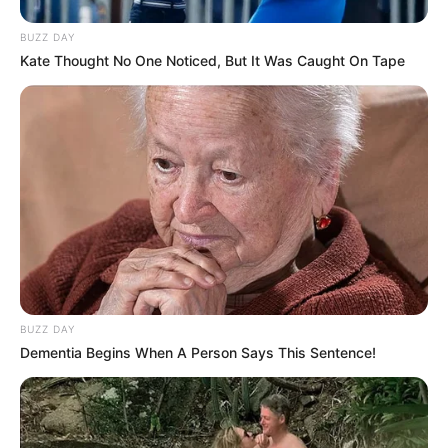
BUZZ DAY
Kate Thought No One Noticed, But It Was Caught On Tape
BUZZ DAY
Dementia Begins When A Person Says This Sentence!