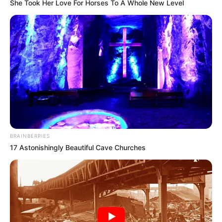
She Took Her Love For Horses To A Whole New Level
BRAINBERRIES
17 Astonishingly Beautiful Cave Churches