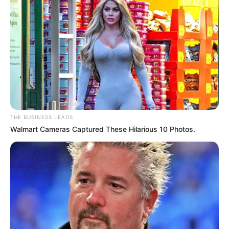
THE BUSINESS LEADS
Walmart Cameras Captured These Hilarious 10 Photos.