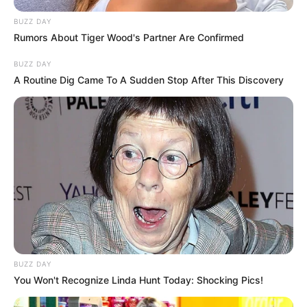
BUZZ DAY
Rumors About Tiger Wood's Partner Are Confirmed
BUZZ DAY
A Routine Dig Came To A Sudden Stop After This Discovery
BUZZ DAY
You Won't Recognize Linda Hunt Today: Shocking Pics!