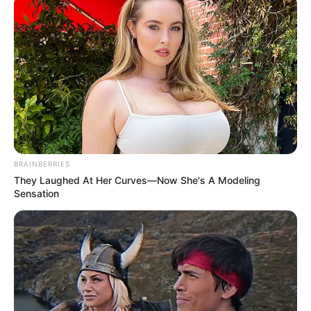
SEPTEMBER 10, 2024
Look what Dr Nandipha’s mother spotted doing
in court yesterday
SEPTEMBER 10, 2024
Unexpected || Hawks To Arrest ANC Heavyweight
Over R680 000 Alleged Money Laundering
SEPTEMBER 11, 2024
BRAINBERRIES
They Laughed At Her Curves—Now She's A Modeling
Sensation