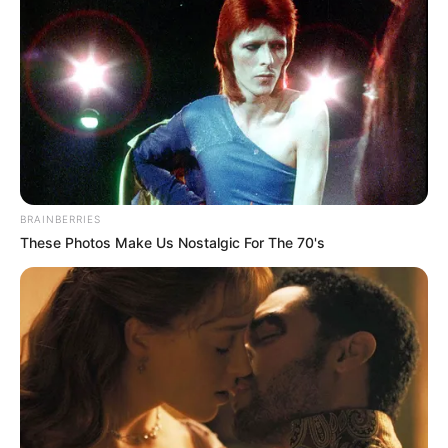
BRAINBERRIES
These Photos Make Us Nostalgic For The 70's