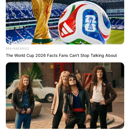
BRAINBERRIES
The World Cup 2026 Facts Fans Can't Stop Talking About
The continued employment of the Marimuthu family, who
lack police training and experience, has drawn criticism for
being an abuse of power. Mzansi, what are your thoughts
concerning this development? Tell us what you think about