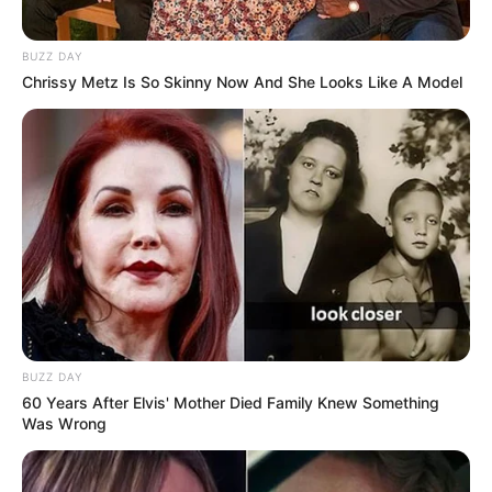
Education: A+ Diploma in Journalism ( 2017) Experience:
BUZZ DAY
Senior Journalist - Current Affairs Writer Email:
Chrissy Metz Is So Skinny Now And She Looks Like A Model
info@ireportsouthafrica.co.za
Related
Posts
Watch : President Cyril Ramaphosa Addresses
the Nation – 26 May 2024
SEPTEMBER 20, 2024
BUZZ DAY
Dr Nandipha last message before she was
60 Years After Elvis' Mother Died Family Knew Something
busted with Thabo Bester in Tanzania
Was Wrong
SEPTEMBER 10, 2024
ANC Faction Pushes Back Against DA in