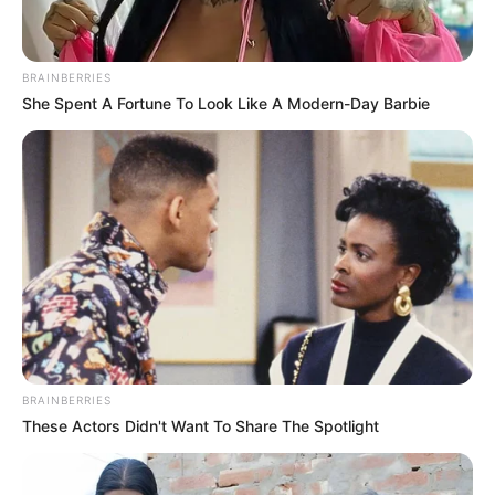
BRAINBERRIES
She Spent A Fortune To Look Like A Modern-Day Barbie
BRAINBERRIES
These Actors Didn't Want To Share The Spotlight