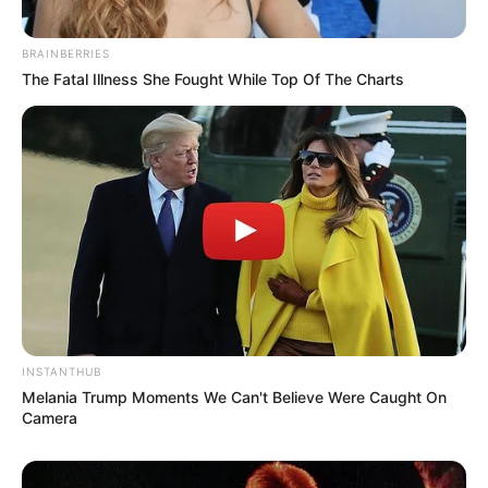
BRAINBERRIES
The Fatal Illness She Fought While Top Of The Charts
INSTANTHUB
Melania Trump Moments We Can't Believe Were Caught On
Camera