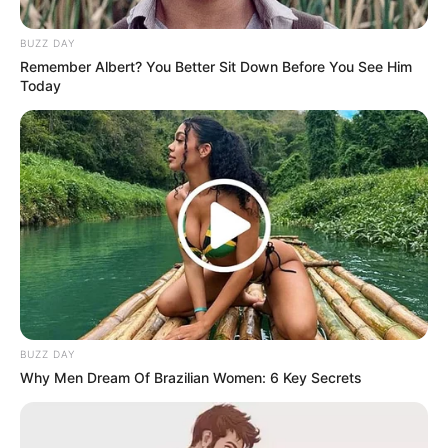
BUZZ DAY
Remember Albert? You Better Sit Down Before You See Him
Today
BUZZ DAY
Why Men Dream Of Brazilian Women: 6 Key Secrets