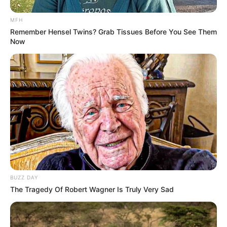
MFH
Remember Hensel Twins? Grab Tissues Before You See Them
Now
Convicted drug lord Timmy Panganathan
Marimuthu and his family still on SAPS
payroll earning up to 50K per months plus
special allowances
https://t.co/yOqUkQ7pxV
BUZZ DAY
The Tragedy Of Robert Wagner Is Truly Very Sad
— PATRICIA MASHALE
(@PATRICIAMASHAL3)
May 29, 2023