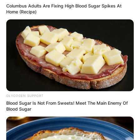
Columbus Adults Are Fixing High Blood Sugar Spikes At
Home (Recipe)
GLYCOGEN SUPPORT
Blood Sugar Is Not From Sweets! Meet The Main Enemy Of
Blood Sugar