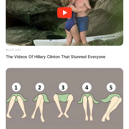
BUZZ DAY
The Videos Of Hillary Clinton That Stunned Everyone
Independent sources with access to the police
administration system confirmed that the Marimuthu family
members are listed in the database containing the names,
ranks, and employment histories of active police officers.
The family’s fraudulent appointments as crime intelligence
“agents” were initially exposed in late 2011 during
a Hawks investigation into the questionable appointments
and misuse of the secret slush fund worth R250 million.
The misuse of the fund resulted in the suspension of crime