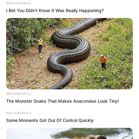
BRAINBERRIES
this and don’t forget to like, comment and share this article
I Bet You Didn't Know It Was Really Happening?
let’s get more reactions on this topic.
BRAINBERRIES
The Monster Snake That Makes Anacondas Look Tiny!
BRAINBERRIES
Some Moments Got Out Of Control Quickly