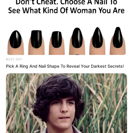
BUZZ DAY
Pick A Ring And Nail Shape To Reveal Your Darkest Secrets!