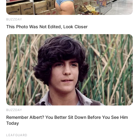
BUZZDAY
This Photo Was Not Edited, Look Closer
BUZZDAY
Remember Albert? You Better Sit Down Before You See Him
Today
LEAFGUARD