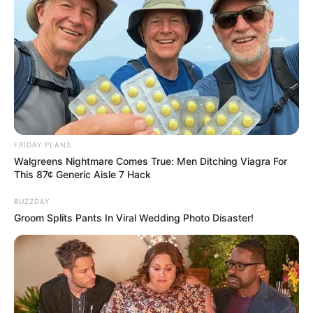
FRIDAY PLANS
Walgreens Nightmare Comes True: Men Ditching Viagra For
This 87¢ Generic Aisle 7 Hack
BUZZDAY
Groom Splits Pants In Viral Wedding Photo Disaster!