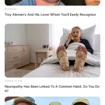
BUZZDAY
Troy Aikman's And His Lover Whom You'll Easily Recognize
NERVE FLOW
Neuropathy Has Been Linked To A Common Habit. Do You Do
It?