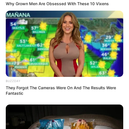
Why Grown Men Are Obsessed With These 10 Vixens
SEPTEMBER 11, 2024
Izingane Zesithembu: A Look at South Africa’s
Popular Polygamy Reality Show
JULY 14, 2025
Sonia Mbele Left Fans Dumbstruck With Her
Beautiful Pictures Showing Off Her Remarkable
Beauty.
SEPTEMBER 17, 2024
Sad: as marriage of supersport presenter end
just after 1 year
BUZZDAY
SEPTEMBER 17, 2024
They Forgot The Cameras Were On And The Results Were
Fantastic
Thembimkosi Lorch officially a criminal – found
guilty of assault
SEPTEMBER 12, 2024