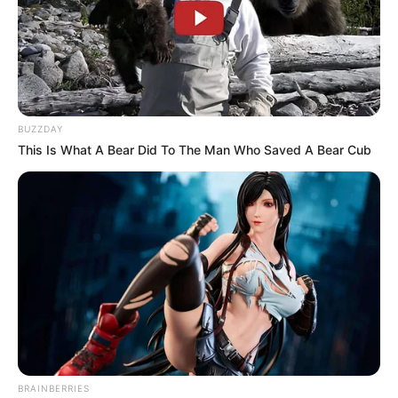
Azalibone Mthethwa
Education: A+ Diploma in Journalism ( 2017) Experience:
Senior Journalist - Current Affairs Writer Email:
info@ireportsouthafrica.co.za
BUZZDAY
This Is What A Bear Did To The Man Who Saved A Bear Cub
Related
Posts
Kaizer Chiefs Slip to Ninth After Defeat to
Marumo Gallants
APRIL 26, 2025
SAPS arrested Dj Maphorisa for allegedly
assaulting Thuli Phongolo – Is this the end of his
BRAINBERRIES
career?