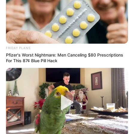
FRIDAY PLANS
Pfizer's Worst Nightmare: Men Canceling $80 Prescriptions
For This 87¢ Blue Pill Hack