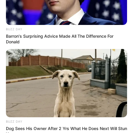
BUZZ DAY
Barron's Surprising Advice Made All The Difference For
Donald
BUZZ DAY
Dog Sees His Owner After 2 Yrs What He Does Next Will Stun