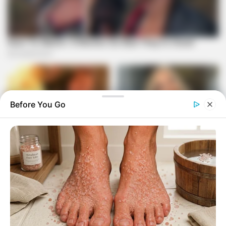
Before You Go