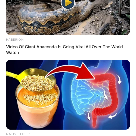
HABERION
Video Of Giant Anaconda Is Going Viral All Over The World.
Watch
NATIVE FIBER