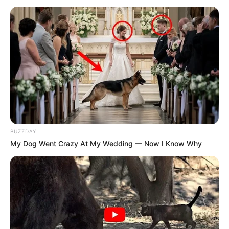
BUZZDAY
My Dog Went Crazy At My Wedding — Now I Know Why
Trending
Comments
Latest
Bad News for everyone living in South Africa this
morning As Nigerian Threaten To Take Over SA
SEPTEMBER 11, 2024