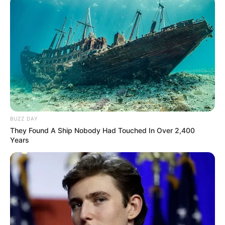
BUZZ DAY
They Found A Ship Nobody Had Touched In Over 2,400
Years