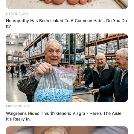
NERVE FLOW
Neuropathy Has Been Linked To A Common Habit. Do You Do
It?
FRIDAY PLANS
Walgreens Hides This $1 Generic Viagra - Here's The Aisle
It's Really In.