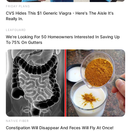
FRIDAY PLANS
CVS Hides This $1 Generic Viagra - Here's The Aisle It's
Really In.
LEAFGUARD
We’re Looking For 50 Homeowners Interested In Saving Up
To 75% On Gutters
NATIVE FIBER
Constipation Will Disappear And Feces Will Fly At Once!