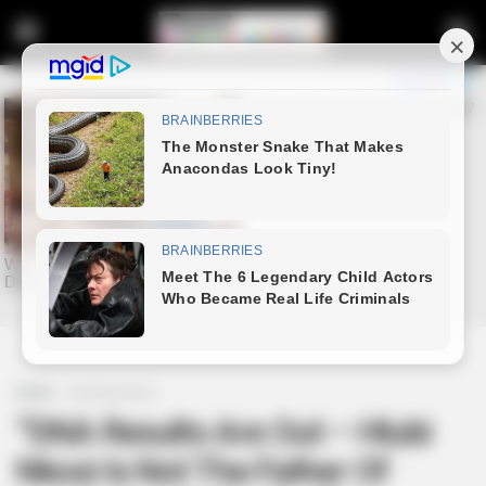
Home
Entertainment
“DNA Results Are Out – Hlubi
Nkosi Is Not The Father Of