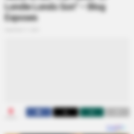
Londie Londo Son” – Blog
Exposes
September 11, 2024
0
SHARES