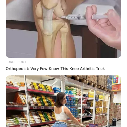
FORGE BODY
Londie London clapped back at the allegations and shut the
Orthopedist: Very Few Know This Knee Arthritis Trick
rumours down. She left this comment on the the post, “Who
did you do this DNA test with? Where is it?”