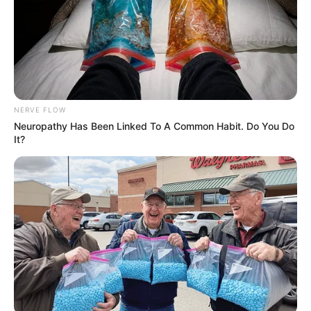
NERVE FLOW
Neuropathy Has Been Linked To A Common Habit. Do You Do
It?