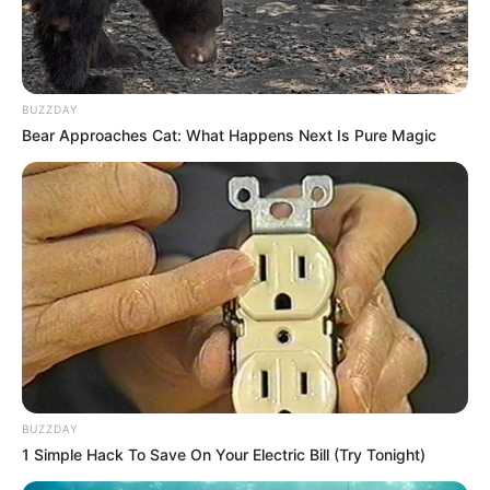
South Africa is finished|| Look over 100 illegal
foreigner were caught bringing into the country
SEPTEMBER 10, 2024
BUZZDAY
Look what Dr Nandipha’s mother spotted doing
Bear Approaches Cat: What Happens Next Is Pure Magic
in court yesterday
SEPTEMBER 10, 2024
Unexpected || Hawks To Arrest ANC Heavyweight
Over R680 000 Alleged Money Laundering
SEPTEMBER 11, 2024
BUZZDAY
1 Simple Hack To Save On Your Electric Bill (Try Tonight)