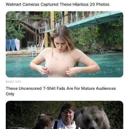
Walmart Cameras Captured These Hilarious 20 Photos
Previous Post
Gift Leremi’s widow Mamello wears snazzy robe, boldly
written Leremi
BUZZ DAY
These Uncensored T-Shirt Fails Are For Mature Audiences
Next Post
Only
DateMyFamily: “I know a witch when I see one”, Mbali
called out for her behaviour