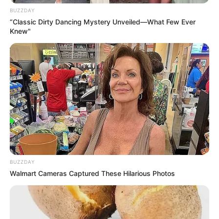
BUZZDAY
“Classic Dirty Dancing Mystery Unveiled—What Few Ever
Knew"
BUZZDAY
Walmart Cameras Captured These Hilarious Photos