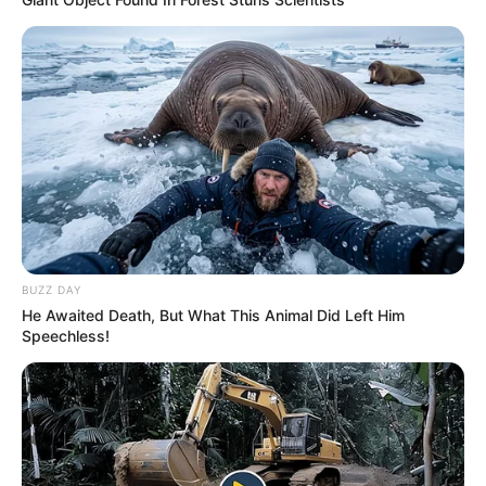
BUZZ DAY
He Awaited Death, But What This Animal Did Left Him
Speechless!