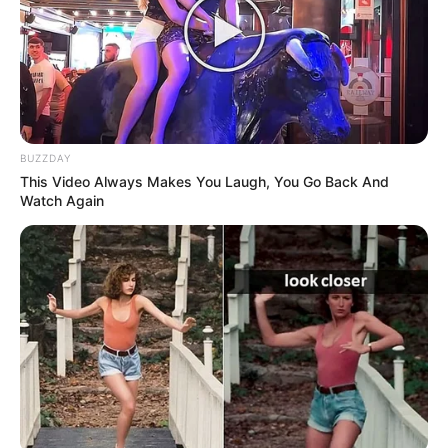
BUZZDAY
This Video Always Makes You Laugh, You Go Back And
Watch Again