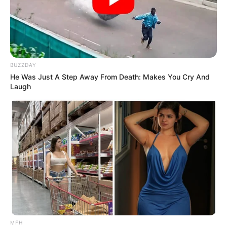
BUZZDAY
He Was Just A Step Away From Death: Makes You Cry And
Laugh
MFH