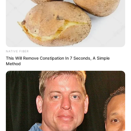
NATIVE FIBER
This Will Remove Constipation In 7 Seconds, A Simple
Method