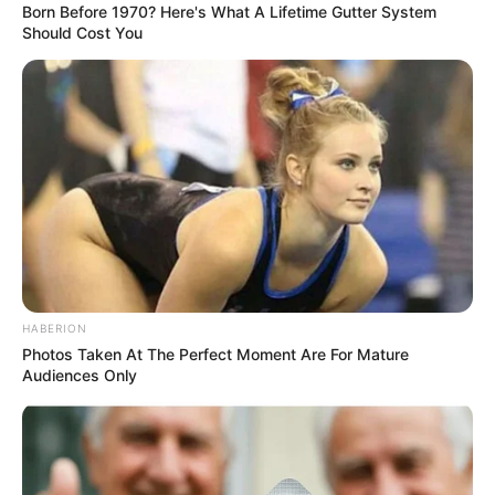
Born Before 1970? Here's What A Lifetime Gutter System
Should Cost You
Following Londie’s comment, people immediately assumed
that Hlubi Nkosi is the one who spread the false news
HABERION
because of jealousy. Just yesterday, it was revealed that
Photos Taken At The Perfect Moment Are For Mature
Londie is in a new relationship and was seen driving around
Audiences Only
in a Range Rover. So, people believe that Hlubi is jealous.