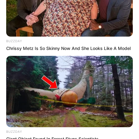
BUZZDAY
Chrissy Metz Is So Skinny Now And She Looks Like A Model
BUZZDAY
Giant Object Found In Forest Stuns Scientists