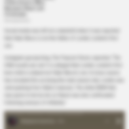
Social media was left at a standstill when it was reported
that Hlubi Nkosi is not the father of Londie London’s first
son.
Instagram gossip blog, The Popcorn Room, reported, “The
DNA results are out! It is alleged that Londie London’s first
born child is indeed not Hlubi Nkosi’s son. A close source
has revealed this as being the main reason why Londie was
sent packing from Hlubi’s mansion. The white BMW that
was given to her by her ex fiancé was also confiscated
following rumours of infidelity.”