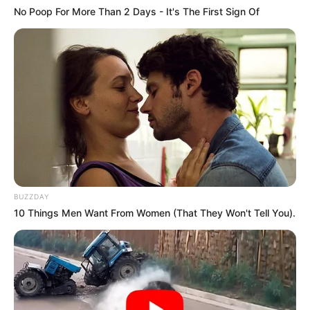
No Poop For More Than 2 Days - It's The First Sign Of
BUZZDAY
10 Things Men Want From Women (That They Won't Tell You).