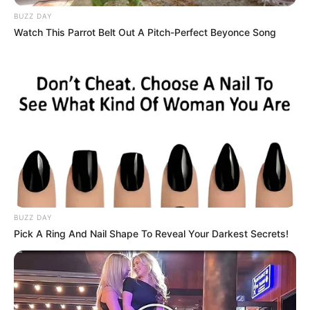
BUZZ DAY
Watch This Parrot Belt Out A Pitch-Perfect Beyonce Song
BUZZ DAY
Pick A Ring And Nail Shape To Reveal Your Darkest Secrets!