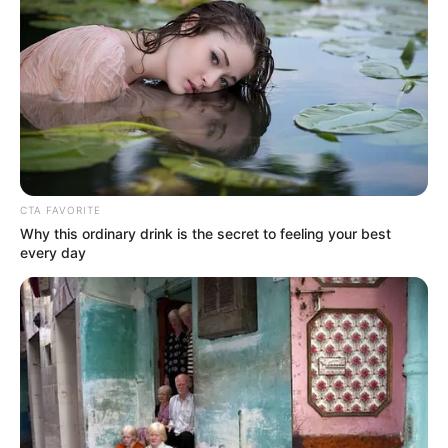
CTA FAVORITE
Why this ordinary drink is the secret to feeling your best
every day