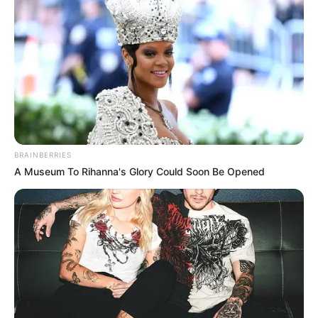
BRAINBERRIES
A Museum To Rihanna's Glory Could Soon Be Opened