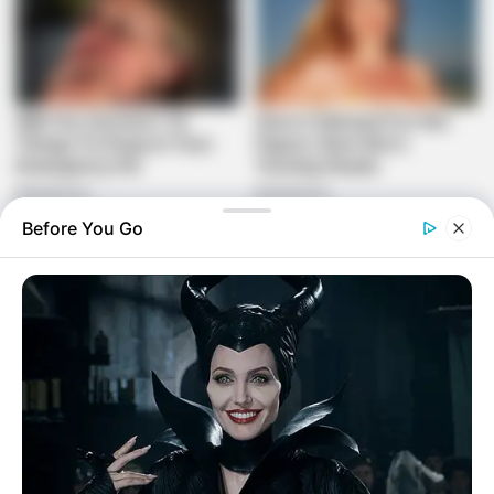
Before You Go
Different issues he talked roughly sooner or later of the
pressers is that the independence from the rat race rivals
held its nineteenth basic Order group meeting in Ekurhuleni,
from the twelfth to the fourteenth of could likewise 2023.
The gathering got political and authoritative reports, and
made a top to bottom reflection on all issues standing up to
the South African culture.