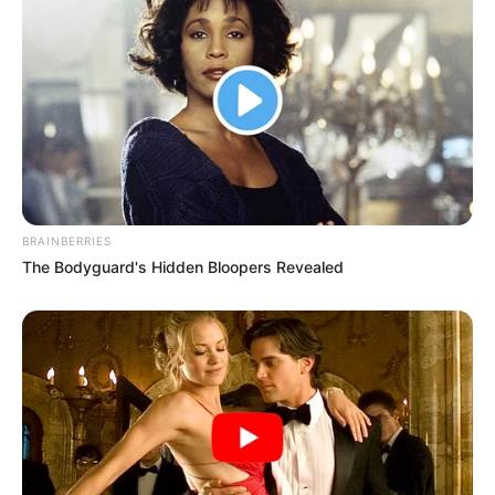
BRAINBERRIES
The Bodyguard's Hidden Bloopers Revealed