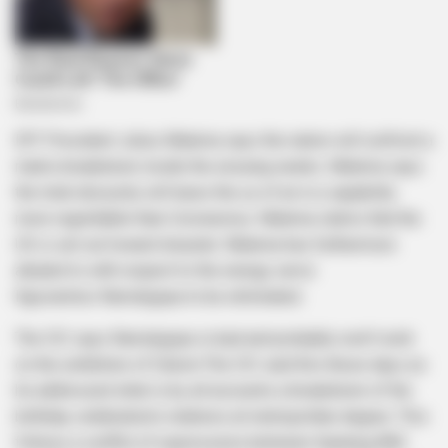
EFF President Julius Malema says the nation will confront a
matrix breakdown inside the ensuing weeks. Malema says
the total obscurity will leave the us of an in a capability
more regrettable than Coronavirus. Malema claims that the
US is set out toward disaster. Malema has furthermore
alluded to with respect to the energy serve
Kgosientso Ramokgopa to be eliminated.
The CIC says Ramokgopa is bad and probably won’t work
on the exhibition of Eskom.The CIC said this these days as
he addressed what is by all accounts a breakdown of the
birthday celebration’s relations at metropolitan degree. This
follows a conflict of expressions between Gauteng ANC