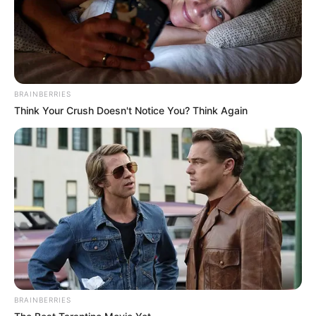
BRAINBERRIES
Think Your Crush Doesn't Notice You? Think Again
BRAINBERRIES