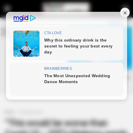
Home
Entertainment
“This would be worse than