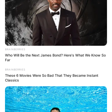
youngsters, or the older, as a way to represent their regard
for past ages, and their confidence inside the future which
has been abandoned. Malema communicated appreciation
to common South Africans giving cash and food toward the
tenth commemoration celebrations.”we’ve to date acquired
45 cows, and we will combine and announce the monetary
commitments as a whole and gifts we get”, the CIC said.
#JuliusMalema
: Brian (Molefe) must come
BRAINBERRIES
back. Matshela Koko must come back (to
Who Will Be the Next James Bond? Here's What We Know So
Far
Eskom)… So should all those Indian, coloured
and white engineers. We are in a crisis.
BRAINBERRIES
#Loadshedding
pic.twitter.com/bDvd8JtBlk
These 6 Movies Were So Bad That They Became Instant
Classics
— Newzroom Afrika (@Newzroom405)
May
15, 2023