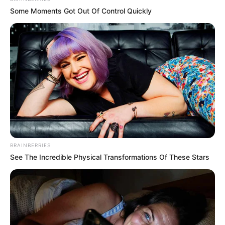
Some Moments Got Out Of Control Quickly
BRAINBERRIES
See The Incredible Physical Transformations Of These Stars