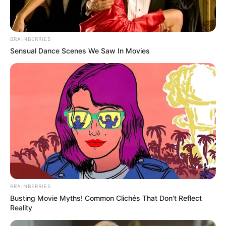
BRAINBERRIES
Sensual Dance Scenes We Saw In Movies
BRAINBERRIES
Busting Movie Myths! Common Clichés That Don't Reflect
Reality