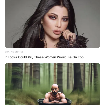
BRAINBERRIES
If Looks Could Kill, These Women Would Be On Top