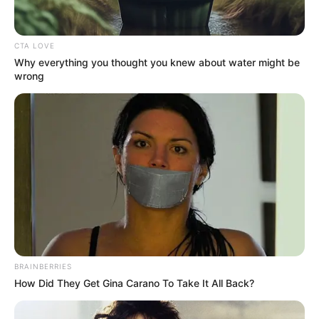
CTA LOVE
Why everything you thought you knew about water might be
wrong
BRAINBERRIES
How Did They Get Gina Carano To Take It All Back?