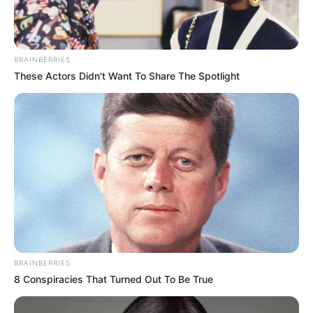
BRAINBERRIES
These Actors Didn't Want To Share The Spotlight
BRAINBERRIES
8 Conspiracies That Turned Out To Be True