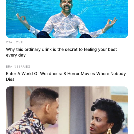
CTA LOVE
Why this ordinary drink is the secret to feeling your best
every day
BRAINBERRIES
Enter A World Of Weirdness: 8 Horror Movies Where Nobody
Dies