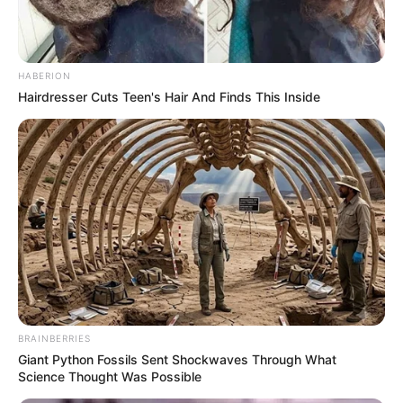
HABERION
Hairdresser Cuts Teen's Hair And Finds This Inside
BRAINBERRIES
Giant Python Fossils Sent Shockwaves Through What
Science Thought Was Possible