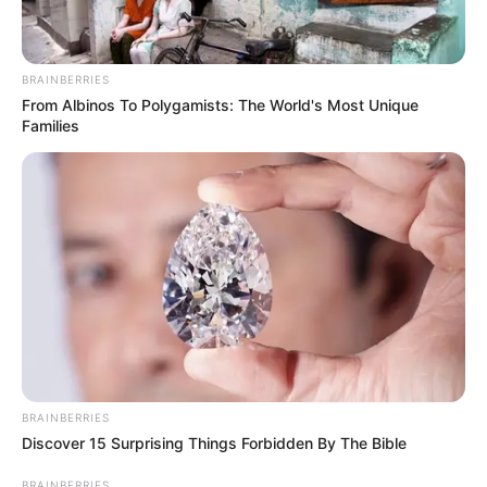
BRAINBERRIES
From Albinos To Polygamists: The World's Most Unique
Families
BRAINBERRIES
Discover 15 Surprising Things Forbidden By The Bible
BRAINBERRIES