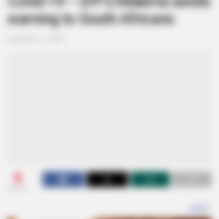
Covid-19 – EFF’s Malema sends
warning to South Africans
September 11, 2024
0
SHARES