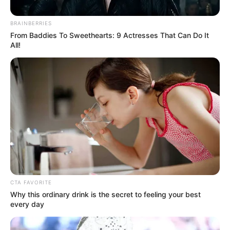
BRAINBERRIES
From Baddies To Sweethearts: 9 Actresses That Can Do It
All!
CTA FAVORITE
Why this ordinary drink is the secret to feeling your best
every day