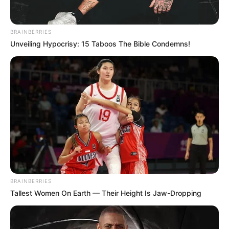
BRAINBERRIES
Unveiling Hypocrisy: 15 Taboos The Bible Condemns!
speakme on the covered up festivals for the festival’s 10th
BRAINBERRIES
commemoration, Malema said the EFF will have
Tallest Women On Earth — Their Height Is Jaw-Dropping
celebrations in each Territory. He expressed festivals can
be held at private consideration communities for