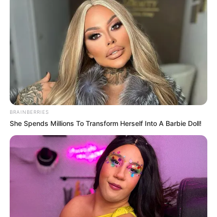
BRAINBERRIES
She Spends Millions To Transform Herself Into A Barbie Doll!