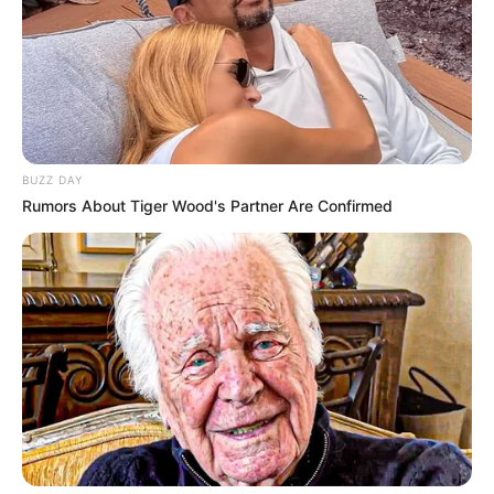
BUZZ DAY
Rumors About Tiger Wood's Partner Are Confirmed