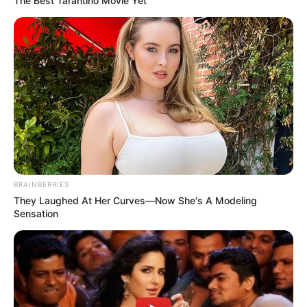
The Best Tarantino Movie Yet
Previous Post
Sad: Zoleka Mandela is currently facing hard times as
she is busy fighting breast cancer.
Next Post
BRAINBERRIES
They Laughed At Her Curves—Now She's A Modeling
Serious prayers for Nelson Mandela granddaughter
Sensation
Zoleka who is hospitalized
Azalibone Mthethwa