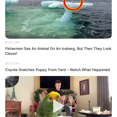
BUZZ DAY
Fishermen See An Animal On An Iceberg, But Then They Look
Closer!
Trending
Comments
Latest
BUZZ DAY
Coyote Snatches Puppy From Yard – Watch What Happened
Bad News for everyone living in South Africa this
morning As Nigerian Threaten To Take Over SA
SEPTEMBER 11, 2024
South Africa is finished|| Look over 100 illegal
foreigner were caught bringing into the country
SEPTEMBER 10, 2024