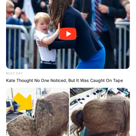
BUZZ DAY
Kate Thought No One Noticed, But It Was Caught On Tape