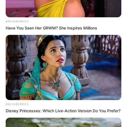
BRAINBERRIES
Have You Seen Her GRWM? She Inspires Millions
BRAINBERRIES
Disney Princesses: Which Live-Action Version Do You Prefer?