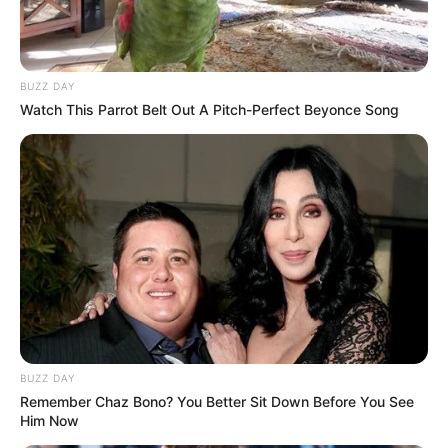
Look what Dr Nandipha’s mother spotted doing
in court yesterday
SEPTEMBER 10, 2024
BUZZ DAY
Unexpected || Hawks To Arrest ANC Heavyweight
Watch This Parrot Belt Out A Pitch-Perfect Beyonce Song
Over R680 000 Alleged Money Laundering
SEPTEMBER 11, 2024
BUZZ DAY
Remember Chaz Bono? You Better Sit Down Before You See
Him Now