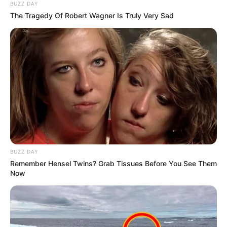
BUZZ DAY
The Tragedy Of Robert Wagner Is Truly Very Sad
BUZZ DAY
Remember Hensel Twins? Grab Tissues Before You See Them
Now