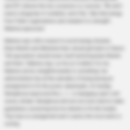
and EFF, wherein the two occasions co-oversee. “We don’t
need a clergyman of solidarity. we’re fine. Take that energy
from Public organizations and situated it in strength”,
Malema expressed.
Malema says with a reason to avoid energy disaster,
Brian Molefe and Matshela Koko should get back to Eskom.
“SA specialists should lower itself and bring back Molefe
and Koko”, Malema says. as far as it matters for me,
Malema can be straightforwardly to something. Our
administration has all the earmarks of being having an
arrangement to fix the power catastrophe. On Sunday,
Ramaphosa expressed the u . s . is managing a grim cold
snowy climate. Ramaphosa did now not even need to make
guarantees concerning how he intends to fix the trouble.
They have no arrangement and it seems the most awful is
coming.