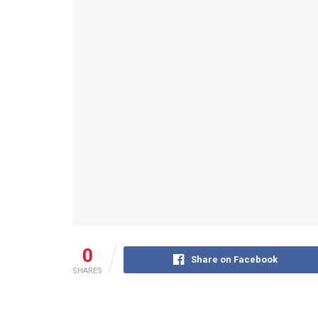
0
Share on Facebook
SHARES