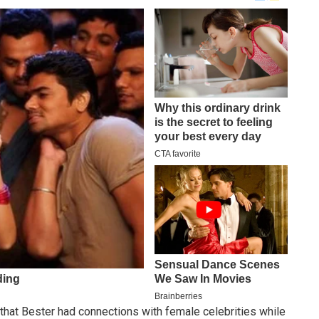
that Bester had connections with female celebrities while