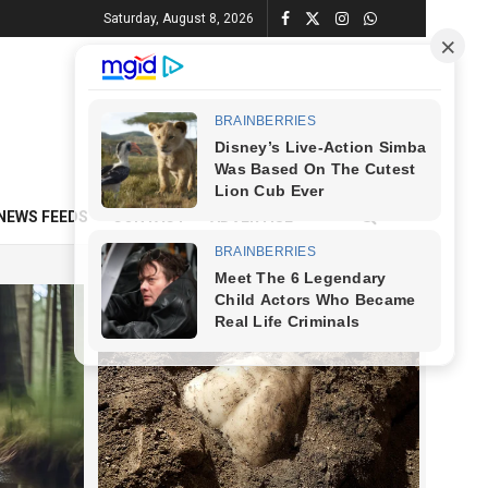
Saturday, August 8, 2026
NEWS FEEDS
CONTACT
ADVERTISE