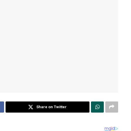
Share on Twitter