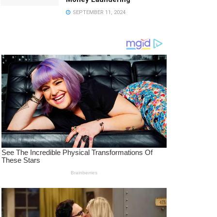
SEPTEMBER 11, 2024