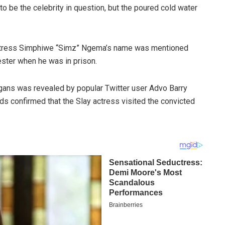
o be the celebrity in question, but the poured cold water
 actress Simphiwe “Simz” Ngema’s name was mentioned
ster when he was in prison.
gans was revealed by popular Twitter user Advo Barry
rds confirmed that the Slay actress visited the convicted