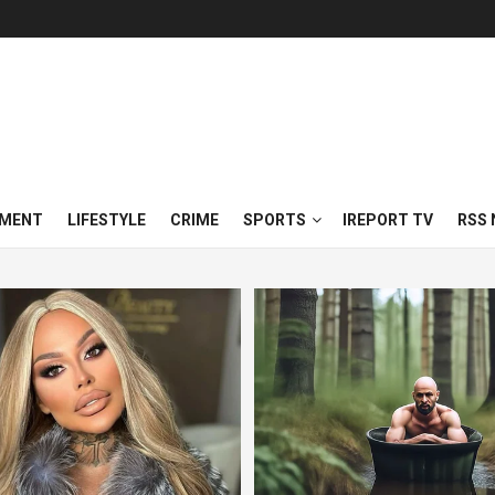
NMENT
LIFESTYLE
CRIME
SPORTS
IREPORT TV
RSS 