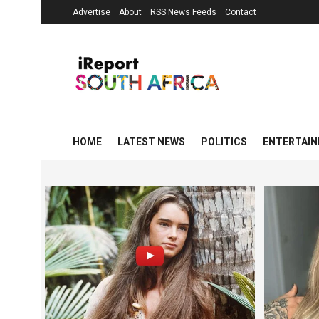
Advertise
About
RSS News Feeds
Contact
HOME
LATEST NEWS
POLITICS
ENTERTAI