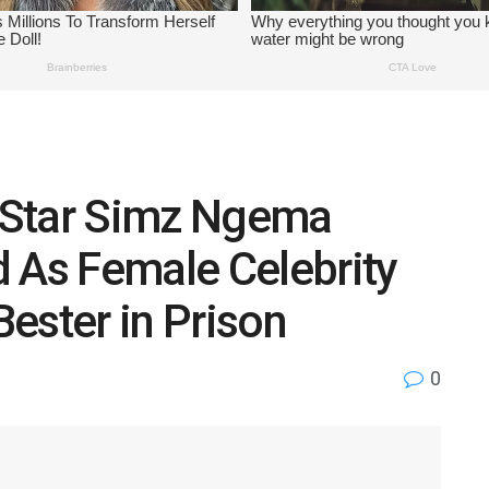
 Star Simz Ngema
 As Female Celebrity
ester in Prison
0