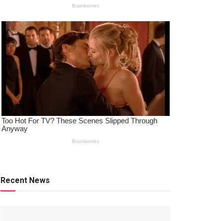
Recent News