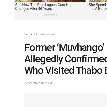
Home
Entertainment
Former ‘Muvhango’
Allegedly Confirmed
Who Visited Thabo B
September 10, 2024