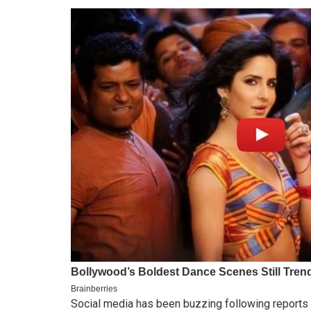
Social media has been buzzing following reports 