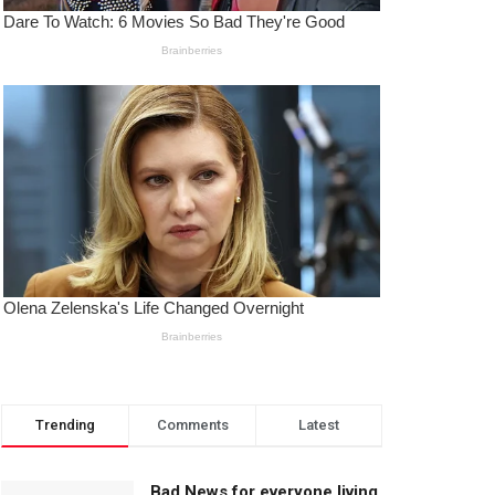
Trending
Comments
Latest
Bad News for everyone living