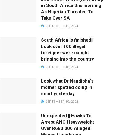
in South Africa this morning
As Nigerian Threaten To
Take Over SA
SEPTEMBER 11, 2024
South Africa is finished||
Look over 100 illegal
foreigner were caught
bringing into the country
SEPTEMBER 10, 2024
Look what Dr Nandipha’s
mother spotted doing in
court yesterday
SEPTEMBER 10, 2024
Unexpected || Hawks To
Arrest ANC Heavyweight
Over R680 000 Alleged
Money Laundering