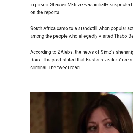
in prison. Shauwn Mkhize was initially suspected t
on the reports.
South Africa came to a standstill when popular
among the people who allegedly visited Thabo Be
According to ZAlebs, the news of Simz’s shenani
Roux. The post stated that Bester’s visitors’ reco
criminal. The tweet read: