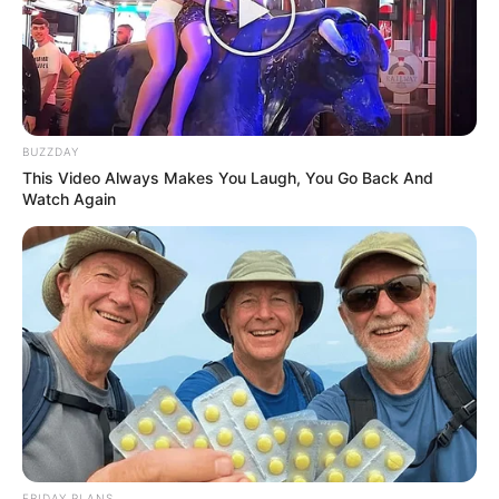
Bad News for everyone living in South Africa this
morning As Nigerian Threaten To Take Over SA
SEPTEMBER 11, 2024
South Africa is finished|| Look over 100 illegal
foreigner were caught bringing into the country
BUZZDAY
SEPTEMBER 10, 2024
This Video Always Makes You Laugh, You Go Back And
Watch Again
Look what Dr Nandipha’s mother spotted doing
in court yesterday
SEPTEMBER 10, 2024
Unexpected || Hawks To Arrest ANC Heavyweight
Over R680 000 Alleged Money Laundering
SEPTEMBER 11, 2024
FRIDAY PLANS