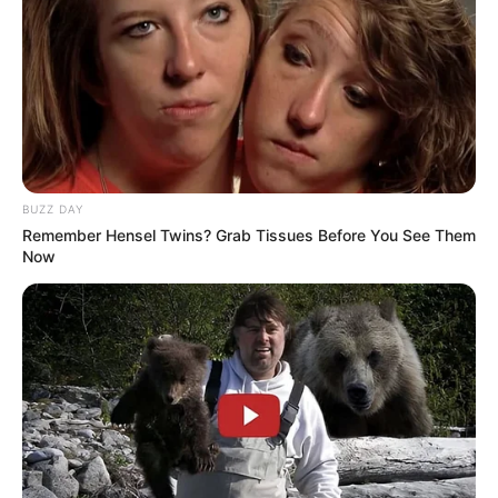
BUZZ DAY
Remember Hensel Twins? Grab Tissues Before You See Them
Now