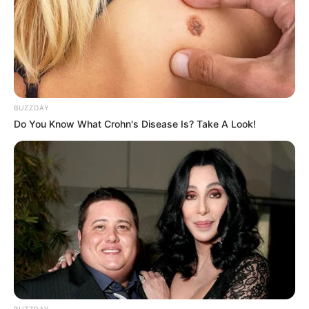
BUZZDAY
Do You Know What Crohn's Disease Is? Take A Look!
BUZZDAY