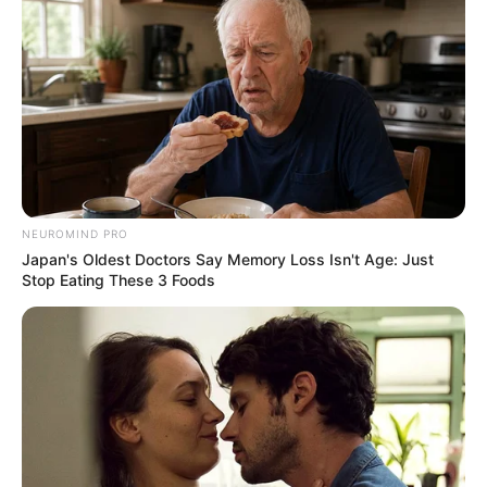
ANC’s Massive Protest In KZN Set For Tomorrow, Here
Are The Details
Azalibone Mthethwa
Education: A+ Diploma in Journalism ( 2017) Experience:
NEUROMIND PRO
Senior Journalist - Current Affairs Writer Email:
Japan's Oldest Doctors Say Memory Loss Isn't Age: Just
info@ireportsouthafrica.co.za
Stop Eating These 3 Foods
Related
Posts
GNU’s First Major Test: Ramaphosa’s