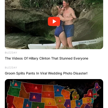
BUZZDAY
The Videos Of Hillary Clinton That Stunned Everyone
BUZZDAY
Groom Splits Pants In Viral Wedding Photo Disaster!