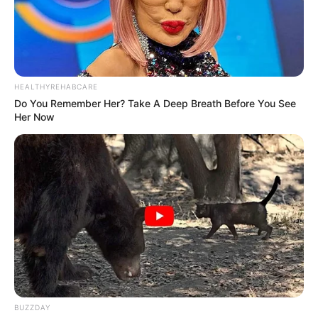
HEALTHYREHABCARE
Do You Remember Her? Take A Deep Breath Before You See
Her Now
BUZZDAY