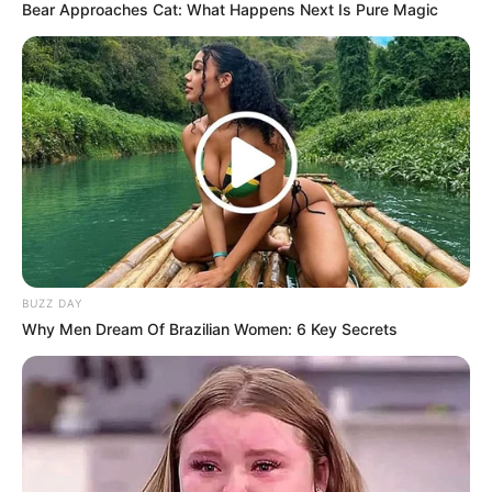
Bear Approaches Cat: What Happens Next Is Pure Magic
BUZZ DAY
Why Men Dream Of Brazilian Women: 6 Key Secrets
“What? Looks like April is for Doctors.”
“Doctors🤧🥺🥺”