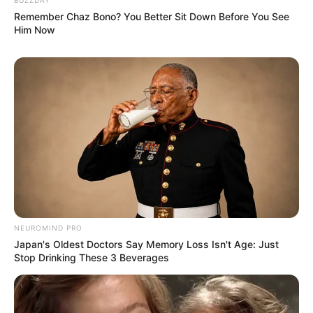
Remember Chaz Bono? You Better Sit Down Before You See
Him Now
NEUROMIND PRO
Japan's Oldest Doctors Say Memory Loss Isn't Age: Just
Stop Drinking These 3 Beverages