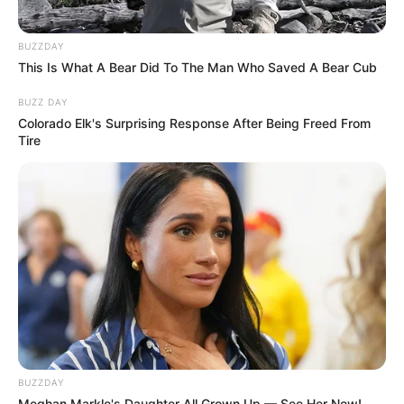
BUZZDAY
This Is What A Bear Did To The Man Who Saved A Bear Cub
BUZZ DAY
Colorado Elk's Surprising Response After Being Freed From
Tire
BUZZDAY
Meghan Markle's Daughter All Grown Up — See Her Now!