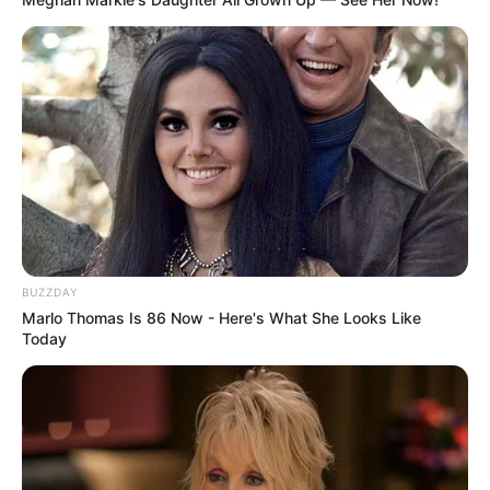
BUZZDAY
Marlo Thomas Is 86 Now - Here's What She Looks Like
Today