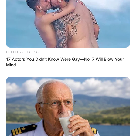
Floyd Shivambu robbed in Cape Town vehicle break-in
at V&A Waterfront
AUGUST 7, 2026
eThekwini water tanker driver charged with
murder after boy killed in Adams Mission
AUGUST 3, 2026
HEALTHYREHABCARE
17 Actors You Didn't Know Were Gay—No. 7 Will Blow Your
Caught Red-Handed: Hidden Camera Footage
Mind
Demanded After Fadiel Adams’ Bombshell
Revelation
JULY 27, 2026
Mpumelelo Mseleku Showers First Wife Tiirelo
Kale With Love Amid Amahle Biyela Separation
Rumours
JULY 27, 2026