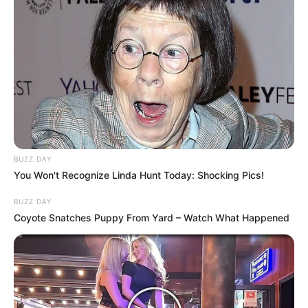
BUZZ DAY
You Won't Recognize Linda Hunt Today: Shocking Pics!
BUZZ DAY
Coyote Snatches Puppy From Yard – Watch What Happened
Trending
Comments
Latest