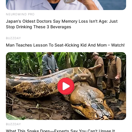
NEUROMIND PRO
Japan's Oldest Doctors Say Memory Loss Isn't Age: Just
Stop Drinking These 3 Beverages
BUZZDAY
Man Teaches Lesson To Seat-Kicking Kid And Mom – Watch!
BUZZDAY
What This Snake Does—Experts Say You Can't Unsee It