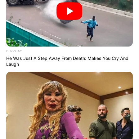
BUZZDAY
He Was Just A Step Away From Death: Makes You Cry And
Laugh