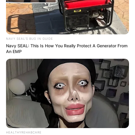
NAVY SEAL'S BUG IN GUIDE
Navy SEAL: This Is How You Really Protect A Generator From
An EMP
HEALTHYREHABCARE