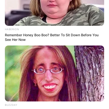
“Why is it like doctors are becoming a problem ?”
HABERION
Remember Honey Boo Boo? Better To Sit Down Before You
See Her Now
BUZZDAY