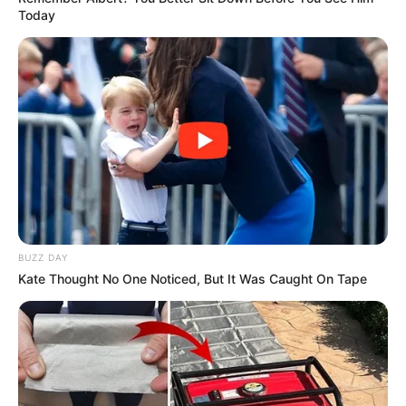
Today
BUZZ DAY
Kate Thought No One Noticed, But It Was Caught On Tape