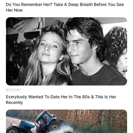
Do You Remember Her? Take A Deep Breath Before You See
Her Now
BUZZDAY
Everybody Wanted To Date Her In The 80s & This Is Her
Recently