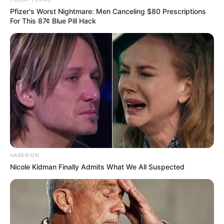
Pfizer's Worst Nightmare: Men Canceling $80 Prescriptions
For This 87¢ Blue Pill Hack
HABERION
Nicole Kidman Finally Admits What We All Suspected