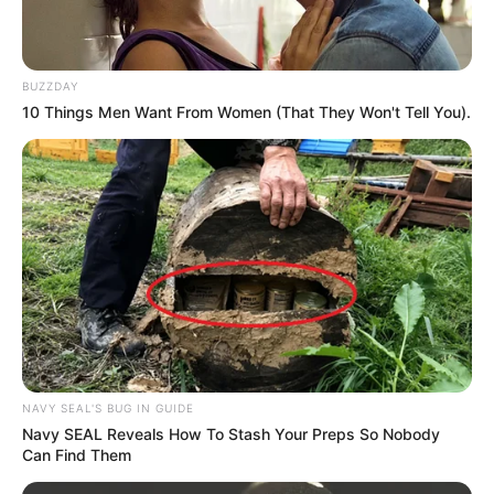
Leadership Under Scrutiny After Pivotal Week
MAY 25, 2025
BUZZDAY
Lusikisiki Mass Shooting Suspects Linked to
10 Things Men Want From Women (That They Won't Tell You).
Murder of Prominent ANC Member
NOVEMBER 30, 2024
ACT Leader Backs Zuma’s Call for Unity Among
Black-Led Parties
JUNE 5, 2025
Patrice Motsepe Hit with $195 Million Lawsuit in
Tanzania Over Alleged Non-Compete Violation
NOVEMBER 5, 2024
Look What People Noticed During The Burial Of
Jacob Zuma’s Brother That Got People’s
NAVY SEAL'S BUG IN GUIDE
Attention
Navy SEAL Reveals How To Stash Your Preps So Nobody
SEPTEMBER 20, 2024
Can Find Them
Veteran actor Seputla Sebogodi dies at 70