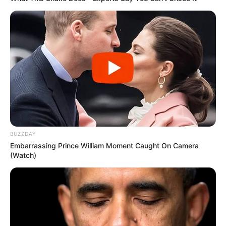
BUZZDAY
SA Leading Digital News. All the latest breaking news from across
Embarrassing Prince William Moment Caught On Camera
South Africa in one stream.
(Watch)
Advertise with us: info@ireportsouthafrica.co.za
Follow Us