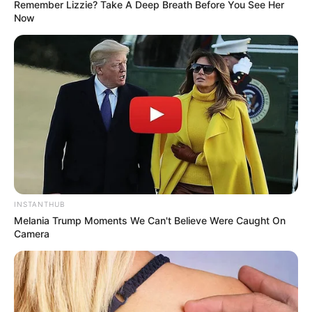
Remember Lizzie? Take A Deep Breath Before You See Her
Now
INSTANTHUB
Melania Trump Moments We Can't Believe Were Caught On
Camera