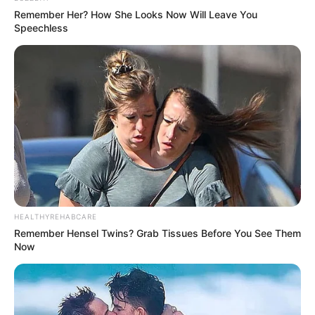
Remember Her? How She Looks Now Will Leave You
Speechless
Recent News
HEALTHYREHABCARE
Remember Hensel Twins? Grab Tissues Before You See Them
Now