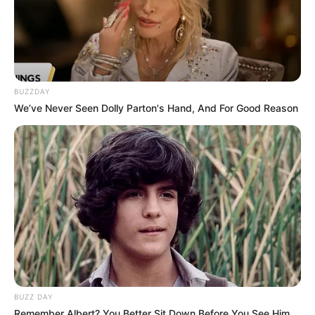
BUZZDAY
We’ve Never Seen Dolly Parton's Hand, And For Good Reason
BUZZ DAY
Remember Albert? You Better Sit Down Before You See Him