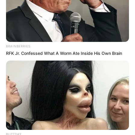
BRAINBERRIES
RFK Jr. Confessed What A Worm Ate Inside His Own Brain
BUZZDAY