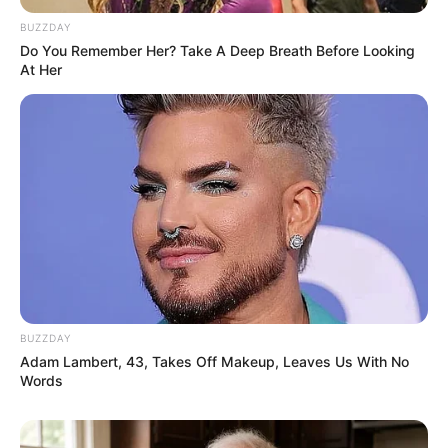
BUZZDAY
Do You Remember Her? Take A Deep Breath Before Looking
At Her
BUZZDAY
Previous Post
Adam Lambert, 43, Takes Off Makeup, Leaves Us With No
Words
Prisoner Thabo Bester has been secretly rumoured
for dating a model and entrepreneur
Next Post