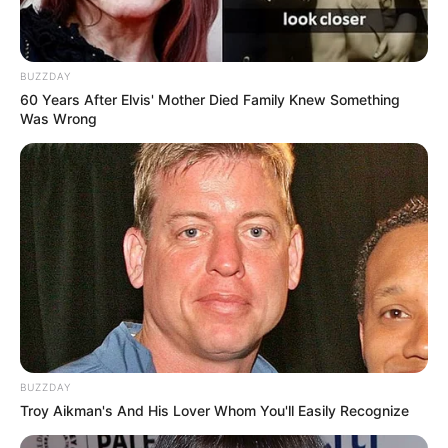
BUZZDAY
60 Years After Elvis' Mother Died Family Knew Something
Was Wrong
BUZZDAY
Troy Aikman's And His Lover Whom You'll Easily Recognize