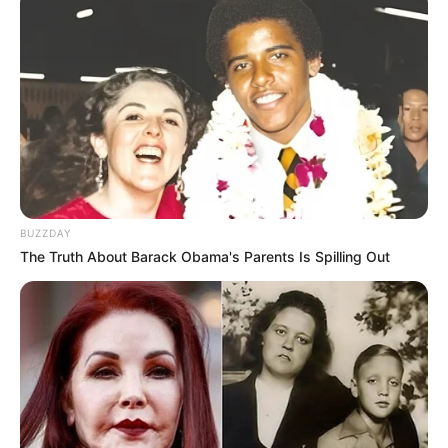
JULY 16, 2026
BUZZDAY
The Truth About Barack Obama's Parents Is Spilling Out