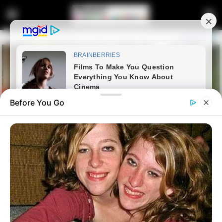
Before You Go
Home
News
Dr Nandipha 2.0? | Another