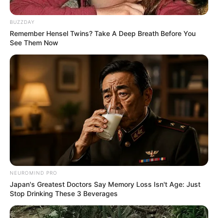
South African Doctor Is Facing
Serious Allegations | See This
BUZZDAY
Remember Hensel Twins? Take A Deep Breath Before You
September 10, 2024
See Them Now
0
NEUROMIND PRO
SHARES
Japan's Greatest Doctors Say Memory Loss Isn't Age: Just
Stop Drinking These 3 Beverages