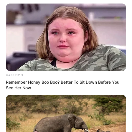
people who said they have had an experience with Will all
give him good ratings, saying he’s very good and
accommodating. I guess we should stop judging people by
their looks and the way they dress.
HABERION
Remember Honey Boo Boo? Better To Sit Down Before You
See Her Now