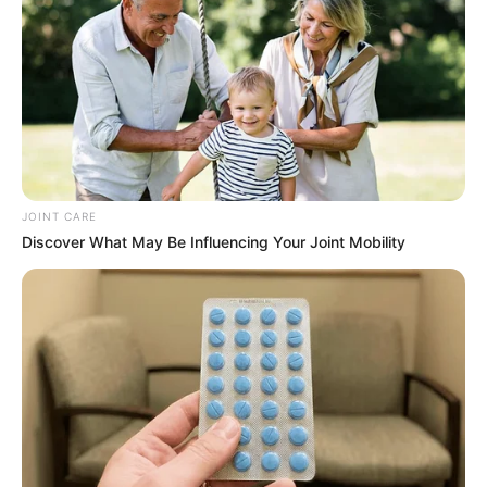
JOINT CARE
Discover What May Be Influencing Your Joint Mobility
They say never judge a book by its cover, but honestly
speaking, if you look at a person, you can tell their character
without seeing it first. That’s why some say if you show me
your friend, I can show you your future. Sam applies to
professions. Although not all professions require you to