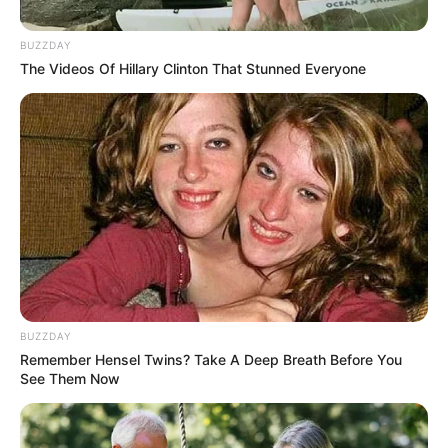
Why He Is Trending And People
Call him a Gangster Doctor
BUZZDAY
The Videos Of Hillary Clinton That Stunned Everyone
September 10, 2024
0
BUZZDAY
Remember Hensel Twins? Take A Deep Breath Before You
SHARES
See Them Now