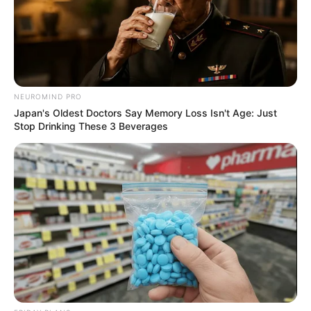
NEUROMIND PRO
Japan's Oldest Doctors Say Memory Loss Isn't Age: Just
Stop Drinking These 3 Beverages
Previous Post
Mmusi Maimane issued out a list of ministers whom he
claims are incompetent
Next Post
Taxi Boss Was Gunned Down Outside His House In KZN,