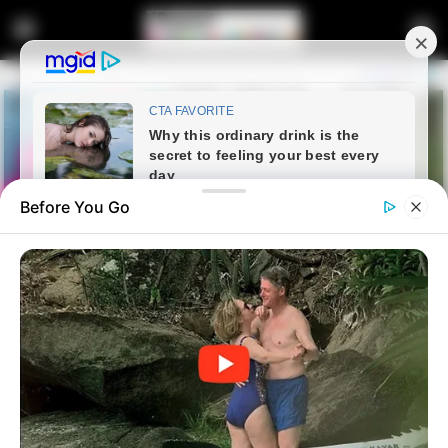
Before You Go
Home
Entertainment
Meet Dr Sandile Qwabe, See