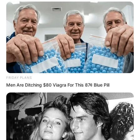
FRIDAY PLANS
Men Are Ditching $80 Viagra For This 87¢ Blue Pill