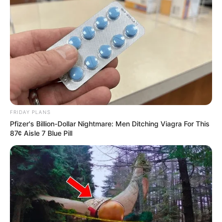
eThekwini water tanker driver charged with
murder after boy killed in Adams Mission
AUGUST 3, 2026
Caught Red-Handed: Hidden Camera Footage
Demanded After Fadiel Adams’ Bombshell
Revelation
JULY 27, 2026
Mpumelelo Mseleku Showers First Wife Tiirelo
Kale With Love Amid Amahle Biyela Separation
FRIDAY PLANS
Rumours
Pfizer's Billion-Dollar Nightmare: Men Ditching Viagra For This
87¢ Aisle 7 Blue Pill
JULY 27, 2026