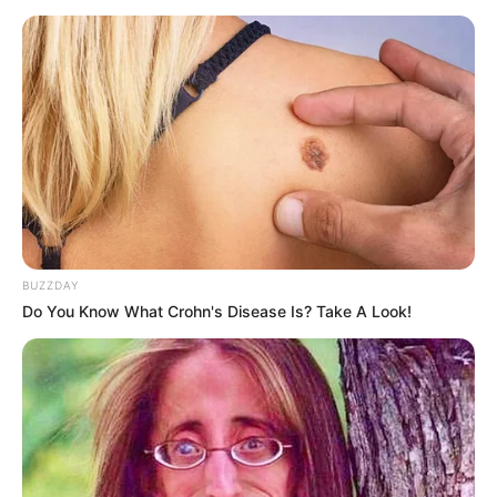
BUZZDAY
Do You Know What Crohn's Disease Is? Take A Look!
@qwabekastufuza
Iphara elifundile😌
👨🏿‍⚕️
#pyf
#trending
♬ original sound –
Sandile Qwabe