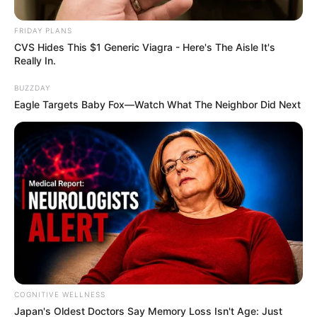
dress accordingly and tell you how to live your life, as
people, we have normalized having an expected behavior or
FRIDAY PLANS
dress code from a person. If we look at a person’s dressing
CVS Hides This $1 Generic Viagra - Here's The Aisle It's
Really In.
and lifestyle, we can tell which profession he’s in.
BUZZDAY
Eagle Targets Baby Fox—Watch What The Neighbor Did Next
COGNITIVE WELLNESS
Japan's Oldest Doctors Say Me​mory Lo​ss Isn't Age: Just