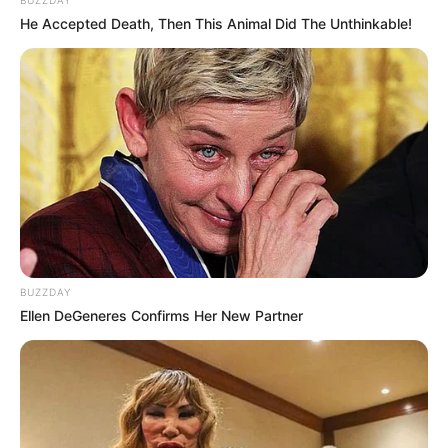
BUZZDAY
He Accepted Death, Then This Animal Did The Unthinkable!
BUZZDAY
Ellen DeGeneres Confirms Her New Partner