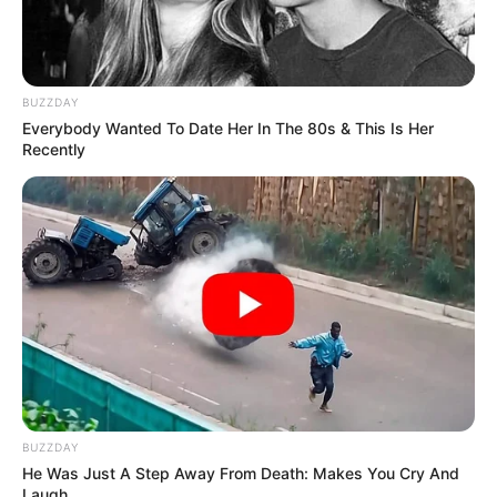
BUZZDAY
Everybody Wanted To Date Her In The 80s & This Is Her
Recently
BUZZDAY
He Was Just A Step Away From Death: Makes You Cry And
Laugh