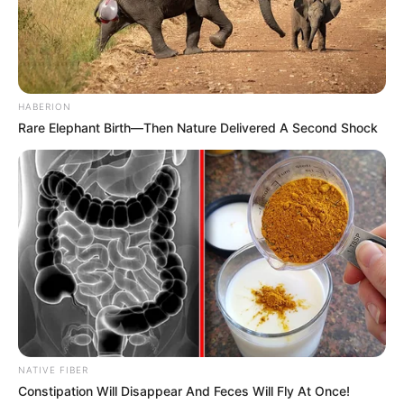
HABERION
Rare Elephant Birth—Then Nature Delivered A Second Shock
NATIVE FIBER
Constipation Will Disappear And Feces Will Fly At Once!