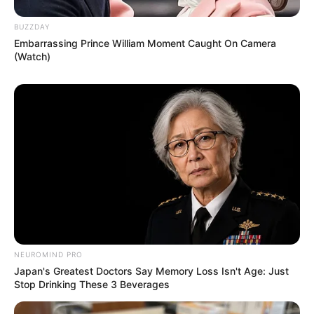
BUZZDAY
Embarrassing Prince William Moment Caught On Camera
(Watch)
Recent News
Floyd Shivambu robbed in Cape Town vehicle break-in
NEUROMIND PRO
at V&A Waterfront
Japan's Greatest Doctors Say Memory Loss Isn't Age: Just
Stop Drinking These 3 Beverages
AUGUST 7, 2026