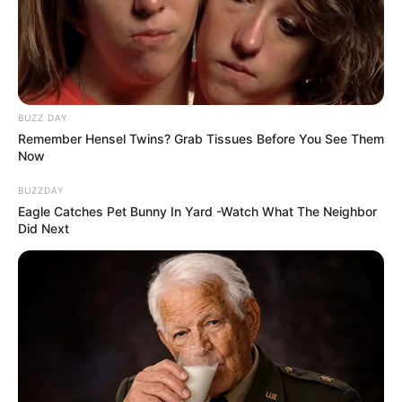
BUZZ DAY
Remember Hensel Twins? Grab Tissues Before You See Them
Now
BUZZDAY
Eagle Catches Pet Bunny In Yard -Watch What The Neighbor
Did Next