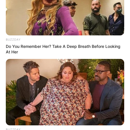
BUZZDAY
Do You Remember Her? Take A Deep Breath Before Looking
At Her
BUZZDAY