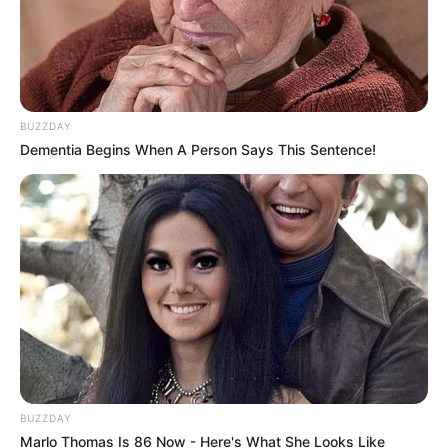
BUZZDAY
Dementia Begins When A Person Says This Sentence!
BUZZDAY
Marlo Thomas Is 86 Now - Here's What She Looks Like