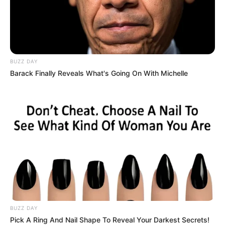
kinds of doctors who are always serious, looking like they
are about to do a heart operation. He’s simple, and his
colleagues are always in stitches because of him.
BUZZ DAY
Barack Finally Reveals What's Going On With Michelle
BUZZ DAY
Pick A Ring And Nail Shape To Reveal Your Darkest Secrets!