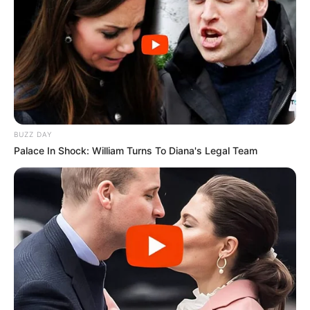
BUZZ DAY
Palace In Shock: William Turns To Diana's Legal Team