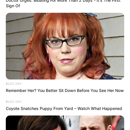
Doctor Urges: Bloating For More Than 2 Days - It's The First
Sign Of
BUZZ DAY
Remember Her? You Better Sit Down Before You See Her Now
BUZZ DAY
Coyote Snatches Puppy From Yard – Watch What Happened