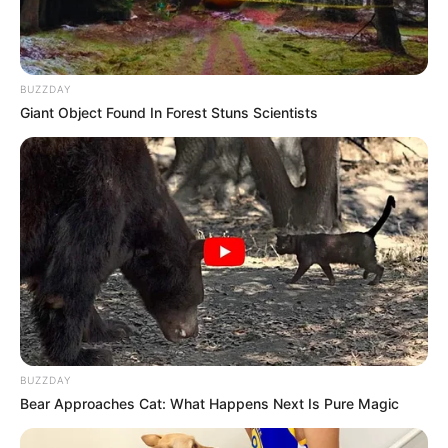
BUZZDAY
Giant Object Found In Forest Stuns Scientists
BUZZDAY
Bear Approaches Cat: What Happens Next Is Pure Magic