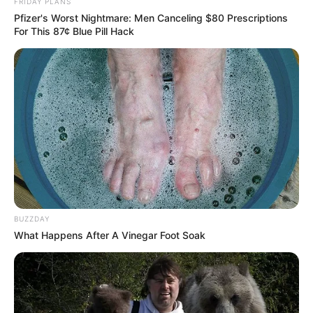
FRIDAY PLANS
Look What His Killers Did Before Shooting Him
Pfizer's Worst Nightmare: Men Canceling $80 Prescriptions
For This 87¢ Blue Pill Hack
Azalibone Mthethwa
Education: A+ Diploma in Journalism ( 2017) Experience:
Senior Journalist - Current Affairs Writer Email:
info@ireportsouthafrica.co.za
BUZZDAY
What Happens After A Vinegar Foot Soak
Related
Posts
Six monthly HIV prevention injection proven
highly effective in recent study