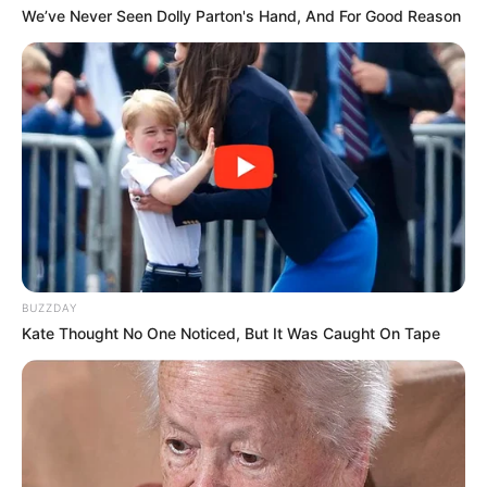
We’ve Never Seen Dolly Parton's Hand, And For Good Reason
BUZZDAY
Kate Thought No One Noticed, But It Was Caught On Tape