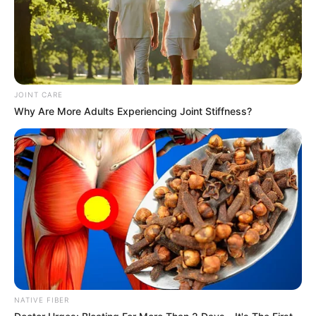
South Africa is finished|| Look over 100 illegal
foreigner were caught bringing into the country
SEPTEMBER 10, 2024
Look what Dr Nandipha’s mother spotted doing
in court yesterday
JOINT CARE
SEPTEMBER 10, 2024
Why Are More Adults Experiencing Joint Stiffness?
Unexpected || Hawks To Arrest ANC Heavyweight
Over R680 000 Alleged Money Laundering
SEPTEMBER 11, 2024
NATIVE FIBER