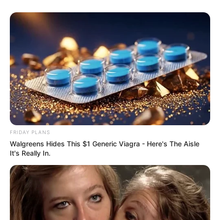
FRIDAY PLANS
Walgreens Hides This $1 Generic Viagra - Here's The Aisle
It's Really In.