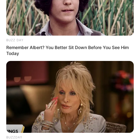
BUZZ DAY
Remember Albert? You Better Sit Down Before You See Him
Today
BUZZDAY