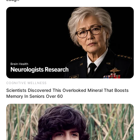
COGNITIVE WELLNESS
Scientists Discovered This Overlooked Mineral That Boosts
Memory In Seniors Over 60