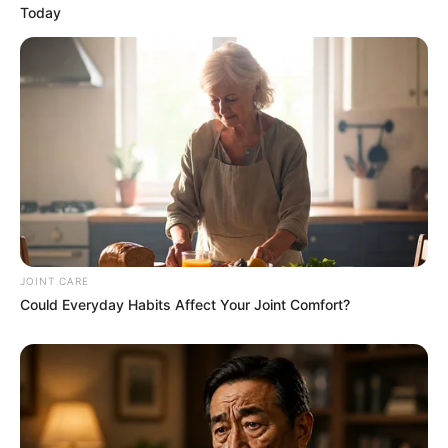
Today
JOINT CARE
Could Everyday Habits Affect Your Joint Comfort?