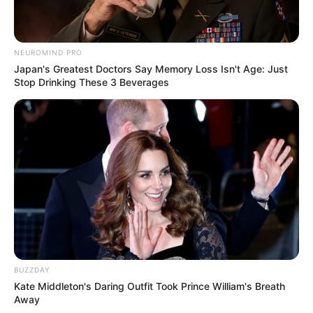
NEUROMIND PRO
Japan's Greatest Doctors Say Memory Loss Isn't Age: Just
Stop Drinking These 3 Beverages
BUZZDAY
Kate Middleton's Daring Outfit Took Prince William's Breath
Away