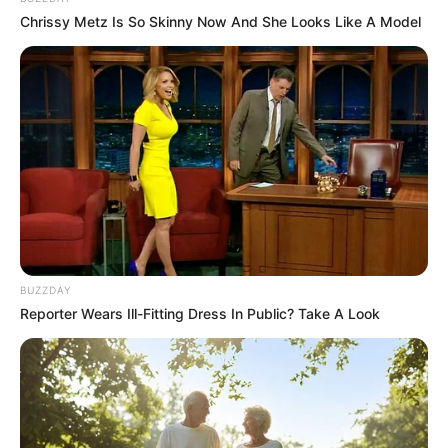
Chrissy Metz Is So Skinny Now And She Looks Like A Model
BUZZDAY
Reporter Wears Ill-Fitting Dress In Public? Take A Look
Trending
Comments
Latest
Bad News for everyone living in South Africa this
morning As Nigerian Threaten To Take Over SA
SEPTEMBER 11, 2024