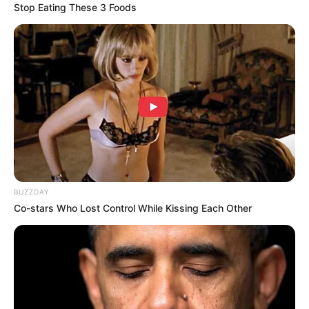
Stop Eating These 3 Foods
BUZZDAY
Co-stars Who Lost Control While Kissing Each Other
But recently, there’s been a doctor who is leaving many
people with so many questions on social media.
Doctor Sandile Qwabe Who is an independent medical
officer is one of the most funny and chilled doctors that you
will ever meet; he’s forever making jokes on tick tock,
leaving people in stitches. Even at work, he’s not those