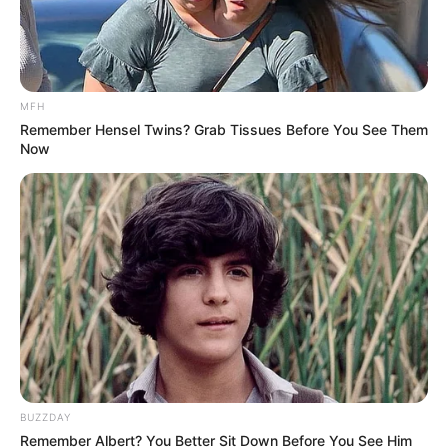
Jose Riveiro Set for Big Payday at Al Ahly –
Pirates Confirm Early Exit
MAY 13, 2025
MFH
Things you did not know about the late Killer Kau
Remember Hensel Twins? Grab Tissues Before You See Them
SEPTEMBER 18, 2024
Now
Singer Zahara hospitalized in unresponsive
state
SEPTEMBER 18, 2024
BUZZDAY
Remember Albert? You Better Sit Down Before You See Him