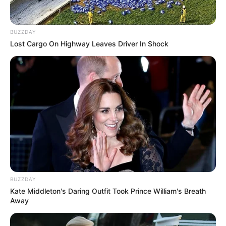
BUZZDAY
Lost Cargo On Highway Leaves Driver In Shock
Trending
Comments
Latest
Bad News for everyone living in South Africa this
morning As Nigerian Threaten To Take Over SA
SEPTEMBER 11, 2024
South Africa is finished|| Look over 100 illegal
foreigner were caught bringing into the country
BUZZDAY
SEPTEMBER 10, 2024
Kate Middleton's Daring Outfit Took Prince William's Breath
Away
Look what Dr Nandipha’s mother spotted doing
in court yesterday
SEPTEMBER 10, 2024