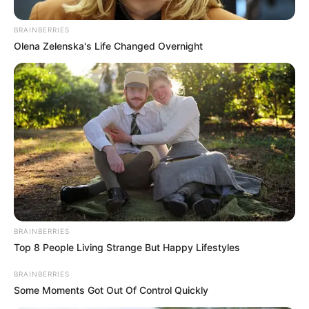
BRAINBERRIES
Olena Zelenska's Life Changed Overnight
The music industry and South Africa as a whole is grieving
the loss of legendary rapper AKA. According to reports,
AKA was allegedly shot in Florida Rd, Durban and was
found dead at the scene. His last Instagram
story reportedly had the location of the restaurant he was at
before the incident.
BRAINBERRIES
Top 8 People Living Strange But Happy Lifestyles
BRAINBERRIES
Some Moments Got Out Of Control Quickly