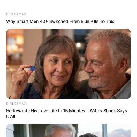
DIRECTMAX
Why Smart Men 40+ Switched From Blue Pills To This
DIRECTMAX
He Rewrote His Love Life In 15 Minutes—Wife's Shock Says
It All