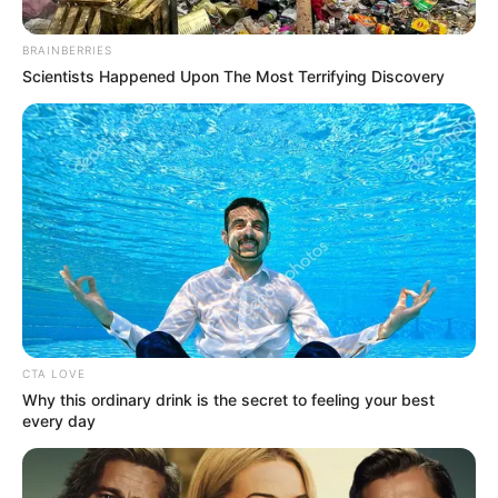
Knew His Location Before
BRAINBERRIES
Striking
Scientists Happened Upon The Most Terrifying Discovery
September 9, 2024
CTA LOVE
0
Why this ordinary drink is the secret to feeling your best
every day
SHARES