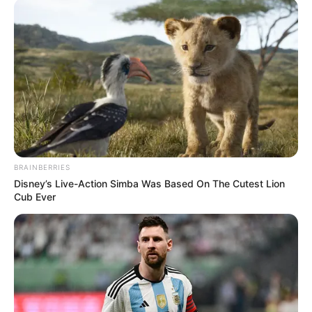
BRAINBERRIES
Disney’s Live-Action Simba Was Based On The Cutest Lion
Cub Ever