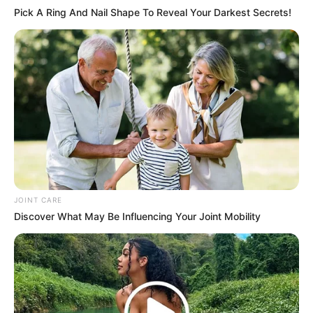
Pick A Ring And Nail Shape To Reveal Your Darkest Secrets!
JOINT CARE
Discover What May Be Influencing Your Joint Mobility