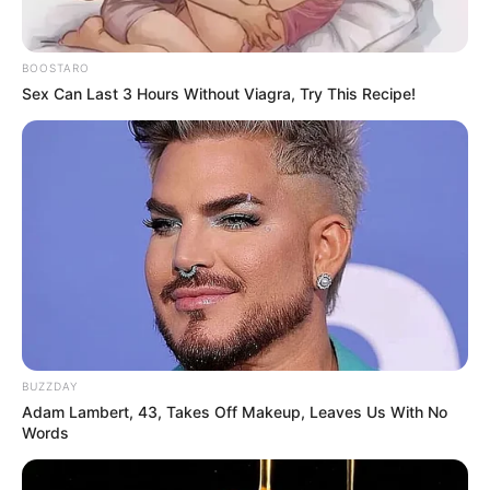
BOOSTARO
Sex Can Last 3 Hours Without Viagra, Try This Recipe!
AKA’s death is a huge tragedy as he was taken away from
us at such a young age. We must do everything in our power
to stop the violence in South Africa, and we must remember
AKA and his legacy. Rest in peace, Man.
BUZZDAY
Adam Lambert, 43, Takes Off Makeup, Leaves Us With No
Words