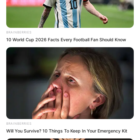
BRAINBERRIES
10 World Cup 2026 Facts Every Football Fan Should Know
It is alleged that the brutal killers found AKA from his
Instagram post as it had the address of the place he was in.
AKA was known for his incredible talent and was widely
considered one of the best rappers in South Africa. He was
loved and respected by many, and his music inspired and
uplifted many people.
BRAINBERRIES
Will You Survive? 10 Things To Keep In Your Emergency Kit