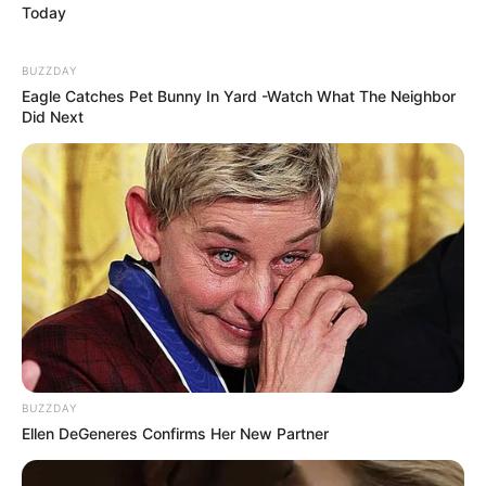
Today
BUZZDAY
Eagle Catches Pet Bunny In Yard -Watch What The Neighbor
Did Next
BUZZDAY
Ellen DeGeneres Confirms Her New Partner