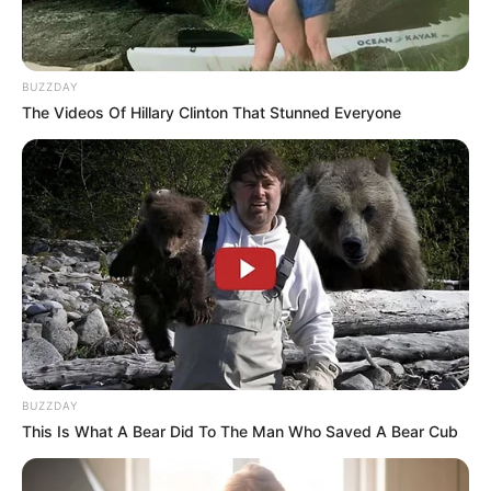
BUZZDAY
The Videos Of Hillary Clinton That Stunned Everyone
BUZZDAY
This Is What A Bear Did To The Man Who Saved A Bear Cub