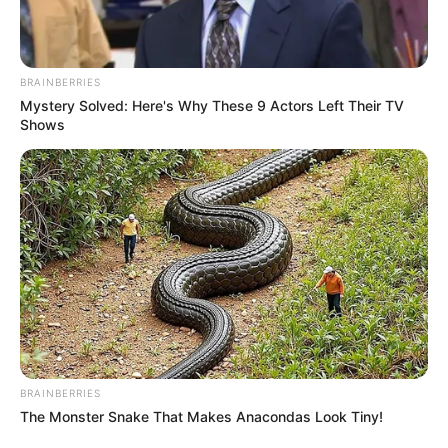
BRAINBERRIES
Mystery Solved: Here's Why These 9 Actors Left Their TV
Shows
BRAINBERRIES
Crime in South Africa is a major problem and has been for
The Monster Snake That Makes Anacondas Look Tiny!
many years. The country has a high rate of violent crime, and