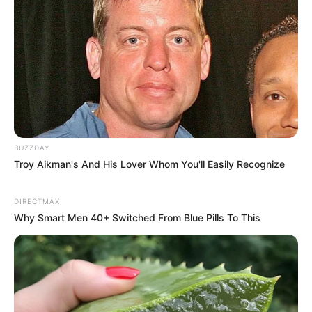
BUZZDAY
Troy Aikman's And His Lover Whom You'll Easily Recognize
DIRECTMAX
Why Smart Men 40+ Switched From Blue Pills To This