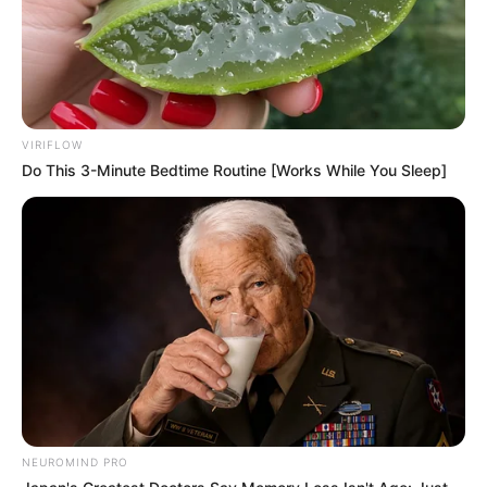
VIRIFLOW
Do This 3-Minute Bedtime Routine [Works While You Sleep]
NEUROMIND PRO