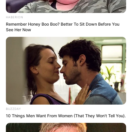
HABERION
Remember Honey Boo Boo? Better To Sit Down Before You
See Her Now
BUZZDAY
10 Things Men Want From Women (That They Won't Tell You).