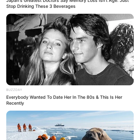
Japan's Greatest Doctors Say Memory Loss Isn't Age: Just
Stop Drinking These 3 Beverages
BUZZDAY
Everybody Wanted To Date Her In The 80s & This Is Her
Recently