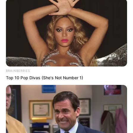
BRAINBERRIES
Top 10 Pop Divas (She's Not Number 1)