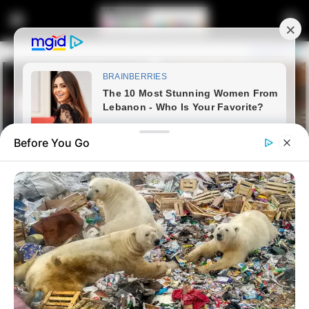
Before You Go
Home
Entertainment
AKA Was Brutally Shot Dead,
See How His Killers Allegedly