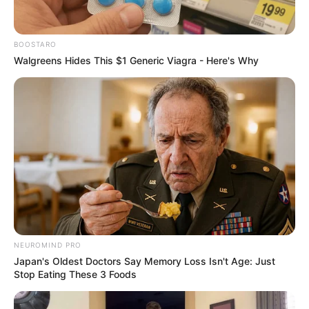
BOOSTARO
Walgreens Hides This $1 Generic Viagra - Here's Why
NEUROMIND PRO
Japan's Oldest Doctors Say Memory Loss Isn't Age: Just
Stop Eating These 3 Foods