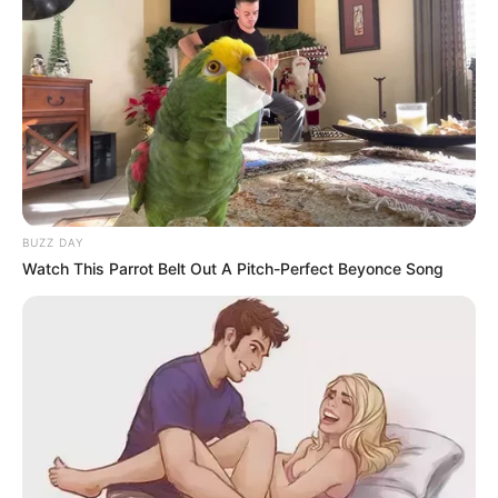
BUZZ DAY
Watch This Parrot Belt Out A Pitch-Perfect Beyonce Song