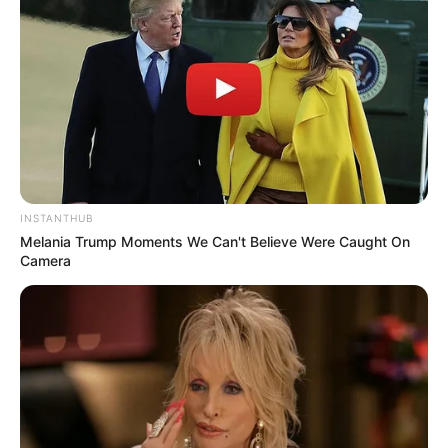
Unexpected || Hawks To Arrest ANC Heavyweight
Over R680 000 Alleged Money Laundering
SEPTEMBER 11, 2024
INSTANTHUB
Melania Trump Moments We Can't Believe Were Caught On
Camera