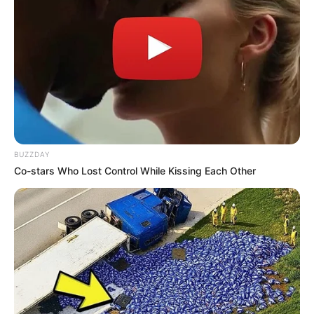
BUZZDAY
Co-stars Who Lost Control While Kissing Each Other