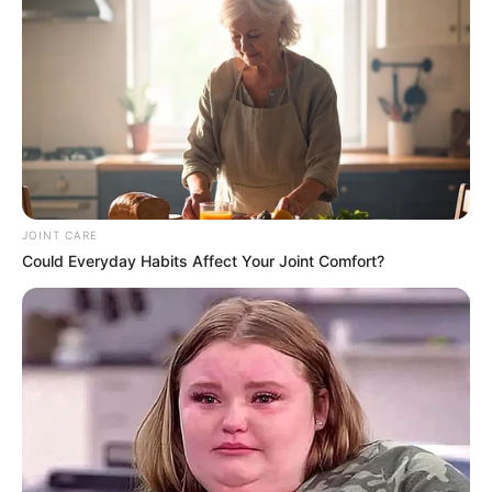
JOINT CARE
Could Everyday Habits Affect Your Joint Comfort?