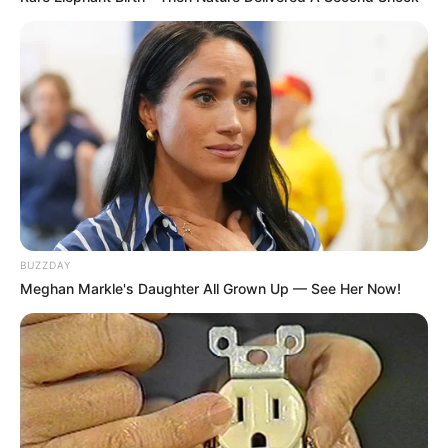
BUZZDAY
Meghan Markle's Daughter All Grown Up — See Her Now!