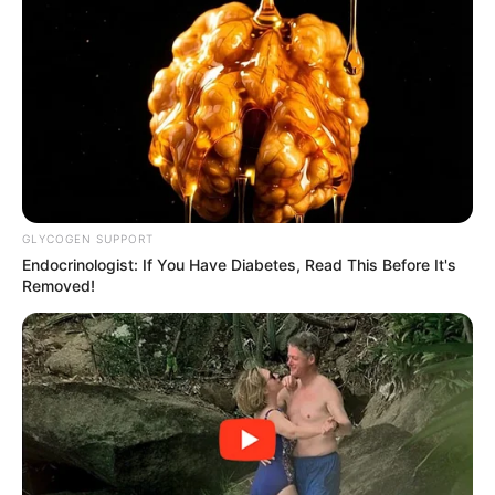
GLYCOGEN SUPPORT
Endocrinologist: If You Have Diabetes, Read This Before It's
Removed!