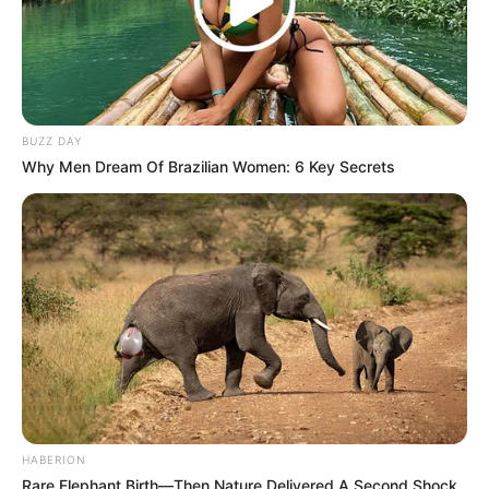
BUZZ DAY
Why Men Dream Of Brazilian Women: 6 Key Secrets
HABERION
Rare Elephant Birth—Then Nature Delivered A Second Shock