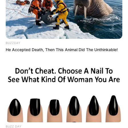
BUZZDAY
He Accepted Death, Then This Animal Did The Unthinkable!
BUZZ DAY