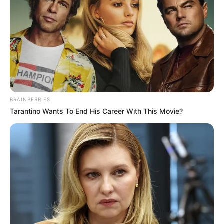
BRAINBERRIES
Tarantino Wants To End His Career With This Movie?