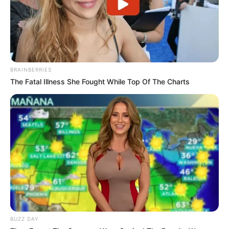
BRAINBERRIES
The Fatal Illness She Fought While Top Of The Charts
BUZZ DAY