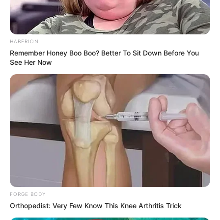
HABERION
Remember Honey Boo Boo? Better To Sit Down Before You
See Her Now
Despite wearing a long-sleeved, black, glittery dress at the
wedding of former Miss South Africa Tamaryn Green in
FORGE BODY
Cape Town, Minnie’s lovely legs and thighs were on full
Orthopedist: Very Few Know This Knee Arthritis Trick
display.