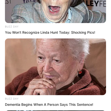
BUZZ DAY
You Won't Recognize Linda Hunt Today: Shocking Pics!
0
SHARES
BUZZ DAY
Dementia Begins When A Person Says This Sentence!