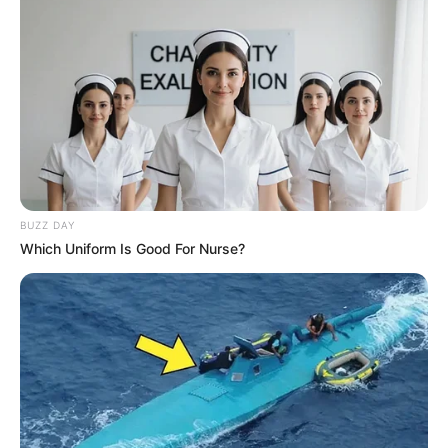
Economic Freedom Fighters Mourn the Loss of
Former Labour Minister Membathisi Mdladlana
OCTOBER 24, 2024
Look At The R28 Million Constantia Palace
Deputy President Son-in-law Acquires While He
Is In Debt
SEPTEMBER 19, 2024
BUZZ DAY
‘Are you done, mummy?’ President Ramaphosa
Which Uniform Is Good For Nurse?
Shares Heartwarming Moment with First Lady in
Unscripted Call
OCTOBER 28, 2024
khanyi Mbau Ridiculed After Going Under The
Knife For A New Face
AUGUST 29, 2024
Julius Malema’s Calf Feeding Video Gets South
Africans Talking