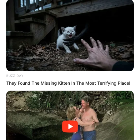
BUZZ DAY
They Found The Missing Kitten In The Most Terrifying Place!