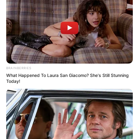
BRAINBERRIES
What Happened To Laura San Giacomo? She's Still Stunning
Today!