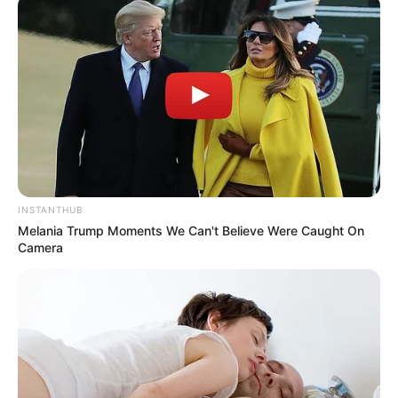
INSTANTHUB
Melania Trump Moments We Can't Believe Were Caught On
Camera