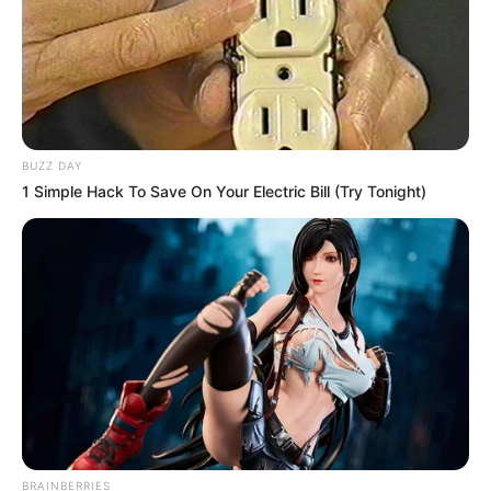
BUZZ DAY
1 Simple Hack To Save On Your Electric Bill (Try Tonight)
BRAINBERRIES