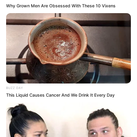
Why Grown Men Are Obsessed With These 10 Vixens
BUZZ DAY
This Liquid Causes Cancer And We Drink It Every Day