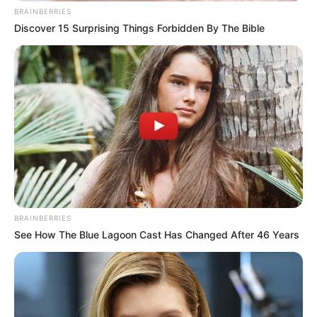
BRAINBERRIES
Discover 15 Surprising Things Forbidden By The Bible
BRAINBERRIES
See How The Blue Lagoon Cast Has Changed After 46 Years