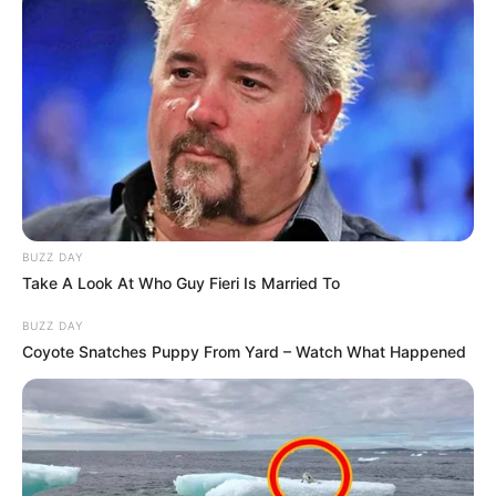
BUZZ DAY
Take A Look At Who Guy Fieri Is Married To
BUZZ DAY
Coyote Snatches Puppy From Yard – Watch What Happened