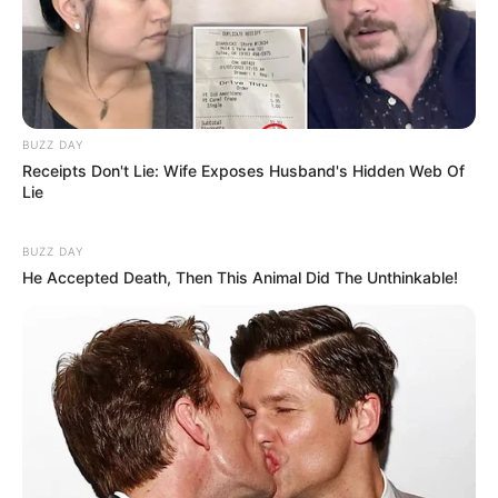
BUZZ DAY
Receipts Don't Lie: Wife Exposes Husband's Hidden Web Of
Lie
BUZZ DAY
He Accepted Death, Then This Animal Did The Unthinkable!
Previous Post
Is this the end for Zimbabwean students? See what