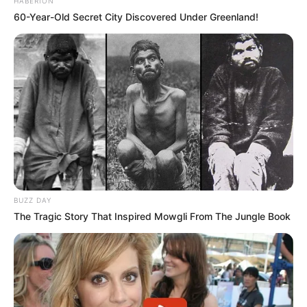
HABERION
60-Year-Old Secret City Discovered Under Greenland!
BUZZ DAY
The Tragic Story That Inspired Mowgli From The Jungle Book