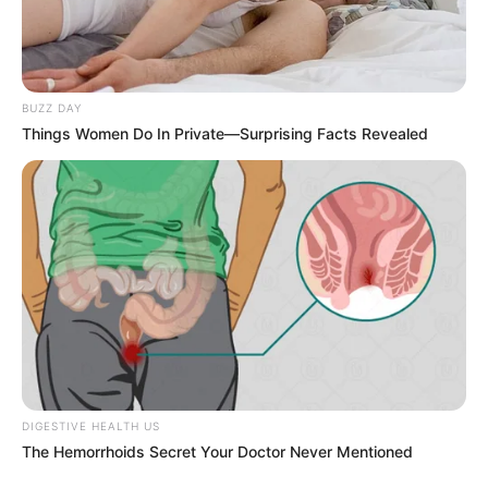
BUZZ DAY
Things Women Do In Private—Surprising Facts Revealed
DIGESTIVE HEALTH US
The Hemorrhoids Secret Your Doctor Never Mentioned