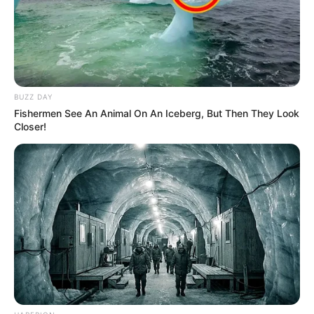
BUZZ DAY
Fishermen See An Animal On An Iceberg, But Then They Look
Closer!