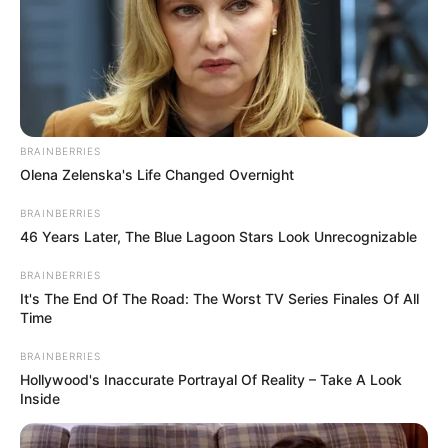
BRAINBERRIES
Olena Zelenska's Life Changed Overnight
BRAINBERRIES
46 Years Later, The Blue Lagoon Stars Look Unrecognizable
BRAINBERRIES
It's The End Of The Road: The Worst TV Series Finales Of All
Time
BRAINBERRIES
Hollywood's Inaccurate Portrayal Of Reality – Take A Look
Inside