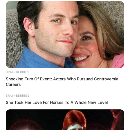
BRAINBERRIES
Shocking Turn Of Event: Actors Who Pursued Controversial
Careers
BRAINBERRIES
She Took Her Love For Horses To A Whole New Level