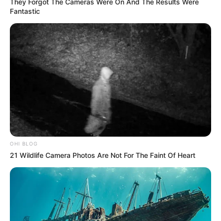
They Forgot The Cameras Were On And The Results Were
Fantastic
OHI BLOG
21 Wildlife Camera Photos Are Not For The Faint Of Heart