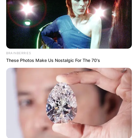
BRAINBERRIES
These Photos Make Us Nostalgic For The 70's