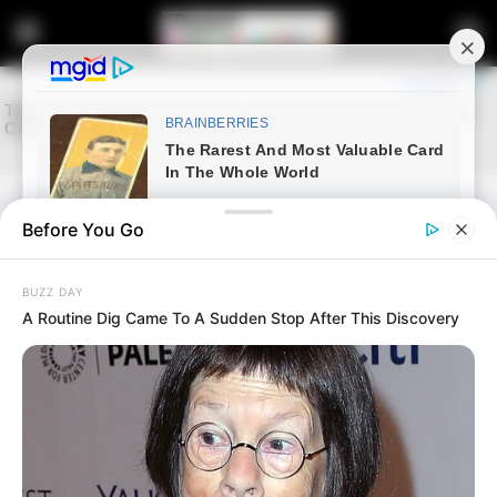
Before You Go
Home
Entertainment
Minnie Dlamini ‘s outfits after
BUZZ DAY
she separated with her husband
A Routine Dig Came To A Sudden Stop After This Discovery
September 9, 2024