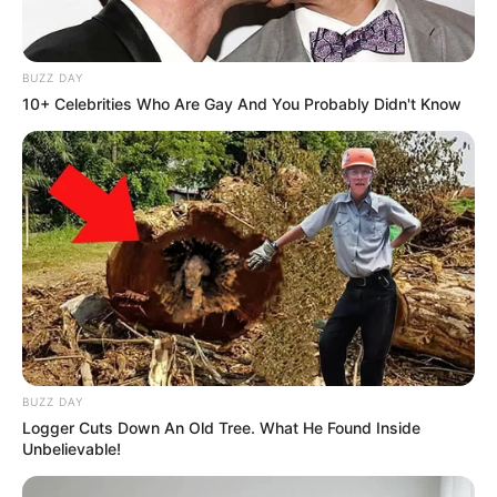
they did to 200 000 of them
Next Post
BUZZ DAY
“He is upsetting people” Dr. Pali Lehohla reveals
10+ Celebrities Who Are Gay And You Probably Didn't Know
information about Ramaphosa
Azalibone Mthethwa
Education: A+ Diploma in Journalism ( 2017) Experience:
Senior Journalist - Current Affairs Writer Email:
info@ireportsouthafrica.co.za
BUZZ DAY
Logger Cuts Down An Old Tree. What He Found Inside
Unbelievable!
Related
Posts