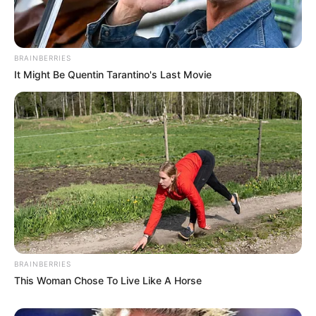
BRAINBERRIES
It Might Be Quentin Tarantino's Last Movie
BRAINBERRIES
This Woman Chose To Live Like A Horse