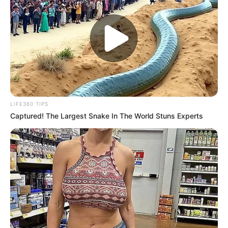
LIFE360 TIPS
Captured! The Largest Snake In The World Stuns Experts