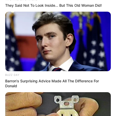
They Said Not To Look Inside... But This Old Woman Did!
BUZZ DAY
Barron's Surprising Advice Made All The Difference For
Donald