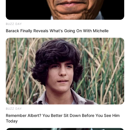
BUZZ DAY
Barack Finally Reveals What's Going On With Michelle
BUZZ DAY
Remember Albert? You Better Sit Down Before You See Him
Today