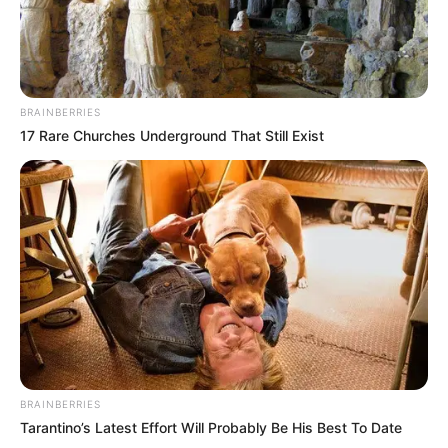
BRAINBERRIES
17 Rare Churches Underground That Still Exist
BRAINBERRIES
Tarantino’s Latest Effort Will Probably Be His Best To Date