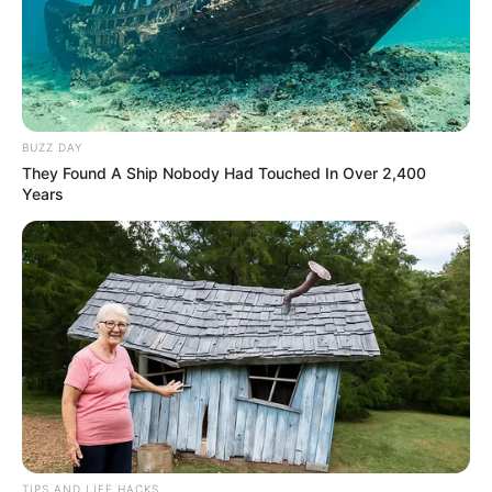
BUZZ DAY
They Found A Ship Nobody Had Touched In Over 2,400
Years
TIPS AND LIFE HACKS