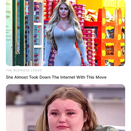
divorce in their own unique way, we observed a change in
her style on Instagram, back to the clothes she wore before
she got married. She’s slimmed down and looks fantastic!
Look at her in a variety of guises!
During her time at Konka Club in Soweto, she donned this
all-black jumpsuit. Minnie posed with a champagne flute in
her hand as well. She paired her black heels and hoop
earrings with the jumpsuit.
THE BUSINESS LEADS
She Almost Took Down The Internet With This Move