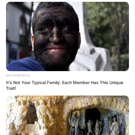
BRAINBERRIES
It's Not Your Typical Family: Each Member Has This Unique
Trait!