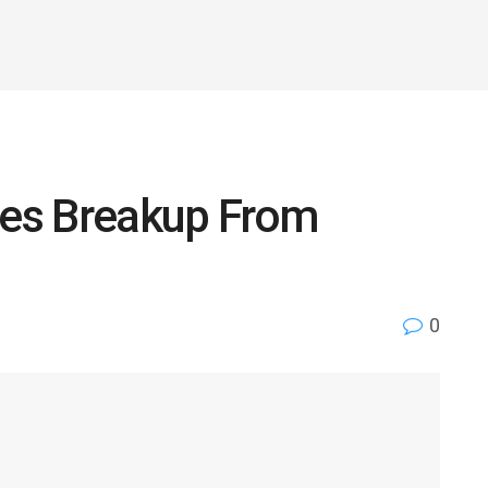
es Breakup From
0