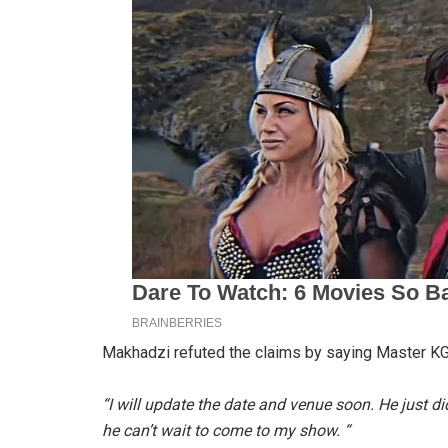
Makhadzi refuted the claims by saying Master KG
“I will update the date and venue soon. He just di
he can’t wait to come to my show. “