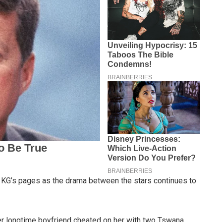
 KG’s pages as the drama between the stars continues to
er longtime boyfriend cheated on her with two Tswana