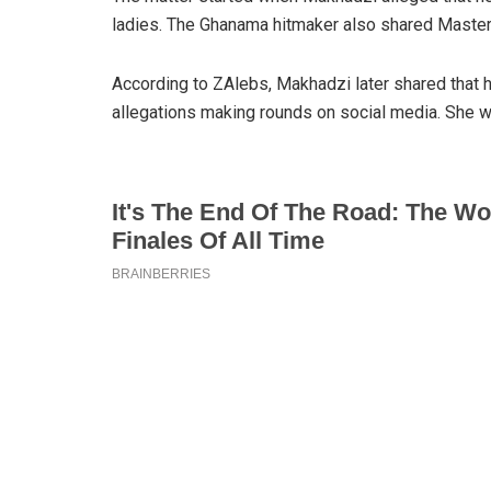
ladies. The Ghanama hitmaker also shared Master
According to ZAlebs, Makhadzi later shared that 
allegations making rounds on social media. She w