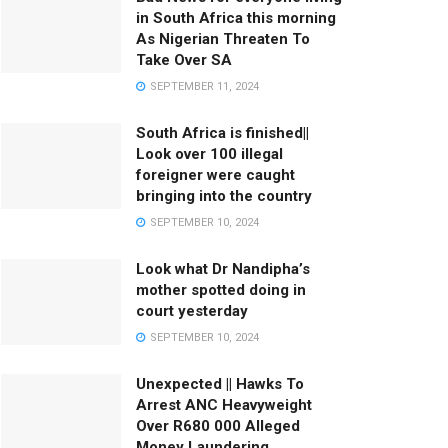
in South Africa this morning
As Nigerian Threaten To
Take Over SA
SEPTEMBER 11, 2024
South Africa is finished||
Look over 100 illegal
foreigner were caught
bringing into the country
SEPTEMBER 10, 2024
Look what Dr Nandipha’s
mother spotted doing in
court yesterday
SEPTEMBER 10, 2024
Unexpected || Hawks To
Arrest ANC Heavyweight
Over R680 000 Alleged
Money Laundering