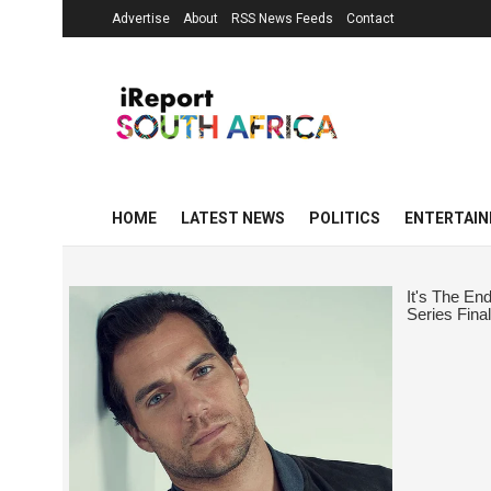
Advertise
About
RSS News Feeds
Contact
HOME
LATEST NEWS
POLITICS
ENTERTAI