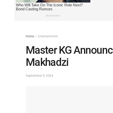
Home
Entertainment
Master KG Announc
Makhadzi
September 9, 2024