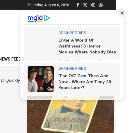
Thursday, August 6, 2026
NEWS FEEDS
CONTACT
ADVERTISE