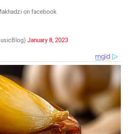
Makhadzi on facebook
usicBlog)
January 8, 2023