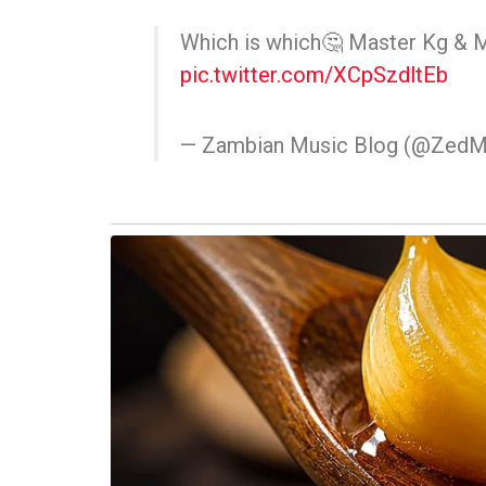
Which is which🤔 Master Kg & 
pic.twitter.com/XCpSzdltEb
— Zambian Music Blog (@ZedM