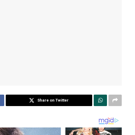
Share on Twitter