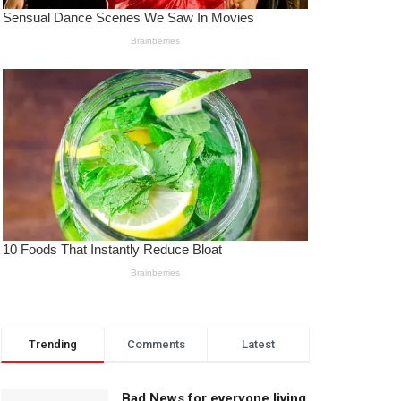
Trending
Comments
Latest
Bad News for everyone living