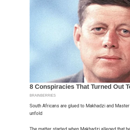
South Africans are glued to Makhadzi and Master
unfold
The matter started when Makhadzi alleged that h