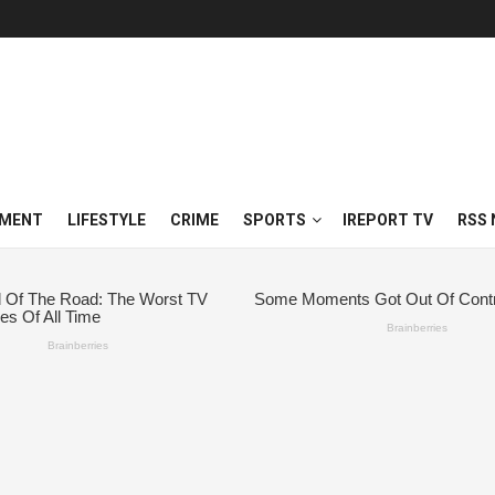
NMENT
LIFESTYLE
CRIME
SPORTS
IREPORT TV
RSS 