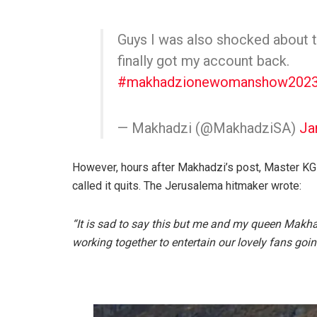
Guys I was also shocked about 
finally got my account back.
#makhadzionewomanshow2023
— Makhadzi (@MakhadziSA)
Ja
However, hours after Makhadzi’s post, Master KG
called it quits. The Jerusalema hitmaker wrote:
“It is sad to say this but me and my queen Makha
working together to entertain our lovely fans goi