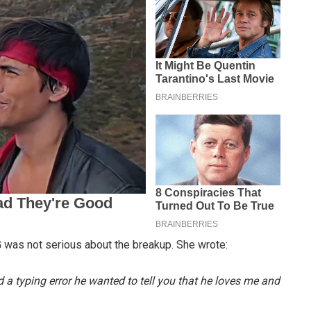
 was not serious about the breakup. She wrote:
d a typing error he wanted to tell you that he loves me and