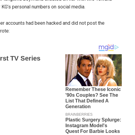
 KG’s personal numbers on social media.
her accounts had been hacked and did not post the
rote: