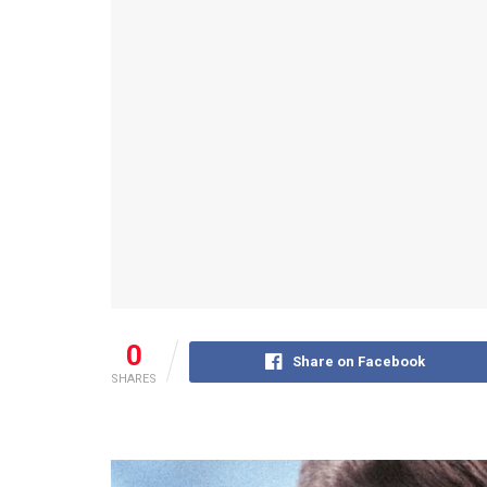
0
Share on Facebook
SHARES