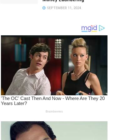
SEPTEMBER 11, 2024