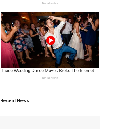
Recent News