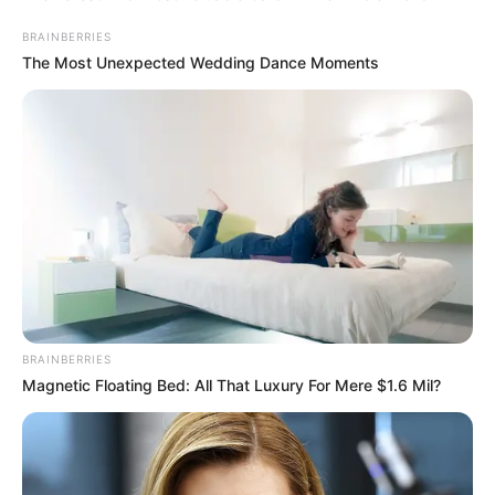
BRAINBERRIES
The Most Unexpected Wedding Dance Moments
BRAINBERRIES
Magnetic Floating Bed: All That Luxury For Mere $1.6 Mil?