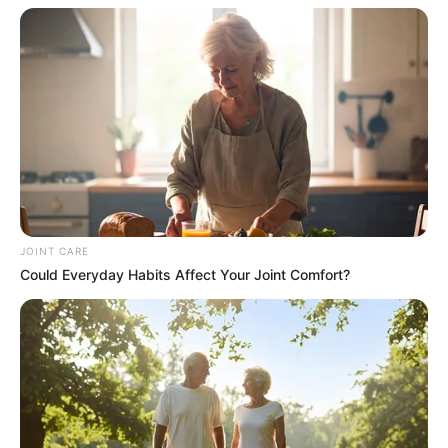
JOINT CARE
Could Everyday Habits Affect Your Joint Comfort?