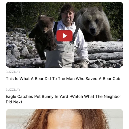
BUZZDAY
This Is What A Bear Did To The Man Who Saved A Bear Cub
BUZZDAY
Eagle Catches Pet Bunny In Yard -Watch What The Neighbor
Did Next