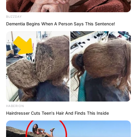
BUZZDAY
Dementia Begins When A Person Says This Sentence!
HABERION
Hairdresser Cuts Teen's Hair And Finds This Inside