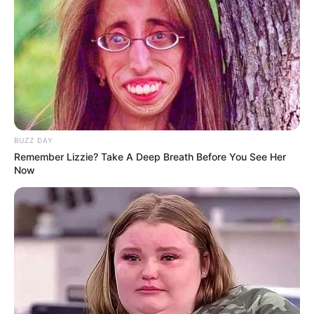
BUZZ DAY
Remember Lizzie? Take A Deep Breath Before You See Her
Now