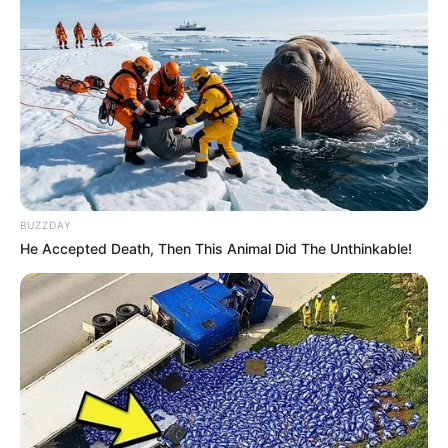
BUZZDAY
He Accepted Death, Then This Animal Did The Unthinkable!