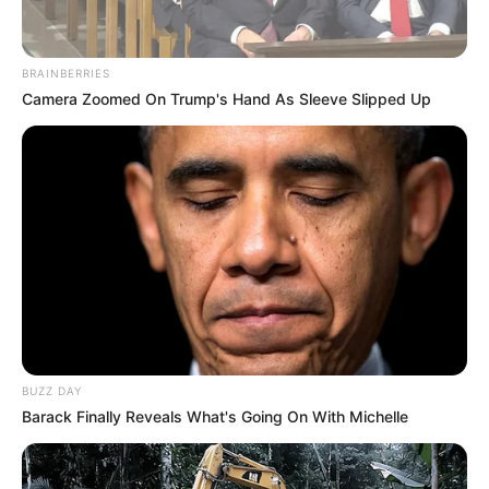
BRAINBERRIES
Camera Zoomed On Trump's Hand As Sleeve Slipped Up
BUZZ DAY
Barack Finally Reveals What's Going On With Michelle