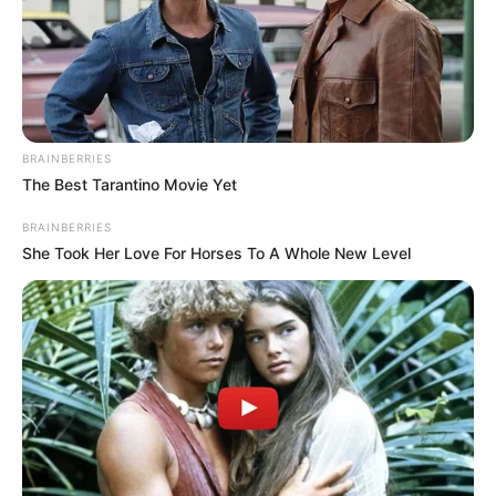
BRAINBERRIES
The Best Tarantino Movie Yet
A South African singer by the name of Makhadzi is
BRAINBERRIES
Ndivhudzannyi Ralivhona. She was born and raised in Ha-
She Took Her Love For Horses To A Whole New Level
Mashamba, Limpopo, where she started her career as a
dancer at the age of 12 before switching to singing. In
2015, while still in school, she signed a record deal with
Rita Dee Entertainment and released Muhwalo Uya
Ndemela. After the 2017 release of her track “Tshanda
Vhuya,” she gained local notoriety. Matorokisi, her eighth
studio album, debuted at number two in South Africa.
Kgaogelo Moagi known professionally as Master KG, is a