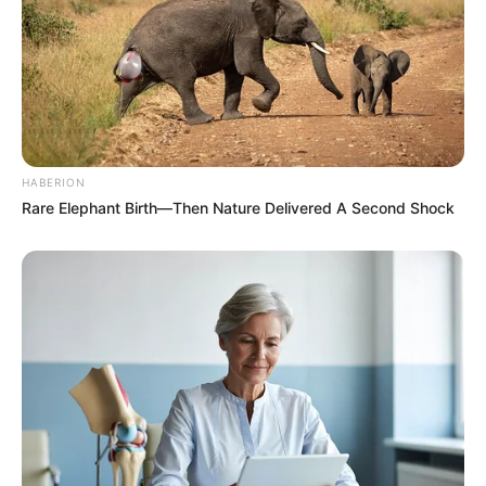
HABERION
Rare Elephant Birth—Then Nature Delivered A Second Shock