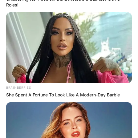
Roles!
BRAINBERRIES
She Spent A Fortune To Look Like A Modern-Day Barbie