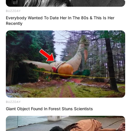
BUZZDAY
Everybody Wanted To Date Her In The 80s & This Is Her
Recently
BUZZDAY
Giant Object Found In Forest Stuns Scientists