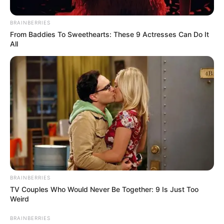
allegedly pays ladies with nice
booty and boobs R50k
BRAINBERRIES
From Baddies To Sweethearts: These 9 Actresses Can Do It
September 9, 2024
All
BRAINBERRIES
TV Couples Who Would Never Be Together: 9 Is Just Too
0
Weird
SHARES
BRAINBERRIES