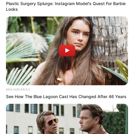
Plastic Surgery Splurge: Instagram Model's Quest For Barbie
Looks
BRAINBERRIES
See How The Blue Lagoon Cast Has Changed After 46 Years