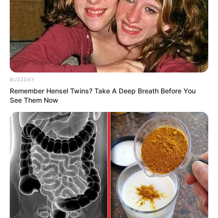
BUZZDAY
Remember Hensel Twins? Take A Deep Breath Before You
See Them Now