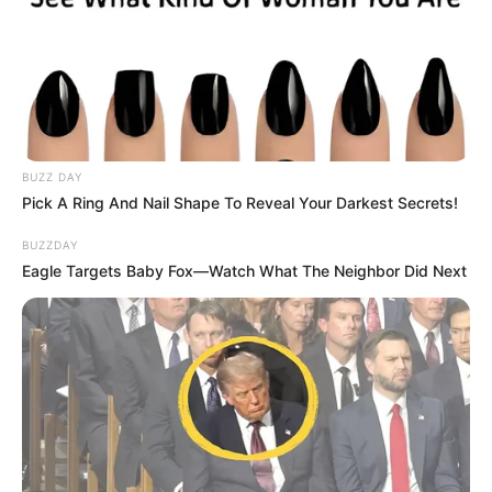
BUZZ DAY
Pick A Ring And Nail Shape To Reveal Your Darkest Secrets!
BUZZDAY
Eagle Targets Baby Fox—Watch What The Neighbor Did Next