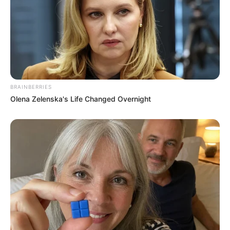
BRAINBERRIES
But it seems like there is trouble in paradise when series of
Olena Zelenska's Life Changed Overnight
tweet were posted by Makhadzi alleging that master kg
does mind paying R50k for boobs and booty, those post
were later deleted and she claim she was hacked but
people don’t believe it.