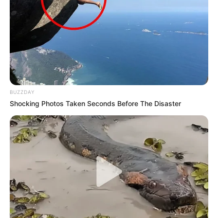
BUZZDAY
Shocking Photos Taken Seconds Before The Disaster