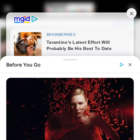
Before You Go
Home
Entertainment
It ended in tears?, Master KG