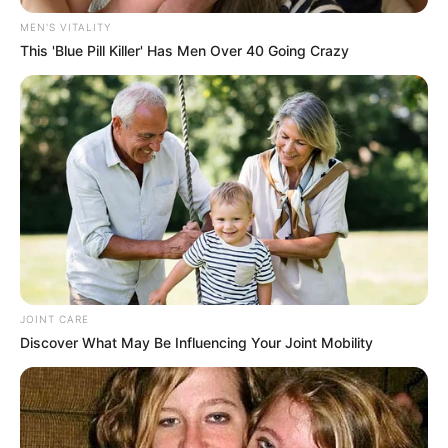
MEN'S VITALITY
This 'Blue Pill Killer' Has Men Over 40 Going Crazy
JOINT CARE
Discover What May Be Influencing Your Joint Mobility