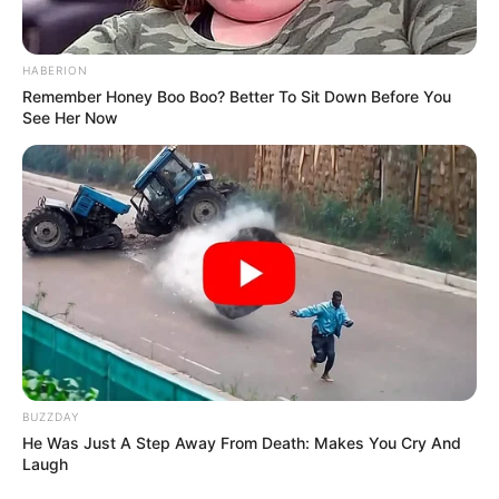
HABERION
Remember Honey Boo Boo? Better To Sit Down Before You
See Her Now
BUZZDAY
He Was Just A Step Away From Death: Makes You Cry And
Laugh