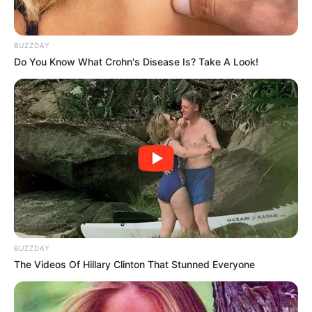
BUZZDAY
Do You Know What Crohn's Disease Is? Take A Look!
BUZZDAY
The Videos Of Hillary Clinton That Stunned Everyone