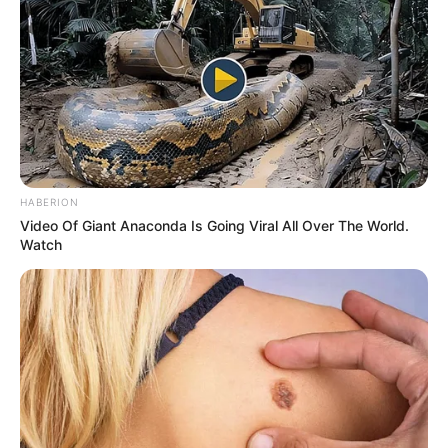
HABERION
Video Of Giant Anaconda Is Going Viral All Over The World.
Watch