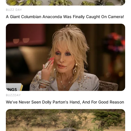
BUZZ DAY
A Giant Columbian Anaconda Was Finally Caught On Camera!
BUZZDAY
We’ve Never Seen Dolly Parton's Hand, And For Good Reason