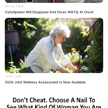
NATIVE FIBER
Constipation Will Disappear And Feces Will Fly At Once!
JOINT CARE
2026 Joint Wellness Assessment Is Now Available