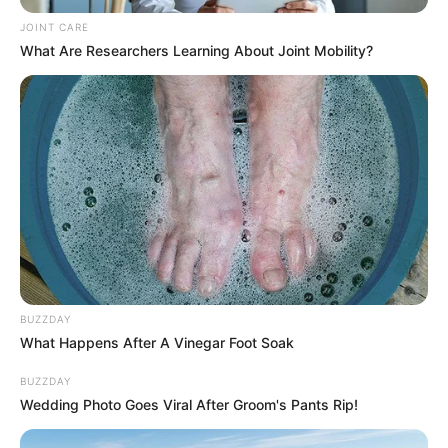
JOINT CARE
What Are Researchers Learning About Joint Mobility?
BUZZDAY
What Happens After A Vinegar Foot Soak
BUZZDAY
Wedding Photo Goes Viral After Groom's Pants Rip!