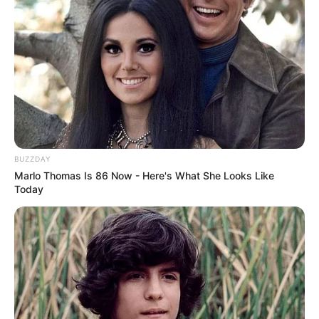
BUZZDAY
Marlo Thomas Is 86 Now - Here's What She Looks Like
Today