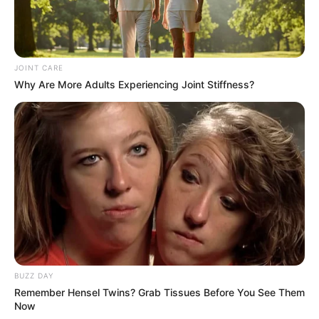
JOINT CARE
Why Are More Adults Experiencing Joint Stiffness?
BUZZ DAY
Remember Hensel Twins? Grab Tissues Before You See Them
Now