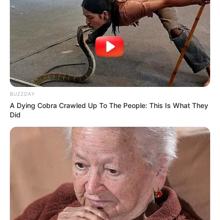
BUZZDAY
A Dying Cobra Crawled Up To The People: This Is What They
Did