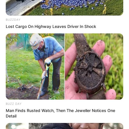
BUZZDAY
Lost Cargo On Highway Leaves Driver In Shock
BUZZ DAY
Man Finds Rusted Watch, Then The Jeweller Notices One
Detail