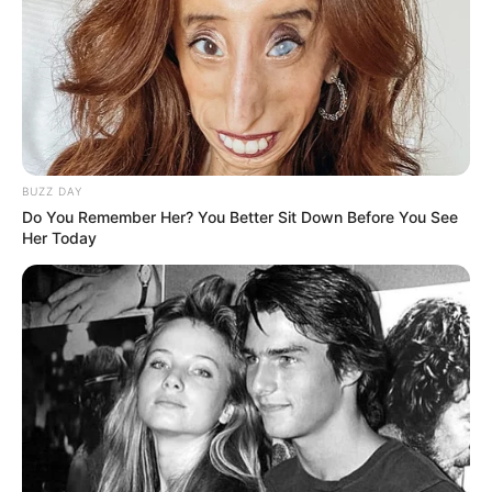
BUZZ DAY
Do You Remember Her? You Better Sit Down Before You See
Her Today