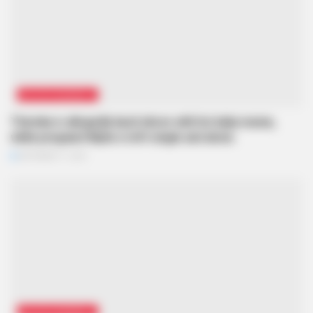
ENTERTAINMENT
Themba is allegedly back inlove with his baby mama,
while pregnant Mpho is left single and alone.
SEPTEMBER 11, 2024
ENTERTAINMENT