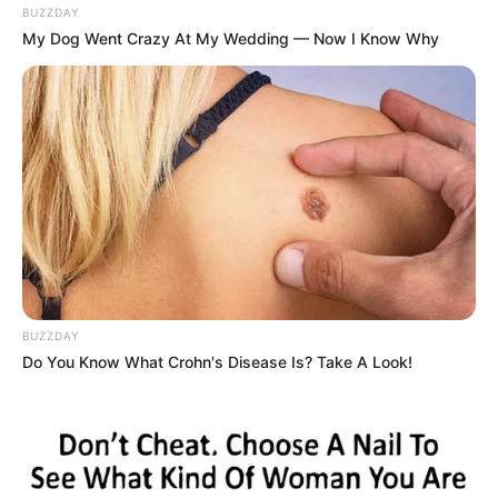
BUZZDAY
My Dog Went Crazy At My Wedding — Now I Know Why
BUZZDAY
Do You Know What Crohn's Disease Is? Take A Look!