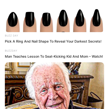
BUZZ DAY
Pick A Ring And Nail Shape To Reveal Your Darkest Secrets!
BUZZDAY
Man Teaches Lesson To Seat-Kicking Kid And Mom – Watch!