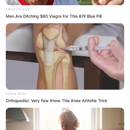
FRIDAY PLANS
Men Are Ditching $80 Viagra For This 87¢ Blue Pill
FORGE BODY
Orthopedist: Very Few Know This Knee Arthritis Trick