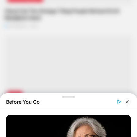
Check Out The Strange Thing People Noticed On Dr
Nandipha’s Hand
SEPTEMBER 11, 2024
NEWS
Before You Go
Remember the Police Officer Who Killed His Wife In
Tembisa? See What’s Happening to Him Now
SEPTEMBER 11, 2024