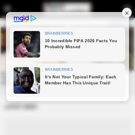
LATEST NEWS