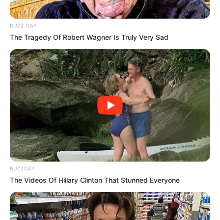
BUZZ DAY
The Tragedy Of Robert Wagner Is Truly Very Sad
ADVERTISEMENT
BUZZDAY
SA Leading Digital News. All the latest breaking news from across
The Videos Of Hillary Clinton That Stunned Everyone
South Africa in one stream.
Advertise with us: info@ireportsouthafrica.co.za