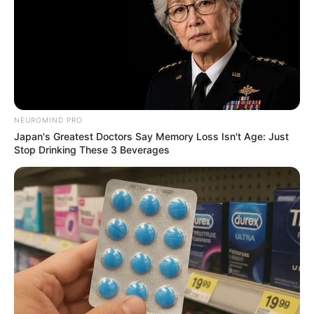
NEWS
NEUROMIND PRO
Japan's Greatest Doctors Say Memory Loss Isn't Age: Just
UPDATES| Dr Nandipha Magudumana arrived in court.
Stop Drinking These 3 Beverages
More details
SEPTEMBER 11, 2024