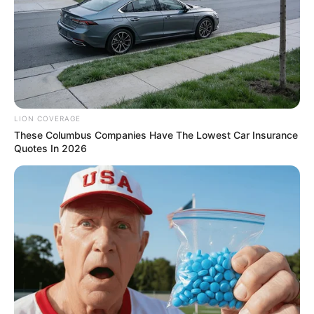
foreigner were caught bringing into the country
SEPTEMBER 10, 2024
Look what Dr Nandipha’s mother spotted doing
in court yesterday
SEPTEMBER 10, 2024
Unexpected || Hawks To Arrest ANC Heavyweight
LION COVERAGE
Over R680 000 Alleged Money Laundering
These Columbus Companies Have The Lowest Car Insurance
SEPTEMBER 11, 2024
Quotes In 2026
Madness | South African Couple Caught Doing It
On An Airplane | See This
SEPTEMBER 10, 2024
Sad news for everyone living in South Africa this
morning
SEPTEMBER 11, 2024
LOAD MORE