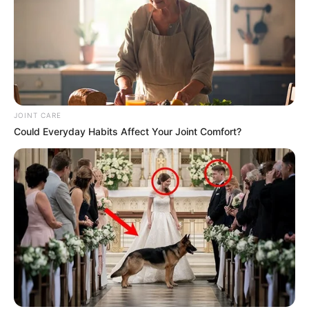
JOINT CARE
Could Everyday Habits Affect Your Joint Comfort?